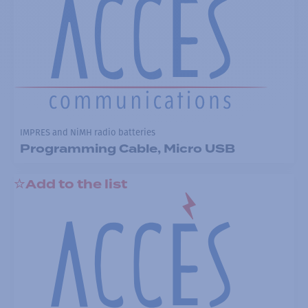
IMPRES and NiMH radio batteries
Programming Cable, Micro USB
Add to the list