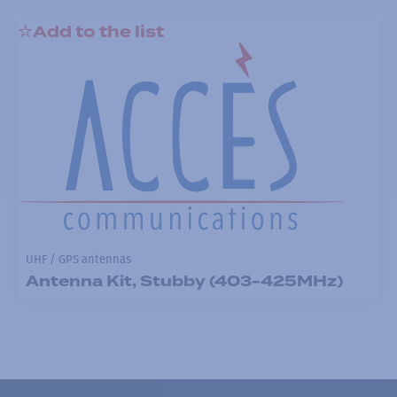
Add to the list
UHF / GPS antennas
Antenna Kit, Stubby (403-425MHz)