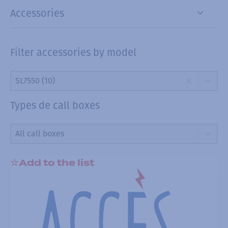
Accessories
Filter accessories by model
Filter accessories by model
Filter accessories by model
Filter accessories by model
SL7550 (10)
Types de call boxes
Types de call boxes
Types de call boxes
Types de call boxes
Add to the list