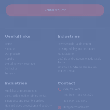
Rental request
Useful links
Industries
Home
Events Walkie Talkie Rental
About us
Forestry, Mining and Petroleum
Our products
Manufacturer
Repairs
Golf, Ski and Outdoors Walkie-Talkie
Rental
Digital network coverage
Mountain & Extreme Use Walkie-
Contact us
Talkies Rental
Français
Industries
Contact
(514) 735-2424
Municipal and Government
Toll free
:
1-866-735-2424
Construction Walkie-Talkies Rental
Emergency and Security Services
Fax:
(514) 735-8046
Film and video production and publicity
info@accesradio.com