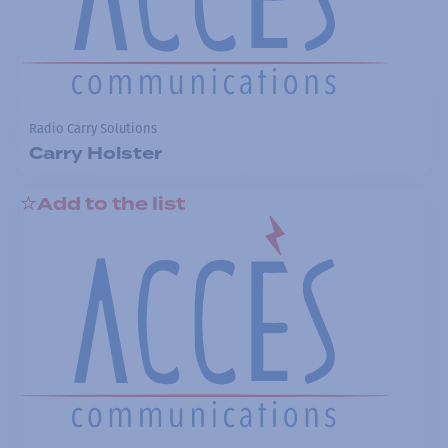
Radio Carry Solutions
Carry Holster
Add to the list