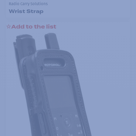
Radio Carry Solutions
Wrist Strap
Add to the list