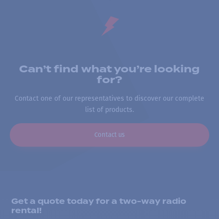
Can’t find what you’re looking
for?
Contact one of our representatives to discover our complete
list of products.
Contact us
Get a quote today for a two-way radio
rental!