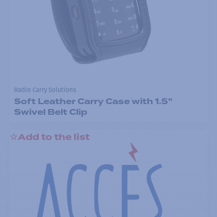
Radio Carry Solutions
Soft Leather Carry Case with 1.5"
Swivel Belt Clip
Add to the list