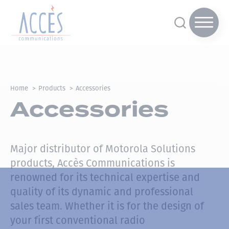
Home
Products
Accessories
Accessories
Major distributor of Motorola Solutions
products, Accès Communications is
renowned for its technical expertise and
quality of its dynamic and professional
sales team.
Whether it is for the design of
your first conventional radio