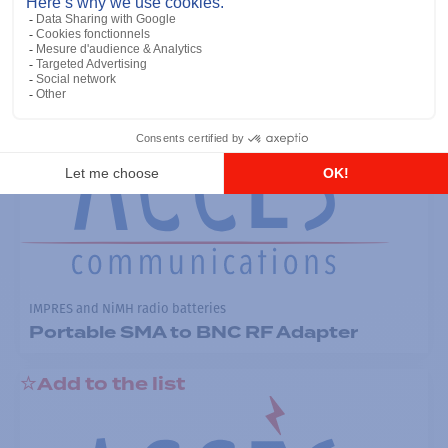
RF ADAPTER for SL7550
Add to the list
IMPRES and NiMH radio batteries
Portable SMA to BNC RF Adapter
Add to the list