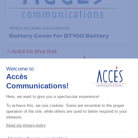
IMPRES and NiMH radio batteries
Battery Cover for BT100 Battery
Add to the list
IMPRES and NiMH radio batteries