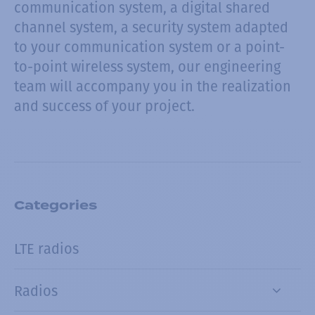
communication system, a digital shared
channel system, a security system adapted
to your communication system or a point-
to-point wireless system, our engineering
team will accompany you in the realization
and success of your project.
Categories
LTE radios
Radios