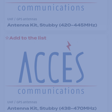
UHF / GPS antennas
Antenna Kit, Stubby (420-445MHz)
Add to the list
UHF / GPS antennas
Antenna Kit, Stubby (438-470MHz)