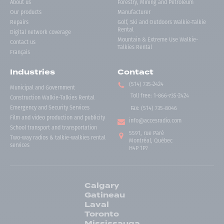
About us
Forestry, Mining and Petroleum
Our products
Manufacturer
Repairs
Golf, Ski and Outdoors Walkie-Talkie
Rental
Digital network coverage
Mountain & Extreme Use Walkie-
Contact us
Talkies Rental
Français
Industries
Contact
(514) 735-2424
Municipal and Government
Toll free
:
1-866-735-2424
Construction Walkie-Talkies Rental
Emergency and Security Services
Fax:
(514) 735-8046
Film and video production and publicity
info@accesradio.com
School transport and transportation
5591, rue Paré
Two-way radios & talkie-walkies rental
Montréal, Québec
services
H4P 1P7
Calgary
Gatineau
Laval
Toronto
Mississauga