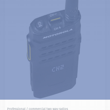
Professional / commercial two way radios