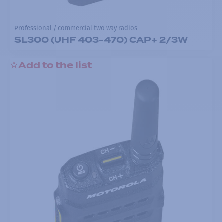
Professional / commercial two way radios
SL300 (UHF 403-470) CAP+ 2/3W
Add to the list