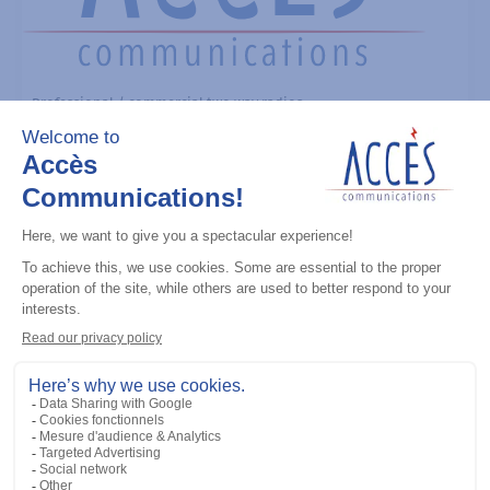
Professional / commercial two way radios
MOTOTRBO R7 (UHF) 403-512M 4W
With Display ENABLED
Add to the list