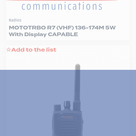
Radios
MOTOTRBO R7 (VHF) 136-174M 5W
With Display CAPABLE
Add to the list