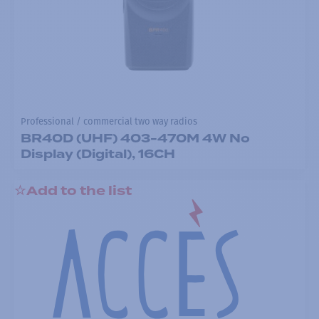
Professional / commercial two way radios
BR40D (UHF) 403-470M 4W No
Display (Digital), 16CH
Add to the list