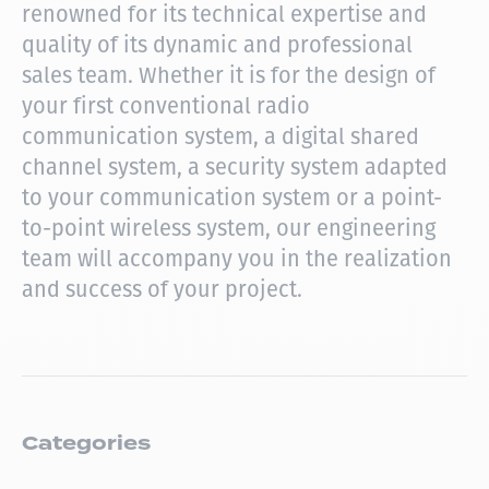
renowned for its technical expertise and
quality of its dynamic and professional
sales team.
Whether it is for the design of
your first conventional radio
communication system, a digital shared
channel system, a security system adapted
to your communication system or a point-
to-point wireless system, our engineering
team will accompany you in the realization
and success of your project.
Categories