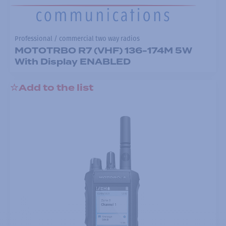
Professional / commercial two way radios
MOTOTRBO R7 (VHF) 136-174M 5W
With Display ENABLED
Add to the list