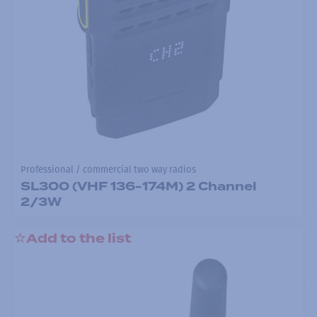
Professional / commercial two way radios
SL300 (VHF 136-174M) 2 Channel
2/3W
Add to the list