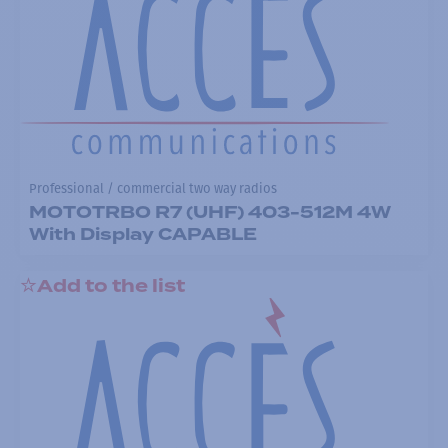
Professional / commercial two way radios
MOTOTRBO R7 (UHF) 403-512M 4W
With Display CAPABLE
Add to the list