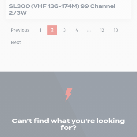
SL300 (VHF 136-174M) 99 Channel
2/3W
Previous
1
3
4
12
13
2
…
Next
Can’t find what you’re looking
for?