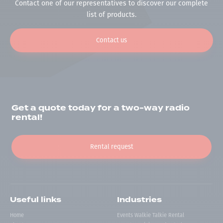
Contact one of our representatives to discover our complete
list of products.
Contact us
Get a quote today for a two-way radio
rental!
Rental request
Useful links
Industries
Home
Events Walkie Talkie Rental