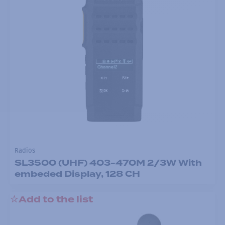
Radios
SL3500 (UHF) 403-470M 2/3W With
embeded Display, 128 CH
Add to the list