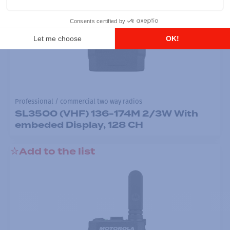
Professional / commercial two way radios
SL3500 (VHF) 136-174M 2/3W With
embeded Display, 128 CH
Add to the list