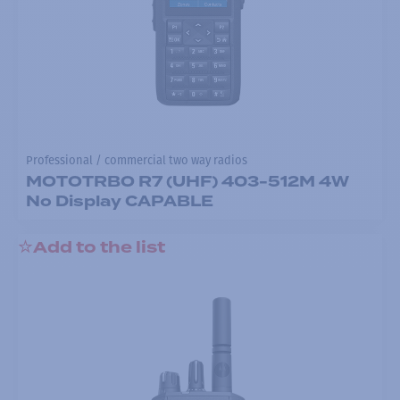
Professional / commercial two way radios
MOTOTRBO R7 (UHF) 403-512M 4W
No Display CAPABLE
Add to the list