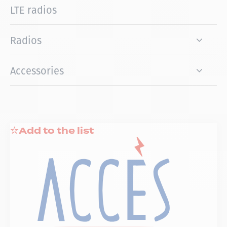
LTE radios
Radios
Accessories
Add to the list