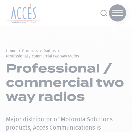
Home
Products
Radios
Professional / commercial two way radios
Professional /
commercial two
way radios
Major distributor of Motorola Solutions
products, Accès Communications is