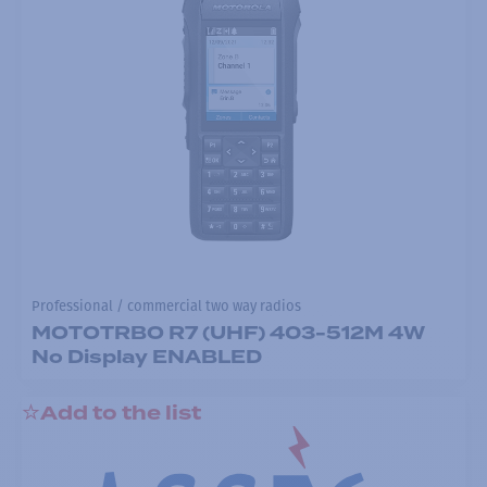
Professional / commercial two way radios
MOTOTRBO R7 (UHF) 403-512M 4W
No Display ENABLED
Add to the list