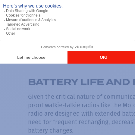
ADVANCES COMMU
To ensure reliable communication with
talkies like the Motorola XPR7550 IS C
incorporate advanced communication p
strength and minimize the chances of d
environments where clear and instant
between a safe operation and a catast
BATTERY LIFE AND 
Given the critical nature of communic
proof walkie-talkie radios like the Mo
radio are designed with extended batter
need for frequent recharging, decreasi
battery changes.