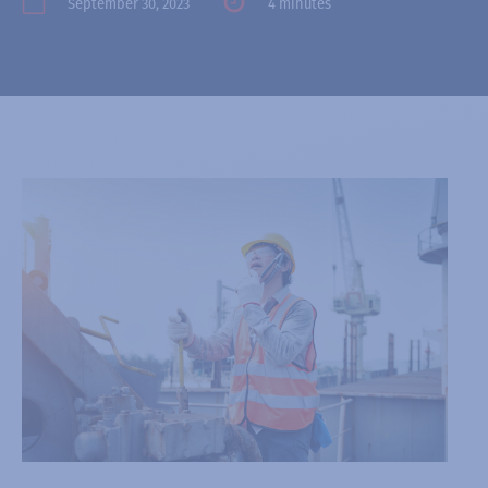
September 30, 2023
4 minutes