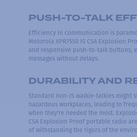
PUSH-TO-TALK EFF
Efficiency in communication is paramo
Motorola XPR7550 IS CSA Explosion Pro
and responsive push-to-talk buttons, e
messages without delays.
DURABILITY AND RE
Standard non-IS walkie-talkies might s
hazardous workplaces, leading to fre
when they're needed the most. Explosi
CSA Explosion Proof portable radio ar
of withstanding the rigors of the env