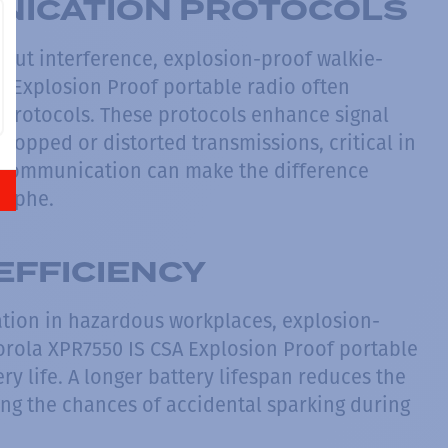
NICATION PROTOCOLS
out interference, explosion-proof walkie-
SA Explosion Proof portable radio often
rotocols. These protocols enhance signal
ropped or distorted transmissions, critical in
 communication can make the difference
rophe.
EFFICIENCY
ation in hazardous workplaces, explosion-
torola XPR7550 IS CSA Explosion Proof portable
y life. A longer battery lifespan reduces the
ng the chances of accidental sparking during