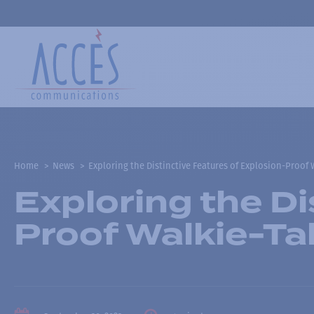
Home
News
Exploring the Distinctive Features of Explosion-Proof 
Exploring the Di
Proof Walkie-Ta