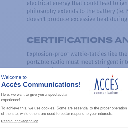
electrical energy that could lead to i
philosophy extends to the battery (ie. 
doesn't produce excessive heat during 
CERTIFICATIONS 
Explosion-proof walkie-talkies like th
portable radio must meet stringent int
before being approved for use in haza
CSA (Canadian Standards Association), 
Electrotechnical Commission System for
Equipment for Use in Explosive Atmosp
Global) rigorously test and certify thes
radios' ability to maintain safe operati