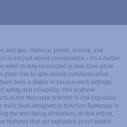
oil and gas, chemical plants, mining, and
 is not just about convenience – it's a matter
The need to stay connected in real-time while
s given rise to specialized communication
have been a staple in various work settings,
 safety and reliability. This is where
such as the Motorola XPR7550 IS CSA Explosion
-built tools designed to function flawlessly in
g the well-being of workers. In this article,
tive features that set explosion-proof walkie-