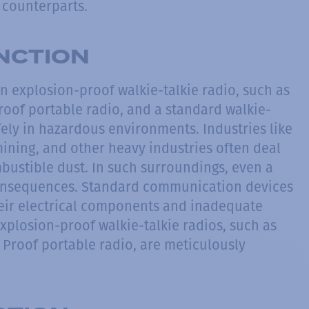
d counterparts.
INCTION
 explosion-proof walkie-talkie radio, such as
roof portable radio, and a standard walkie-
safely in hazardous environments. Industries like
ining, and other heavy industries often deal
bustible dust. In such surroundings, even a
 consequences. Standard communication devices
their electrical components and inadequate
Explosion-proof walkie-talkie radios, such as
 Proof portable radio, are meticulously