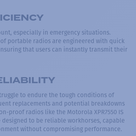
ICIENCY
unt, especially in emergency situations.
of portable radios are engineered with quick
nsuring that users can instantly transmit their
LIABILITY
truggle to endure the tough conditions of
quent replacements and potential breakdowns
on-proof radios like the Motorola XPR7550 IS
e designed to be reliable workhorses, capable
ironment without compromising performance.