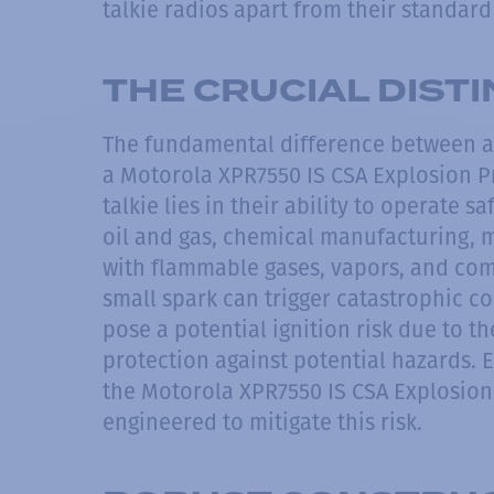
talkie radios apart from their standar
THE CRUCIAL DIST
The fundamental difference between an
a Motorola XPR7550 IS CSA Explosion P
talkie lies in their ability to operate 
oil and gas, chemical manufacturing, m
with flammable gases, vapors, and com
small spark can trigger catastrophic
pose a potential ignition risk due to 
protection against potential hazards. 
the Motorola XPR7550 IS CSA Explosion
engineered to mitigate this risk.