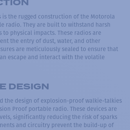
CTION
 is the rugged construction of the Motorola
e radio. They are built to withstand harsh
 to physical impacts. These radios are
ent the entry of dust, water, and other
osures are meticulously sealed to ensure that
an escape and interact with the volatile
FE DESIGN
ind the design of explosion-proof walkie-talkies
sion Proof portable radio. These devices are
els, significantly reducing the risk of sparks
nents and circuitry prevent the build-up of