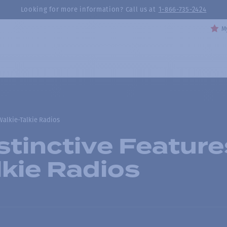
Looking for more information? Call us at
1-866-735-2424
My
Walkie-Talkie Radios
stinctive Feature
lkie Radios