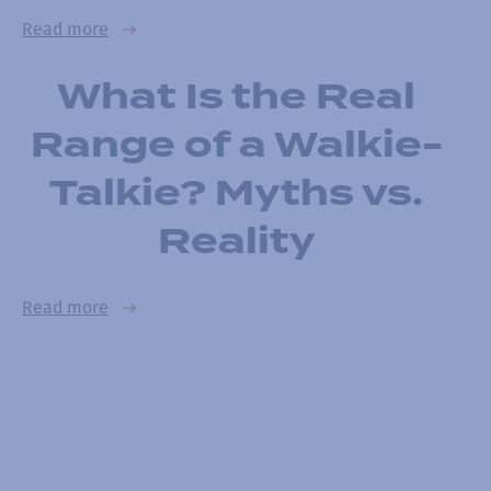
Read more
What Is the Real
Range of a Walkie-
Talkie? Myths vs.
Reality
Read more