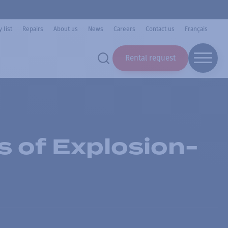
 list
Repairs
About us
News
Careers
Contact us
Français
Rental request
s of Explosion-