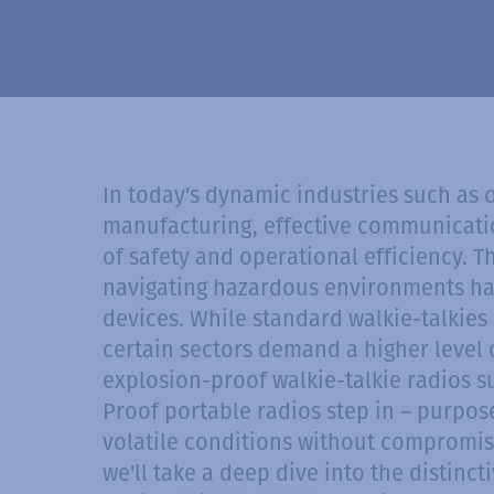
In today's dynamic industries such as 
manufacturing, effective communication
of safety and operational efficiency. 
navigating hazardous environments ha
devices. While standard walkie-talkies 
certain sectors demand a higher level of
explosion-proof walkie-talkie radios 
Proof portable radios step in – purpose
volatile conditions without compromisin
we'll take a deep dive into the distinc