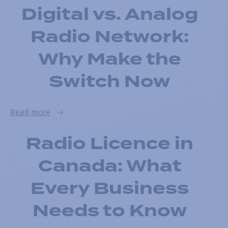
Digital vs. Analog
Radio Network:
Why Make the
Switch Now
Read more
Radio Licence in
Canada: What
Every Business
Needs to Know