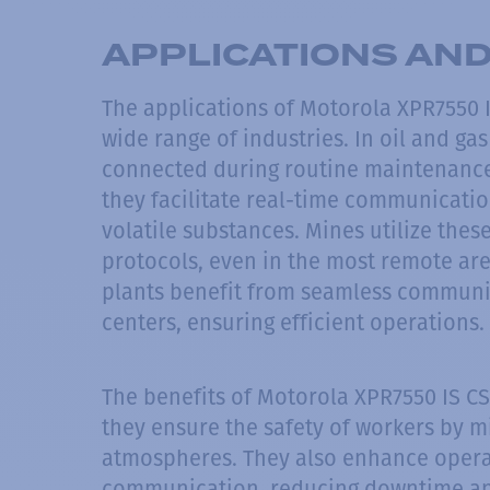
APPLICATIONS AND
The applications of Motorola XPR7550 
wide range of industries. In oil and ga
connected during routine maintenance
they facilitate real-time communicati
volatile substances. Mines utilize thes
protocols, even in the most remote ar
plants benefit from seamless communi
centers, ensuring efficient operations.
The benefits of Motorola XPR7550 IS CS
they ensure the safety of workers by m
atmospheres. They also enhance operat
communication, reducing downtime and