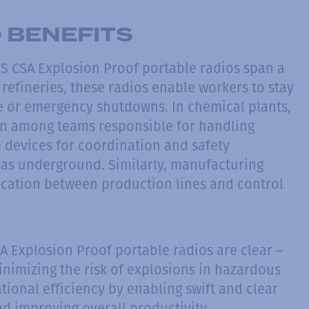
 BENEFITS
IS CSA Explosion Proof portable radios span a
s refineries, these radios enable workers to stay
 or emergency shutdowns. In chemical plants,
on among teams responsible for handling
e devices for coordination and safety
eas underground. Similarly, manufacturing
cation between production lines and control
A Explosion Proof portable radios are clear –
inimizing the risk of explosions in hazardous
ional efficiency by enabling swift and clear
 improving overall productivity.