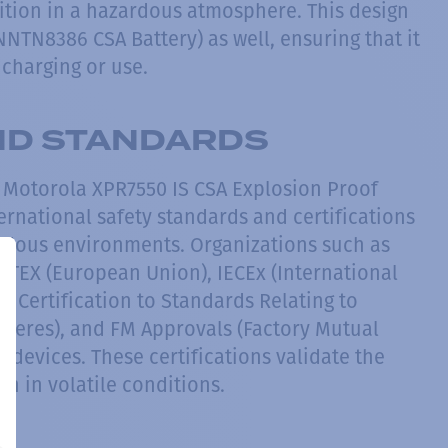
gnition in a hazardous atmosphere. This design
NNTN8386 CSA Battery) as well, ensuring that it
charging or use.
AND STANDARDS
e Motorola XPR7550 IS CSA Explosion Proof
ernational safety standards and certifications
rdous environments. Organizations such as
ATEX (European Union), IECEx (International
 Certification to Standards Relating to
heres), and FM Approvals (Factory Mutual
e devices. These certifications validate the
on in volatile conditions.