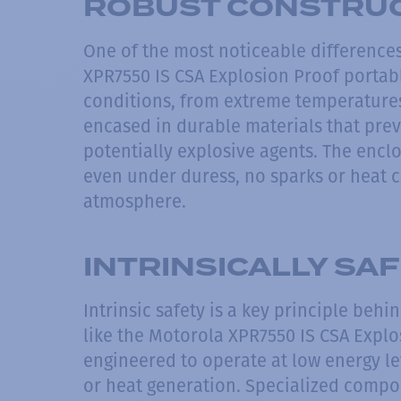
ROBUST CONSTRU
One of the most noticeable differences
XPR7550 IS CSA Explosion Proof portabl
conditions, from extreme temperatures
encased in durable materials that prev
potentially explosive agents. The encl
even under duress, no sparks or heat c
atmosphere.
INTRINSICALLY SA
Intrinsic safety is a key principle beh
like the Motorola XPR7550 IS CSA Explo
engineered to operate at low energy lev
or heat generation. Specialized compo