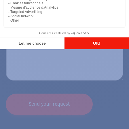
CAPTCHA