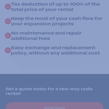
Tax deduction of up to 100% of the
total price of your rental
Keep the most of your cash flow for
your expansion projects
No maintenance and repair
additional fees
Easy exchange and replacement
policy, without any additional cost
Get a quote today for a two-way radio
rental!
Rental request