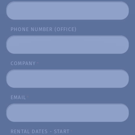
PHONE NUMBER (OFFICE)
COMPANY
*
EMAIL
*
RENTAL DATES - START
*