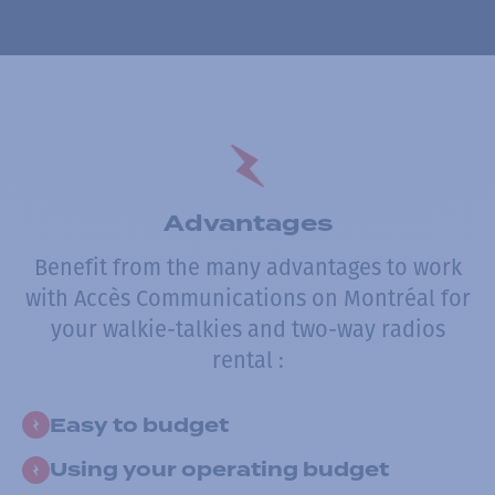
Advantages
Benefit from the many advantages to work
with Accès Communications on Montréal for
your walkie-talkies and two-way radios
rental :
Easy to budget
Using your operating budget