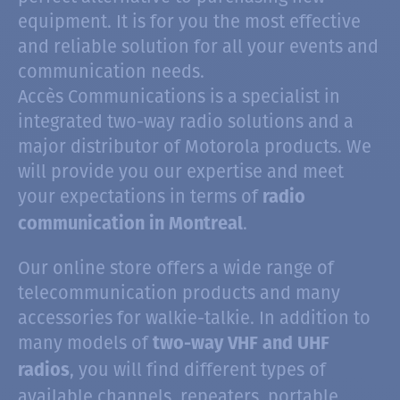
equipment. It is for you the most effective
and reliable solution for all your events and
communication needs.
Accès Communications is a specialist in
integrated two-way radio solutions and a
major distributor of Motorola products. We
will provide you our expertise and meet
your expectations in terms of
radio
.
communication in Montreal
Our online store offers a wide range of
telecommunication products and many
accessories for walkie-talkie. In addition to
many models of
two-way VHF and UHF
, you will find different types of
radios
available channels, repeaters, portable