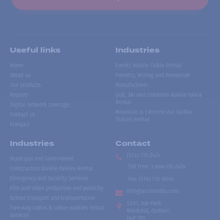
Useful links
Industries
Home
Events Walkie Talkie Rental
About us
Forestry, Mining and Petroleum
Our products
Manufacturer
Repairs
Golf, Ski and Outdoors Walkie-Talkie
Rental
Digital network coverage
Mountain & Extreme Use Walkie-
Contact us
Talkies Rental
Français
Industries
Contact
(514) 735-2424
Municipal and Government
Toll free
:
1-866-735-2424
Construction Walkie-Talkies Rental
Emergency and Security Services
Fax:
(514) 735-8046
Film and video production and publicity
info@accesradio.com
School transport and transportation
5591, rue Paré
Two-way radios & talkie-walkies rental
Montréal, Québec
services
H4P 1P7