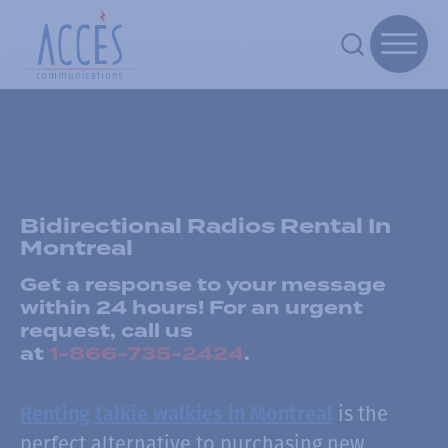
Bidirectional Radios Rental In
Montreal
Get a response to your message
within 24 hours! For an urgent
request, call us
at
1-866-735-2424
.
is the
Renting talkie walkies in Montreal
perfect alternative to purchasing new