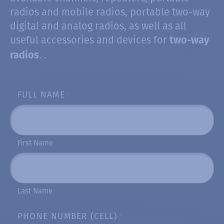
radios and mobile radios, portable two-way
digital and analog radios, as well as all
useful accessories and devices for
two-way
. .
radios
FULL NAME
*
First Name
Last Name
PHONE NUMBER (CELL)
*