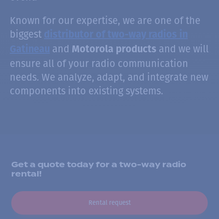
Known for our expertise, we are one of the
biggest
distributor of two-way radios in
and
and we will
Gatineau
Motorola products
ensure all of your radio communication
needs. We analyze, adapt, and integrate new
components into existing systems.
Get a quote today for a two-way radio
rental!
Rental request