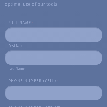
optimal use of our tools.
FULL NAME
*
First Name
Last Name
PHONE NUMBER (CELL)
*