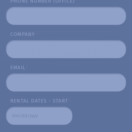
PHONE NUMBER (OFFICE)
COMPANY
*
EMAIL
*
RENTAL DATES - START
*
MM
slash