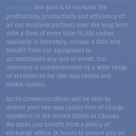
. Our goal is to increase the
Gatineau
profitability, productivity and efficiency of
all our business partners over the long term.
With a fleet of more than 16,000 radios
available in inventory, choose a date and
benefit from our equipment to
accommodate any size of event. Our
inventory is complemented by a wide range
of accessories for two-way radios and
walkie-talkies.
Accès Communications will be able to
deliver your two-way radios free of charge
anywhere in the United States or Canada.
We make you benefit from a policy of
exchange within 24 hours to ensure you an