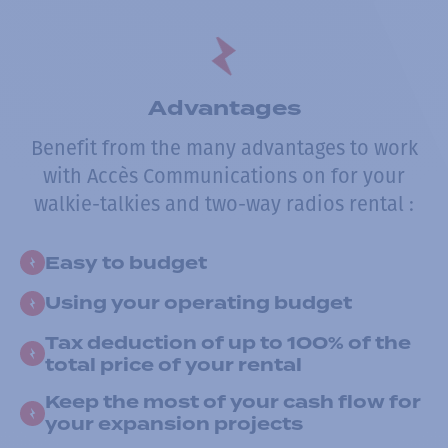
Advantages
Benefit from the many advantages to work
with Accès Communications on for your
walkie-talkies and two-way radios rental :
Easy to budget
Using your operating budget
Tax deduction of up to 100% of the
total price of your rental
Keep the most of your cash flow for
your expansion projects