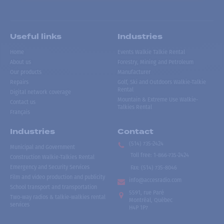
Useful links
Industries
Home
Events Walkie Talkie Rental
About us
Forestry, Mining and Petroleum
Our products
Manufacturer
Repairs
Golf, Ski and Outdoors Walkie-Talkie
Rental
Digital network coverage
Mountain & Extreme Use Walkie-
Contact us
Talkies Rental
Français
Industries
Contact
(514) 735-2424
Municipal and Government
Toll free
:
1-866-735-2424
Construction Walkie-Talkies Rental
Emergency and Security Services
Fax:
(514) 735-8046
Film and video production and publicity
info@accesradio.com
School transport and transportation
5591, rue Paré
Two-way radios & talkie-walkies rental
Montréal, Québec
services
H4P 1P7