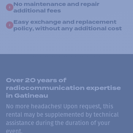
No maintenance and repair
additional fees
Easy exchange and replacement
policy, without any additional cost
Over 20 years of
radiocommunication expertise
in Gatineau
No more headaches! Upon request, this
rental may be supplemented by technical
assistance during the duration of your
event.