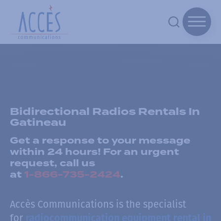
Bidirectional Radios Rentals In
Gatineau
Get a response to your message
within 24 hours! For an urgent
request, call us
at
1-866-735-2424
.
Accès Communications is the specialist
for
radiocommunication equipment rental in