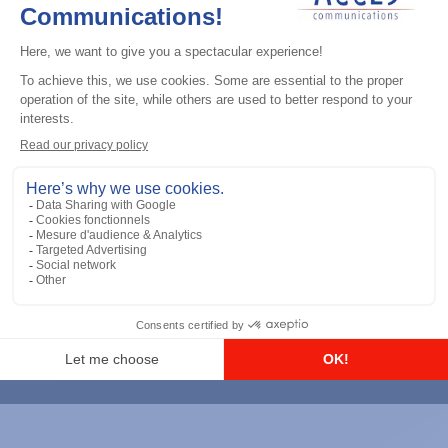
CAPTCHA