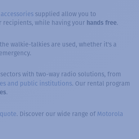
 accessories
supplied allow you to
 recipients, while having your
.
hands free
he walkie-talkies are used, whether it's a
 emergency.
f sectors with two-way radio solutions, from
es and public institutions
. Our rental program
.
ies
 quote
. Discover our wide range of
Motorola