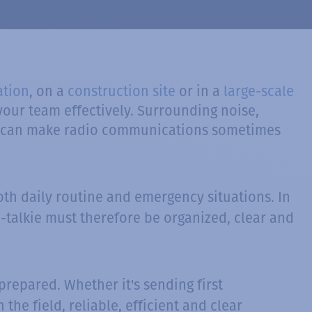
ation
, on a
construction site
or in a
large-scale
our team effectively. Surrounding noise,
nce can make radio communications sometimes
oth daily routine and emergency situations. In
-talkie must therefore be organized, clear and
repared. Whether it's sending first
the field, reliable, efficient and clear