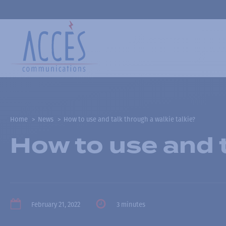
Home
News
How to use and talk through a walkie talkie?
How to use and t
February 21, 2022
3 minutes