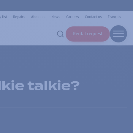
 list
Repairs
About us
News
Careers
Contact us
Français
Rental request
kie talkie?