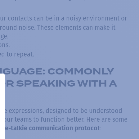
ur contacts can be in a noisy environment or
ground noise. These elements can make it
age.
ons.
d to repeat.
ANGUAGE: COMMONLY
R SPEAKING WITH A
oice expressions, designed to be understood
s your teams to function better. Here are some
:
kie-talkie communication protocol