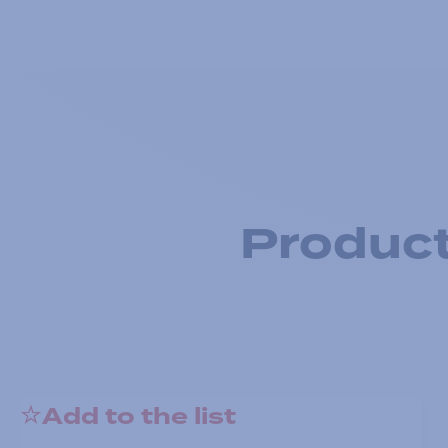
Product
Add to the list