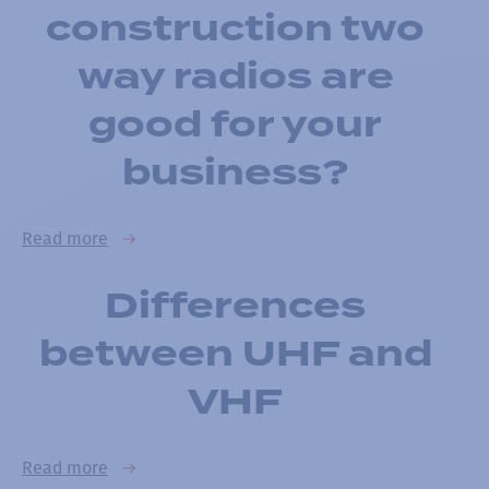
construction two
way radios are
good for your
business?
Read more
Differences
between UHF and
VHF
Read more