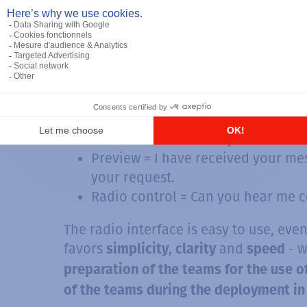
Affirmative = Yes
Negative = No
Message = I have an informal mess
Send message = Go ahead, I'm ready
Speak = I have finished my I am w
Finished = I have finished my tran
Received = I received your last tr
Preview = I have received your mes
your request.
Radio control = Can you hear me c
The radio interface is easy to use, even 
favors
,
and
- 
simplicity
clarity
speed
preparation of the teams for the use o
of the teams during the deployment in 