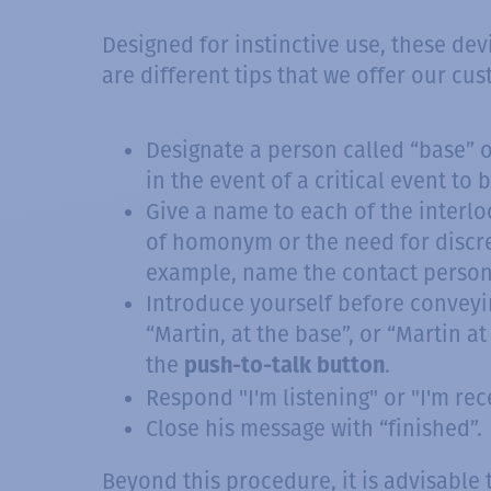
Designed for instinctive use, these dev
are different tips that we offer our c
Designate a person called “base” or
in the event of a critical event to
Give a name to each of the interloc
of homonym or the need for discre
example, name the contact persons
Introduce yourself before conveyin
“Martin, at the base”, or “Martin a
the
.
push-to-talk button
Respond "I'm listening" or "I'm recei
Close his message with “finished”.
Beyond this procedure, it is advisable 