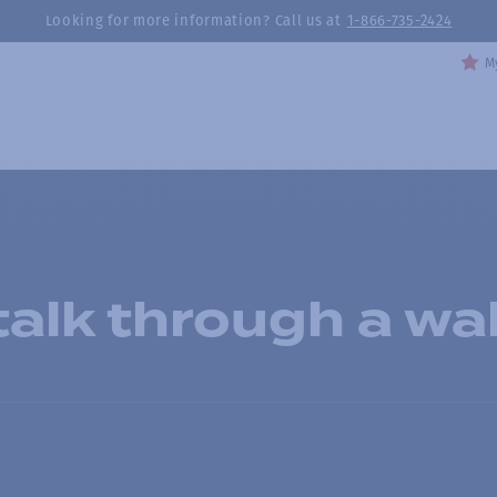
Looking for more information? Call us at
1-866-735-2424
My
alk through a wal