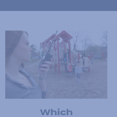
Which