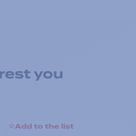
rest you
Add to the list