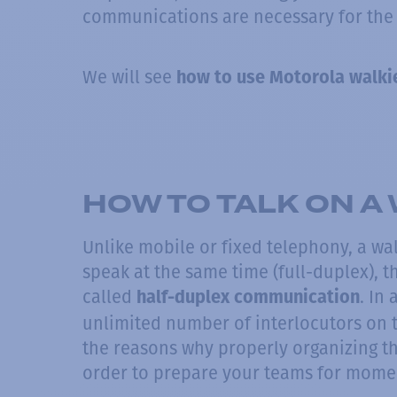
communications are necessary for the
We will see
how to use Motorola walkie
HOW TO TALK ON A 
Unlike mobile or fixed telephony, a wal
speak at the same time (full-duplex), t
called
. In
half-duplex communication
unlimited number of interlocutors on 
the reasons why properly organizing t
order to prepare your teams for momen