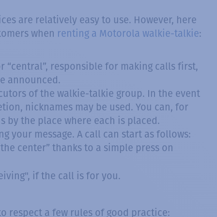
ices are relatively easy to use. However, here
ustomers when
renting a Motorola walkie-talkie
:
 “central”, responsible for making calls first,
 be announced.
utors of the walkie-talkie group. In the event
tion, nicknames may be used. You can, for
 by the place where each is placed.
g your message. A call can start as follows:
t the center” thanks to a simple press on
ving", if the call is for you.
to respect a few rules of good practice: