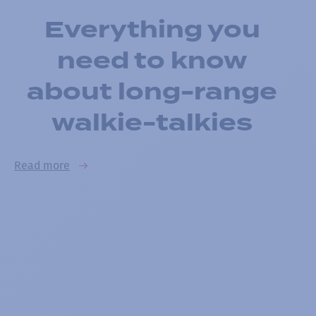
Everything you
need to know
about long-range
walkie-talkies
Read more