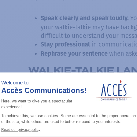
Yo
Speak clearly and speak loudly.
your walkie-talkie may have back
difficult to understand your mess
in communicati
Stay professional
when aske
Rephrase your sentence
WALKIE-TALKIE L
USED MESSAGES FO
WALKIE-TALKIE
The integration of natural language v
the first time without confusion, help
commonly used expressions in the
wal