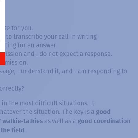
age for you.
 to transcribe your call in writing
aiting for an answer.
smission and I do not expect a response.
ansmission.
sage, I understand it, and I am responding to
orrectly?
in the most difficult situations. It
whatever the situation. The key is a
good
as well as a
f walkie-talkies
good coordination
.
the field