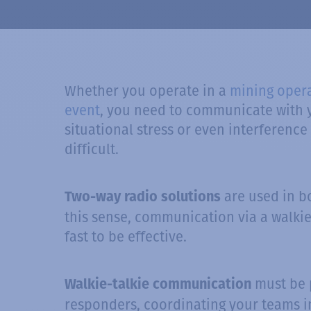
Whether you operate in a
mining oper
event
, you need to communicate with y
situational stress or even interfere
difficult.
are used in b
Two-way radio solutions
this sense, communication via a walkie
fast to be effective.
must be p
Walkie-talkie communication
responders, coordinating your teams in 