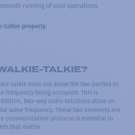
 smooth running of your operations.
.
-talkie properly
WALKIE-TALKIE?
kie-talkie does not allow the two parties to
he frequency being occupied. This is
 addition, two-way radio solutions allow an
the same frequency. These two elements are
he communication protocol is essential in
ts that matter.