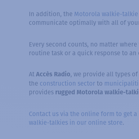
In addition, the
Motorola walkie-talkie
communicate optimally with all of your
Every second counts, no matter where t
routine task or a quick response to an
At
, we provide all types o
Accès Radio
the
construction sector
to
municipaliti
provides
rugged Motorola walkie-talk
Contact us via the online form to get a
walkie-talkies in our online store
.