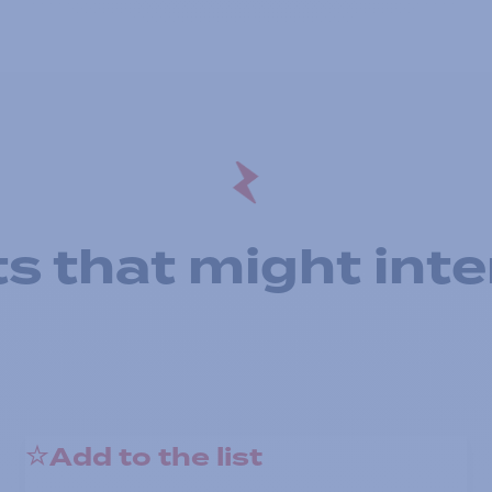
s that might inte
Add to the list