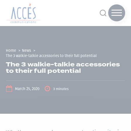
Home
News
The 3 walkie-talkie accessories to their full potential
The 3 walkie-talkie accessories
to their full potential
March 25, 2020
3 minutes