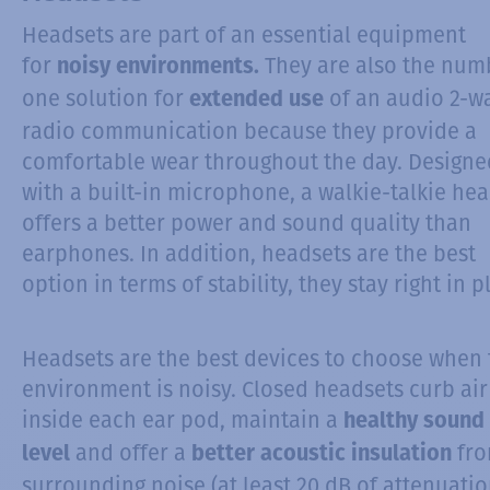
Headsets are part of an essential equipment
for
They are also the num
noisy environments.
one solution for
of an audio 2-w
extended use
radio communication because they provide a
comfortable wear throughout the day. Designe
with a built-in microphone, a walkie-talkie he
offers a better power and sound quality than
earphones. In addition, headsets are the best
option in terms of stability, they stay right in p
Headsets are the best devices to choose when 
environment is noisy. Closed headsets curb air
inside each ear pod, maintain a
healthy sound
and offer a
fr
level
better acoustic insulation
surrounding noise (at least 20 dB of attenuatio