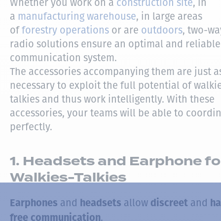
Whether you work on a
construction site
, in
a
manufacturing warehouse
, in large areas
of
forestry operations
or are
outdoors
, two-wa
radio solutions ensure an optimal and reliable
communication system.
The accessories accompanying them are just a
necessary to exploit the full potential of walki
talkies and thus work intelligently. With these
accessories, your teams will be able to coordi
perfectly.
1. Headsets and Earphone fo
Walkies-Talkies
and
allow
and
Earphones
headsets
discreet
ha
.
free communication