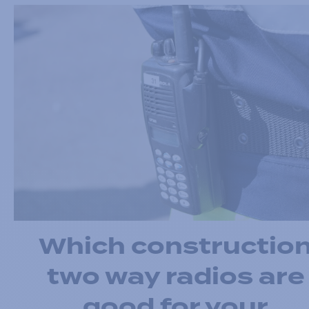
Which constructio
two way radios are
good for your