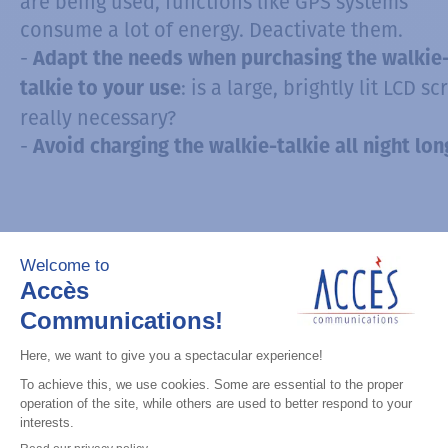
are being used, functions like GPS systems
consume a lot of energy. Deactivate them.
-
Adapt the needs when purchasing the walkie
: is a large, brightly lit LCD s
talkie to your use
really necessary?
-
Avoid charging the walkie-talkie all night lon
3. Transport accessories for
Walkies-Talkies
Although most walkies-talkies meet
waterproo
that protect them from dust, water 
standards
humidity, the devices are not immune to shock