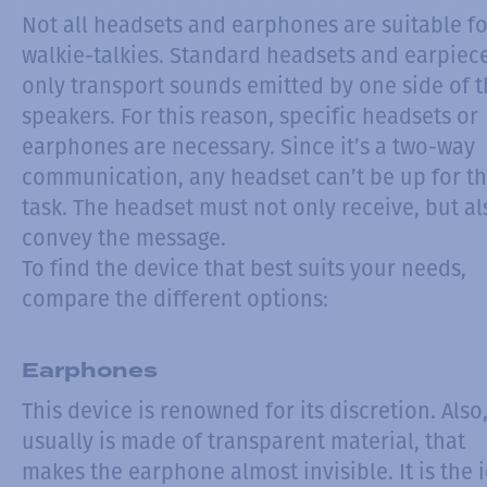
Not all headsets and earphones are suitable fo
walkie-talkies. Standard headsets and earpiec
only transport sounds emitted by one side of 
speakers. For this reason, specific headsets or
earphones are necessary. Since it’s a two-way
communication, any headset can’t be up for th
task. The headset must not only receive, but al
convey the message.
To find the device that best suits your needs,
compare the different options:
Earphones
This device is renowned for its discretion. Also,
usually is made of transparent material, that
makes the earphone almost invisible. It is the 