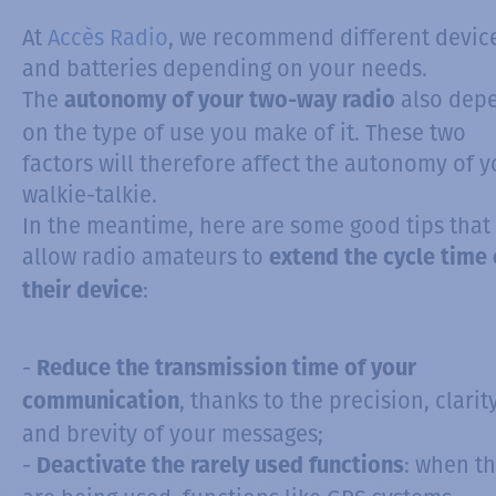
At
Accès Radio
, we recommend different devic
and batteries depending on your needs.
The
also dep
autonomy of your two-way radio
on the type of use you make of it. These two
factors will therefore affect the autonomy of y
walkie-talkie.
In the meantime, here are some good tips that 
allow radio amateurs to
extend the cycle time 
:
their device
-
Reduce the transmission time of your
, thanks to the precision, clarit
communication
and brevity of your messages;
-
: when t
Deactivate the rarely used functions