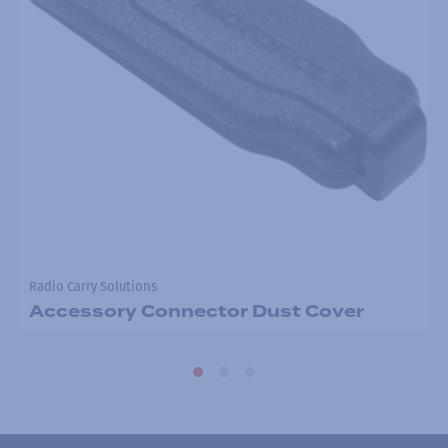
Radio Carry Solutions
Accessory Connector Dust Cover