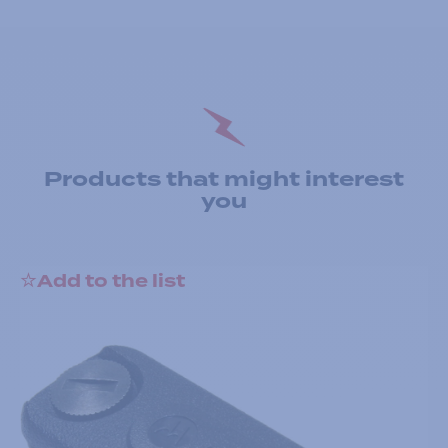
Products that might interest
you
Add to the list