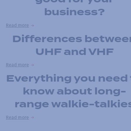
business?
Read more
Differences betwee
UHF and VHF
Read more
Everything you need 
know about long-
range walkie-talkie
Read more