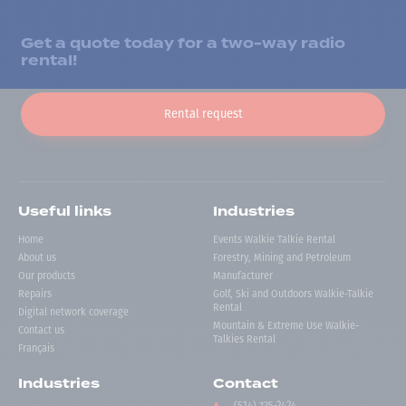
Get a quote today for a two-way radio
rental!
Rental request
Useful links
Industries
Home
Events Walkie Talkie Rental
About us
Forestry, Mining and Petroleum
Our products
Manufacturer
Repairs
Golf, Ski and Outdoors Walkie-Talkie
Rental
Digital network coverage
Mountain & Extreme Use Walkie-
Contact us
Talkies Rental
Français
Industries
Contact
(514) 735-2424