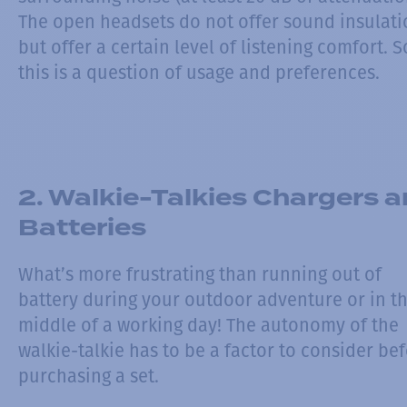
The open headsets do not offer sound insulati
but offer a certain level of listening comfort. S
this is a question of usage and preferences.
2. Walkie-Talkies Chargers 
Batteries
What’s more frustrating than running out of
battery during your outdoor adventure or in t
middle of a working day! The autonomy of the
walkie-talkie has to be a factor to consider be
purchasing a set.