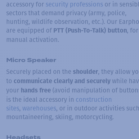
accessory for
security professions
or in sensib
sectors that demand privacy (army, police,
hunting, wildlife observation, etc.). Our Earph
are equipped of
, for
PTT (Push-To-Talk) button
manual activation.
Micro Speaker
Securely placed on the
, they allow y
shoulder
to
while hav
communicate clearly and securely
your
(avoid manipulation of buttons)
hands free
is the ideal accessory in
construction
sites
,
warehouses
, or in outdoor activities suc
mountaineering, skiing, motorcycling.
Headsets