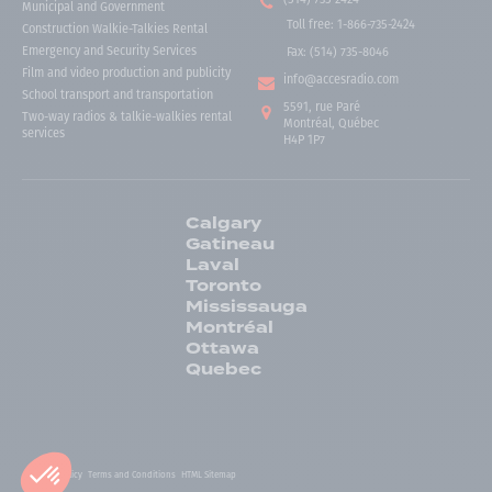
Municipal and Government
Toll free
:
1-866-735-2424
Construction Walkie-Talkies Rental
Emergency and Security Services
Fax:
(514) 735-8046
Film and video production and publicity
info@accesradio.com
School transport and transportation
5591, rue Paré
Two-way radios & talkie-walkies rental
Montréal, Québec
services
H4P 1P7
Calgary
Gatineau
Laval
Toronto
Mississauga
Montréal
Ottawa
Quebec
Privacy Policy
Terms and Conditions
HTML Sitemap