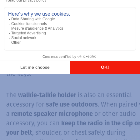
from its daily use. A wrong movement could
damage internal ou external components, such
the
antenna
, the LCD screen, the buttons, the
speaker or the microphone. So, it is appropria
to
prevent breakage with covers for walkie-tal
A cover designed for your walkie-talkie preven
water or dust infiltration, screen scratches,
breakage or the accumulation of dirt and dust
the keys.
The
is also an essential
walkie-talkie holder
accessory for
. When paired 
safe use outdoors
a
or other audio
remote speaker microphone
accessory, you can
keep the radio in the clip o
, shoulder, or chest safely during
your belt