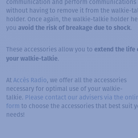
communication and perform communications
without having to remove it from the walkie-ta
holder. Once again, the walkie-talkie holder he
you
.
avoid the risk of breakage due to shock
These accessories allow you to
extend the life 
.
your walkie-talkie
At
Accès Radio
, we offer all the accessories
necessary for optimal use of your walkie-
talkie.
Please contact our advisers via the onli
form
to choose the accessories that best suit 
needs!