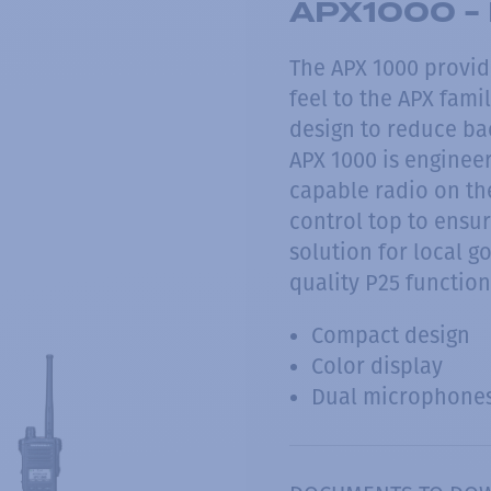
APX1000 - 
The APX 1000 provi
feel to the APX fam
design to reduce ba
APX 1000 is engineer
capable radio on th
control top to ensur
solution for local 
quality P25 function
Compact design
Color display
Dual microphone