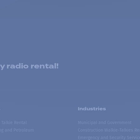
 radio rental!
s
Industries
 Talkie Rental
Municipal and Government
ing and Petroleum
Construction Walkie-Talkies Re
Emergency and Security Servic