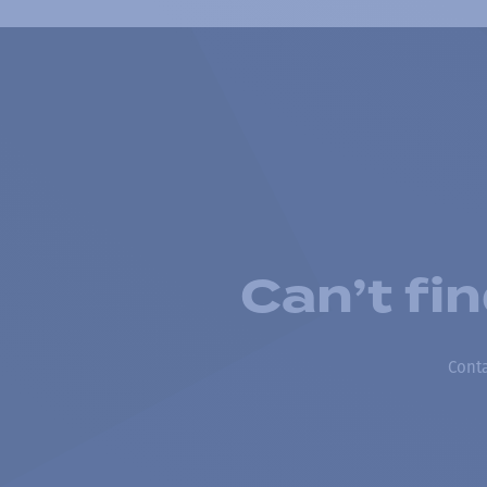
Can’t fi
Conta