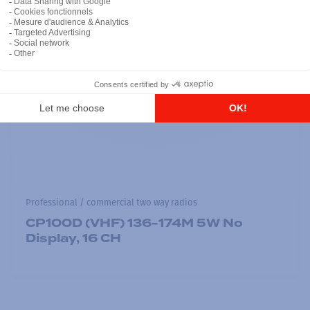
Professional / commercial two way radios
CP100D (VHF) 136-174M 5W No
Display, 16 CH