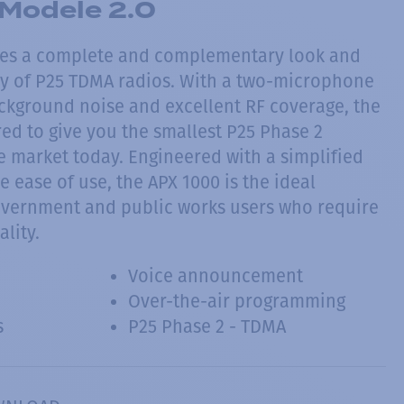
Modele 2.0
des a complete and complementary look and
ily of P25 TDMA radios. With a two-microphone
ckground noise and excellent RF coverage, the
ed to give you the smallest P25 Phase 2
e market today. Engineered with a simplified
e ease of use, the APX 1000 is the ideal
government and public works users who require
ality.
Voice announcement
Over-the-air programming
s
P25 Phase 2 - TDMA