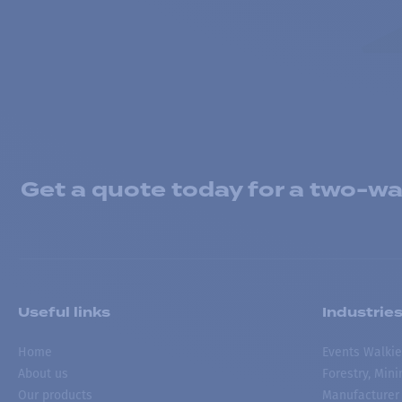
Get a quote today for a two-way
Useful links
Industrie
Home
Events Walkie
About us
Forestry, Min
Our products
Manufacturer