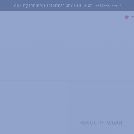
Looking for more information? Call us at
1-866-735-2424
My
H84UCF9PW6AN