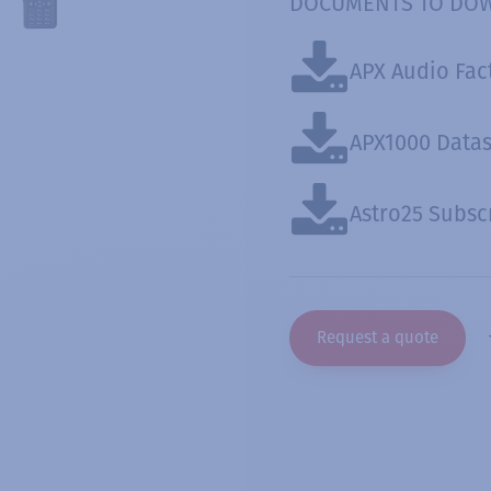
DOCUMENTS TO DO
APX Audio Fac
APX1000 Data
Astro25 Subsc
Request a quote