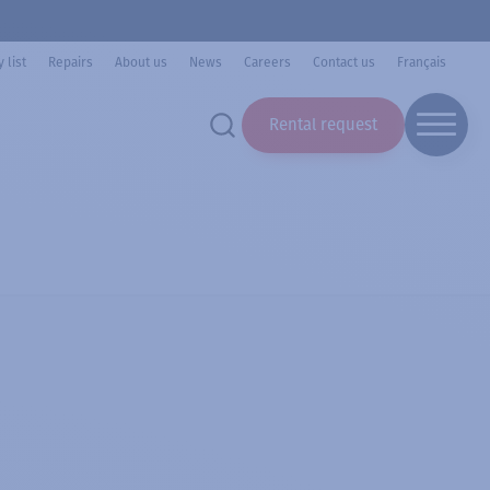
 list
Repairs
About us
News
Careers
Contact us
Français
Rental request