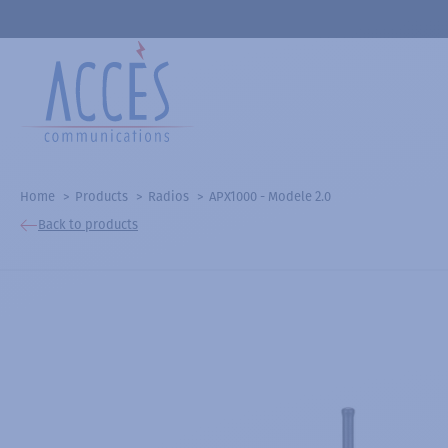
Home
Products
Radios
APX1000 - Modele 2.0
Back to products