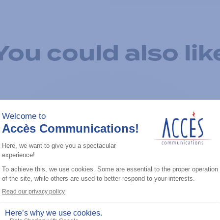
You could also lik
Add to the list