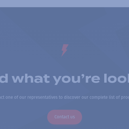
nd what you’re loo
ct one of our representatives to discover our complete list of pro
Contact us