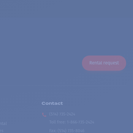
Rental request
Contact
(514) 735-2424
Toll free
:
1-866-735-2424
ntal
es
Fax:
(514) 735-8046