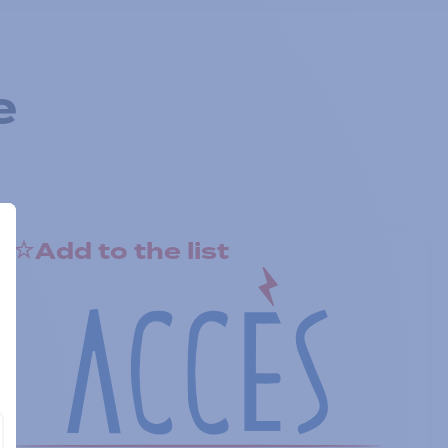
e
Add to the list