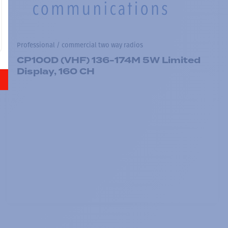
Professional / commercial two way radios
CP100D (VHF) 136-174M 5W Limited
Display, 160 CH