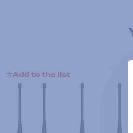
Add to the list