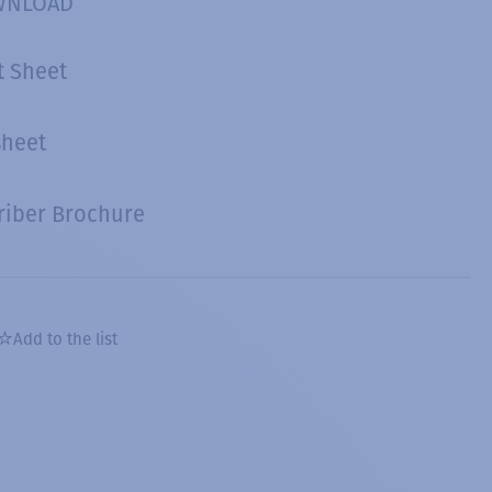
WNLOAD
t Sheet
sheet
riber Brochure
Add to the list