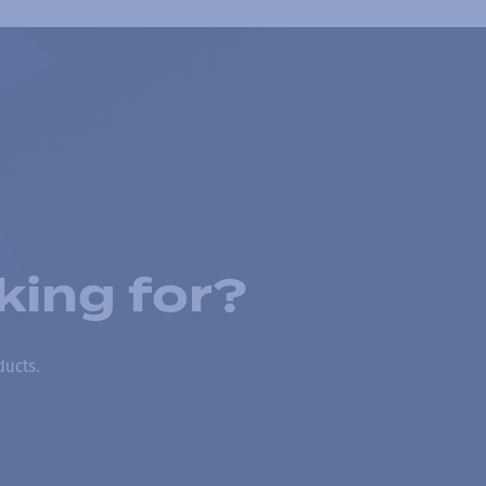
king for?
ducts.