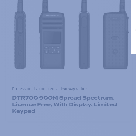
Professional / commercial two way radios
DTR700 900M Spread Spectrum,
Licence Free, With Display, Limited
Keypad