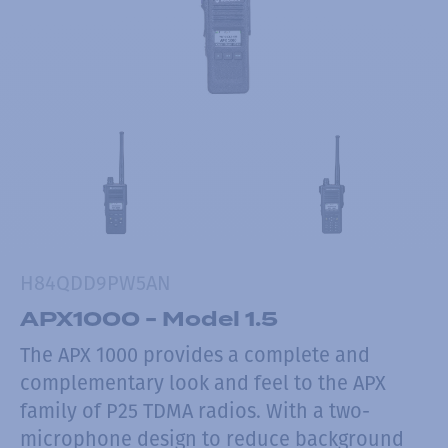
H84QDD9PW5AN
APX1000 - Model 1.5
The APX 1000 provides a complete and
complementary look and feel to the APX
family of P25 TDMA radios. With a two-
microphone design to reduce background