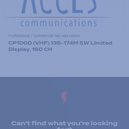
Professional / commercial two way radios
CP100D (VHF) 136-174M 5W Limited
Display, 160 CH
Can’t find what you’re looking