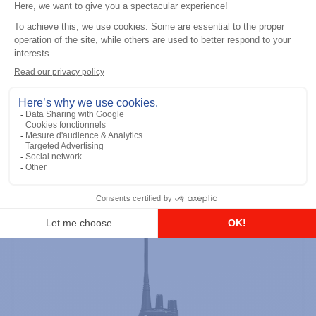
Professional / commercial two way radios
DTR700 900M Spread Spectrum,
Licence Free, With Display, Limited
Keypad
Add to the list