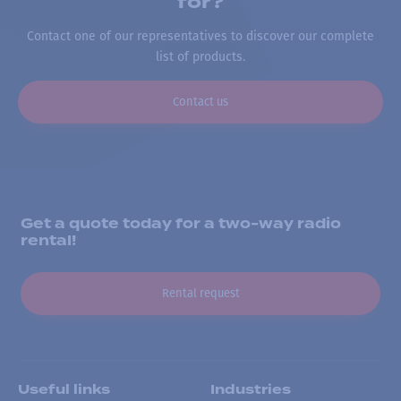
for?
Contact one of our representatives to discover our complete
list of products.
Contact us
Get a quote today for a two-way radio
rental!
Rental request
Useful links
Industries