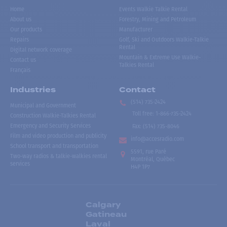
Home
Events Walkie Talkie Rental
About us
Forestry, Mining and Petroleum
Our products
Manufacturer
Repairs
Golf, Ski and Outdoors Walkie-Talkie
Rental
Digital network coverage
Mountain & Extreme Use Walkie-
Contact us
Talkies Rental
Français
Industries
Contact
(514) 735-2424
Municipal and Government
Toll free
:
1-866-735-2424
Construction Walkie-Talkies Rental
Emergency and Security Services
Fax:
(514) 735-8046
Film and video production and publicity
info@accesradio.com
School transport and transportation
5591, rue Paré
Two-way radios & talkie-walkies rental
Montréal, Québec
services
H4P 1P7
Calgary
Gatineau
Laval