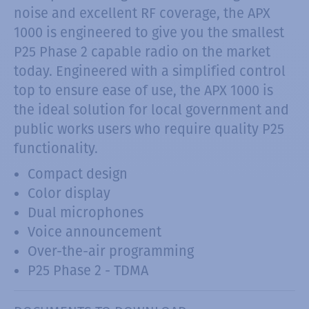
noise and excellent RF coverage, the APX
1000 is engineered to give you the smallest
P25 Phase 2 capable radio on the market
today. Engineered with a simplified control
top to ensure ease of use, the APX 1000 is
the ideal solution for local government and
public works users who require quality P25
functionality.
Compact design
Color display
Dual microphones
Voice announcement
Over-the-air programming
P25 Phase 2 - TDMA