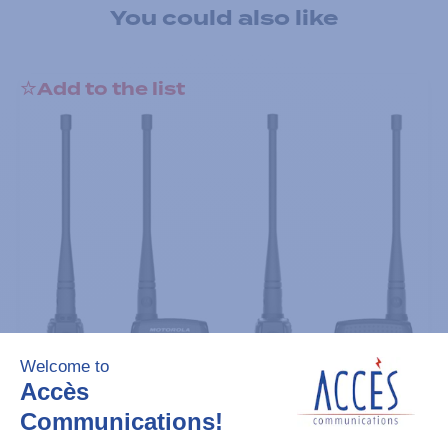
You could also like
Add to the list