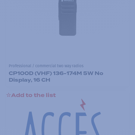
Professional / commercial two way radios
CP100D (VHF) 136-174M 5W No
Display, 16 CH
Add to the list