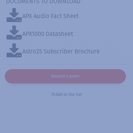
DOCUMENTS TO DOWNLOAD
APX Audio Fact Sheet
APX1000 Datasheet
Astro25 Subscriber Brochure
Request a quote
Add to the list