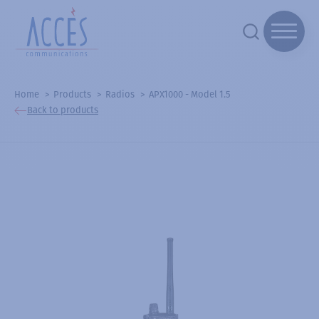
Home
Products
Radios
APX1000 - Model 1.5
Back to products