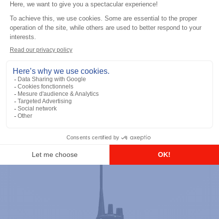
Professional / commercial two way radios
DTR700 900M Spread Spectrum,
Licence Free, With Display, Limited
Keypad
Add to the list