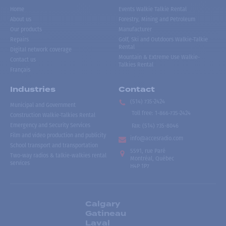
Home
Events Walkie Talkie Rental
About us
Forestry, Mining and Petroleum
Our products
Manufacturer
Repairs
Golf, Ski and Outdoors Walkie-Talkie
Rental
Digital network coverage
Mountain & Extreme Use Walkie-
Contact us
Talkies Rental
Français
Industries
Contact
(514) 735-2424
Municipal and Government
Toll free
:
1-866-735-2424
Construction Walkie-Talkies Rental
Emergency and Security Services
Fax:
(514) 735-8046
Film and video production and publicity
info@accesradio.com
School transport and transportation
5591, rue Paré
Two-way radios & talkie-walkies rental
Montréal, Québec
services
H4P 1P7
Calgary
Gatineau
Laval