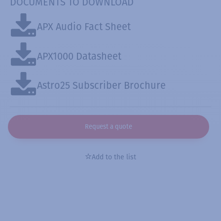
DOCUMENTS TO DOWNLOAD
APX Audio Fact Sheet
APX1000 Datasheet
Astro25 Subscriber Brochure
Request a quote
Add to the list