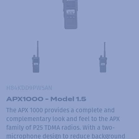
H84KDD9PW5AN
APX1000 - Model 1.5
The APX 1000 provides a complete and
complementary look and feel to the APX
family of P25 TDMA radios. With a two-
microphone design to reduce background