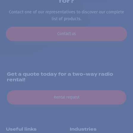
for?
Contact one of our representatives to discover our complete
list of products.
Contact us
Get a quote today for a two-way radio
rental!
Rental request
Useful links
Industries