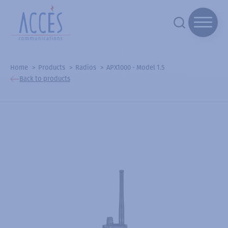
Home
Products
Radios
APX1000 - Model 1.5
Back to products