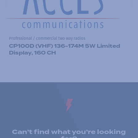
Professional / commercial two way radios
CP100D (VHF) 136-174M 5W Limited
Display, 160 CH
Can’t find what you’re looking