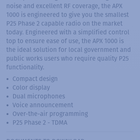
noise and excellent RF coverage, the APX
1000 is engineered to give you the smallest
P25 Phase 2 capable radio on the market
today. Engineered with a simplified control
top to ensure ease of use, the APX 1000 is
the ideal solution for local government and
public works users who require quality P25
functionality.
Compact design
Color display
Dual microphones
Voice announcement
Over-the-air programming
P25 Phase 2 - TDMA