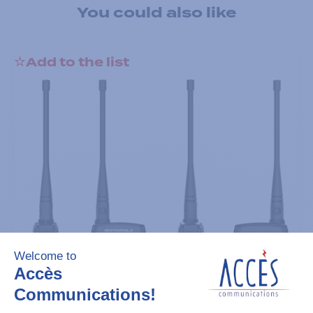
You could also like
Add to the list