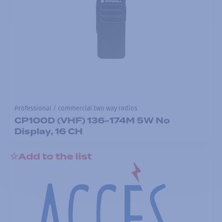
Professional / commercial two way radios
CP100D (VHF) 136-174M 5W No
Display, 16 CH
Add to the list