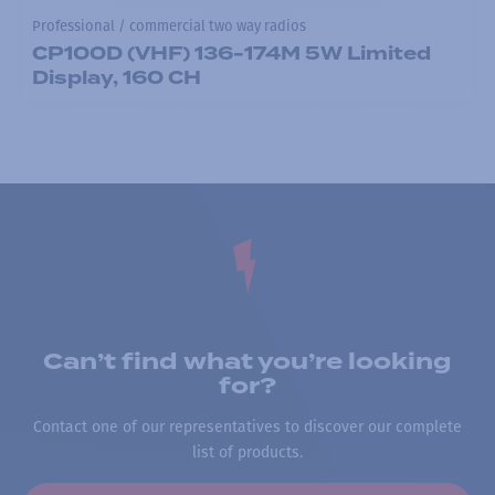
Professional / commercial two way radios
CP100D (VHF) 136-174M 5W Limited
Display, 160 CH
Can’t find what you’re looking
for?
Contact one of our representatives to discover our complete
list of products.