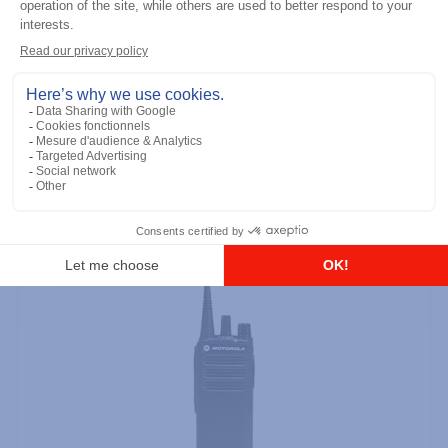
DTR700 900M Spread Spectrum,
Licence Free, With Display, Limited
Keypad
Add to the list