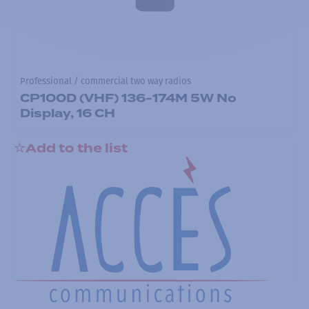
Professional / commercial two way radios
CP100D (VHF) 136-174M 5W No
Display, 16 CH
Add to the list