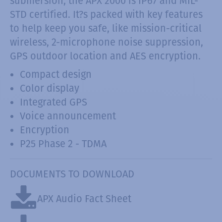
submersion, the APX 2000 is IP67 and MIL-
STD certified. It?s packed with key features
to help keep you safe, like mission-critical
wireless, 2-microphone noise suppression,
GPS outdoor location and AES encryption.
Compact design
Color display
Integrated GPS
Voice announcement
Encryption
P25 Phase 2 - TDMA
DOCUMENTS TO DOWNLOAD
APX Audio Fact Sheet