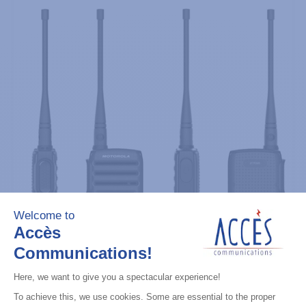
Professional / commercial two way radios