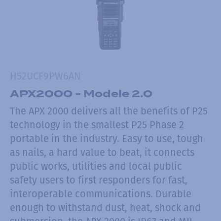
H52UCF9PW6AN
APX2000 - Modele 2.0
The APX 2000 delivers all the benefits of P25
technology in the smallest P25 Phase 2
portable in the industry. Easy to use, tough
as nails, a hard value to beat, it connects
public works, utilities and local public
safety users to first responders for fast,
interoperable communications. Durable
enough to withstand dust, heat, shock and