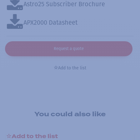
Astro25 Subscriber Brochure
APX2000 Datasheet
Request a quote
Add to the list
You could also like
Add to the list