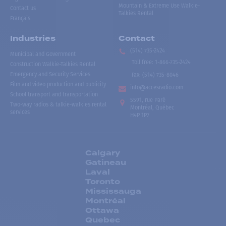
Mountain & Extreme Use Walkie-
Contact us
Talkies Rental
Français
Industries
Contact
(514) 735-2424
Municipal and Government
Toll free
:
1-866-735-2424
Construction Walkie-Talkies Rental
Emergency and Security Services
Fax:
(514) 735-8046
Film and video production and publicity
info@accesradio.com
School transport and transportation
5591, rue Paré
Two-way radios & talkie-walkies rental
Montréal, Québec
services
H4P 1P7
Calgary
Gatineau
Laval
Toronto
Mississauga
Montréal
Ottawa
Quebec