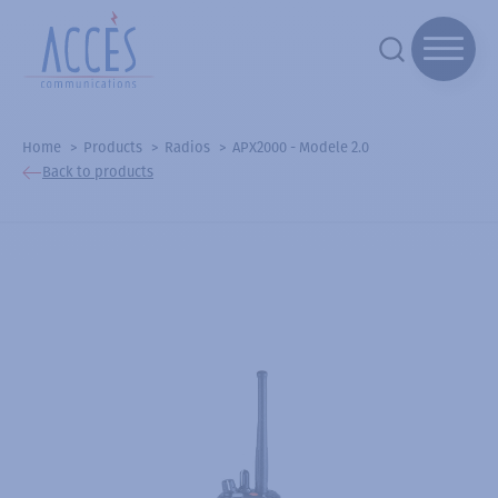
Home
Products
Radios
APX2000 - Modele 2.0
Back to products