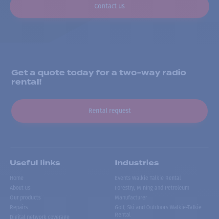
Contact us
Get a quote today for a two-way radio
rental!
Rental request
Useful links
Industries
Home
Events Walkie Talkie Rental
About us
Forestry, Mining and Petroleum
Our products
Manufacturer
Repairs
Golf, Ski and Outdoors Walkie-Talkie
Rental
Digital network coverage