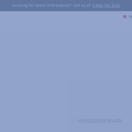
Looking for more information? Call us at
1-866-735-2424
My
H59QDD9PW4AN