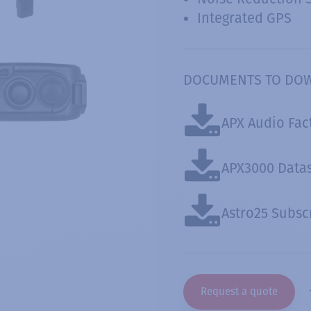
Integrated GPS
DOCUMENTS TO DO
APX Audio Fac
APX3000 Data
Astro25 Subsc
Request a quote