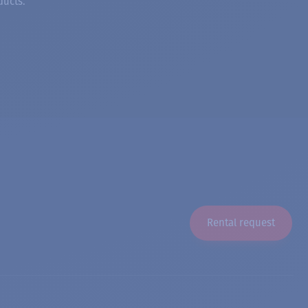
ducts.
Rental request