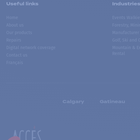
Useful links
Industrie
Home
Events Walkie
About us
Forestry, Min
Our products
Manufacturer
Repairs
Golf, Ski and
Digital network coverage
Mountain & Ex
Rental
Contact us
Français
Calgary
Gatineau