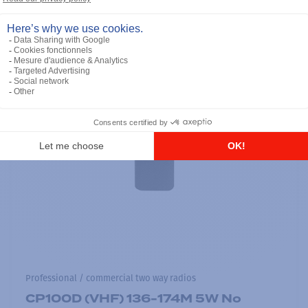
Professional / commercial two way radios
CP100D (VHF) 136-174M 5W No