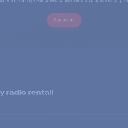
ct one of our representatives to discover our complete list of pro
Contact us
 radio rental!