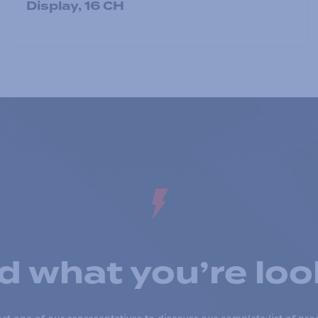
Display, 16 CH
nd what you’re loo