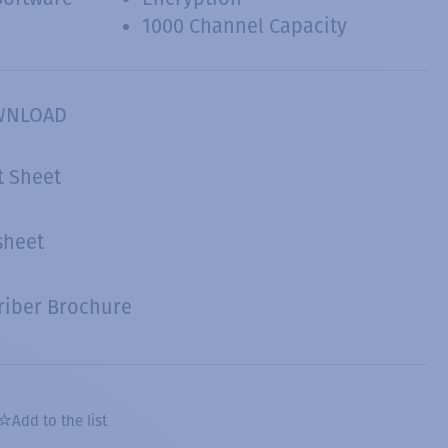
1000 Channel Capacity
WNLOAD
t Sheet
sheet
riber Brochure
Add to the list