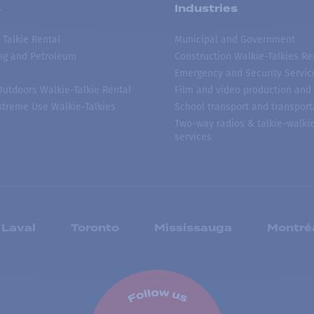
s
Industries
 Talkie Rental
Municipal and Government
ing and Petroleum
Construction Walkie-Talkies Re
Emergency and Security Servic
 Outdoors Walkie-Talkie Rental
Film and video production and 
treme Use Walkie-Talkies
School transport and transport
Two-way radios & talkie-walkie
services
Laval
Toronto
Mississauga
Montré