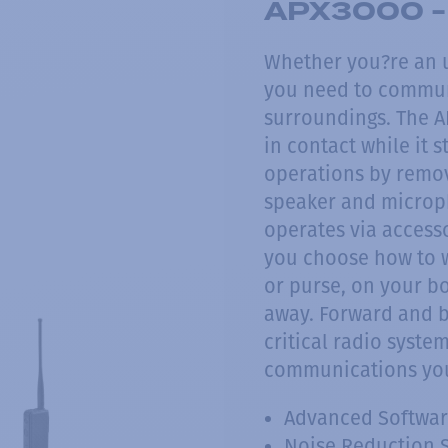
APX3000 - 
Whether you?re an u
you need to communi
surroundings. The A
in contact while it s
operations by remov
speaker and microph
operates via accesso
you choose how to we
or purse, on your b
away. Forward and b
critical radio syste
communications you
Advanced Softwar
Noise Reduction 