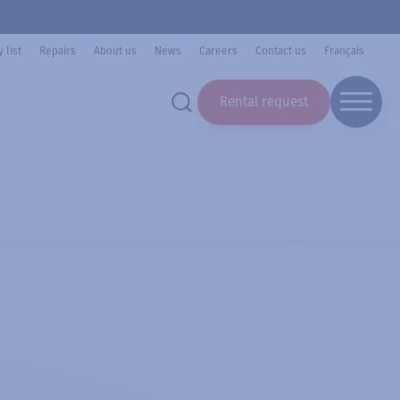
 list
Repairs
About us
News
Careers
Contact us
Français
Rental request