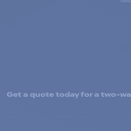
Conta
Get a quote today for a two-way