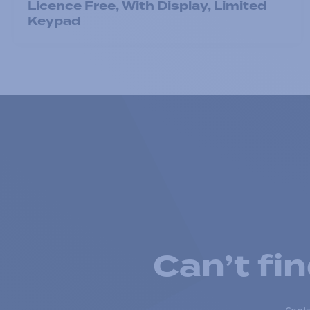
Licence Free, With Display, Limited
Keypad
Can’t fi