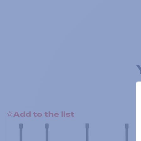
Add to the list