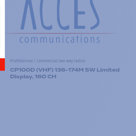
Professional / commercial two way radios
CP100D (VHF) 136-174M 5W Limited
Display, 160 CH