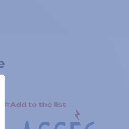
e
Add to the list