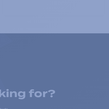
king for?