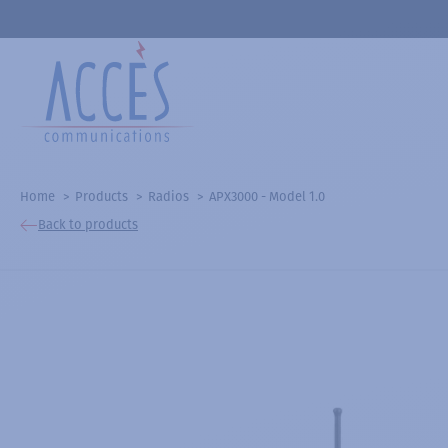
Home
Products
Radios
APX3000 - Model 1.0
Back to products