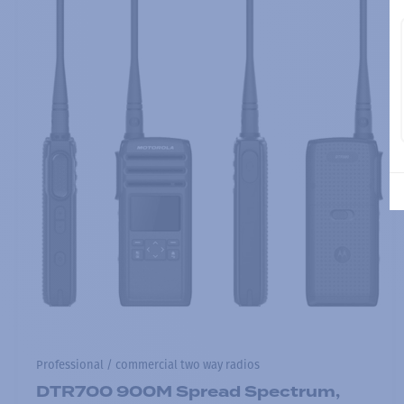
Professional / commercial two way radios
DTR700 900M Spread Spectrum,