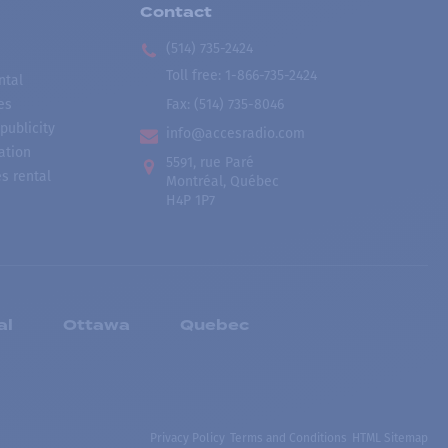
Contact
(514) 735-2424
Toll free
:
1-866-735-2424
ntal
es
Fax:
(514) 735-8046
publicity
info@accesradio.com
ation
5591, rue Paré
s rental
Montréal, Québec
H4P 1P7
al
Ottawa
Quebec
Privacy Policy
Terms and Conditions
HTML Sitemap