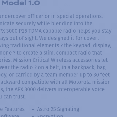
Model 1.0
ndercover officer or in special operations,
cate securely while blending into the
PX 3000 P25 TDMA capable radio helps you stay
tays out of sight. We designed it for covert
ing traditional elements ? the keypad, display,
one ? to create a slim, compact radio that
ries. Mission Critical Wireless accessories let
ar the radio ? on a belt, in a backpack, bag
ody, or carried by a team member up to 30 feet
ackward compatible with all Motorola mission
ms, the APX 3000 delivers interoperable voice
 can trust.
e Features
Astro 25 Signaling
Software
Encryption