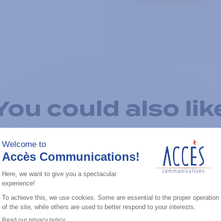
You could also lik
Add to the list