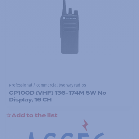
Professional / commercial two way radios
CP100D (VHF) 136-174M 5W No
Display, 16 CH
Add to the list