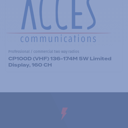
Professional / commercial two way radios
CP100D (VHF) 136-174M 5W Limited
Display, 160 CH