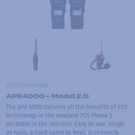
H51UCF9PW6AN
APX4000 - Model 2.0
The APX 4000 delivers all the benefits of P25
technology in the smallest P25 Phase 2
portable in the industry. Easy to use, tough
as nails, a hard value to beat, it connects