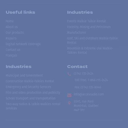
Useful links
Industries
Home
Events Walkie Talkie Rental
About us
Forestry, Mining and Petroleum
Our products
Manufacturer
Repairs
Golf, Ski and Outdoors Walkie-Talkie
Rental
Digital network coverage
Mountain & Extreme Use Walkie-
Contact us
Talkies Rental
Français
Industries
Contact
(514) 735-2424
Municipal and Government
Toll free
:
1-866-735-2424
Construction Walkie-Talkies Rental
Emergency and Security Services
Fax:
(514) 735-8046
Film and video production and publicity
info@accesradio.com
School transport and transportation
5591, rue Paré
Two-way radios & talkie-walkies rental
Montréal, Québec
services
H4P 1P7