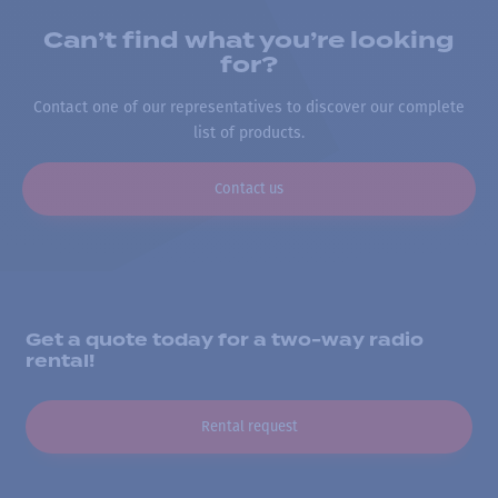
Can’t find what you’re looking
for?
Contact one of our representatives to discover our complete
list of products.
Contact us
Get a quote today for a two-way radio
rental!
Rental request