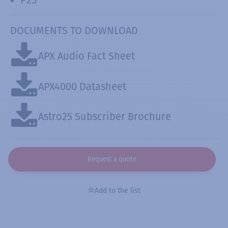
DOCUMENTS TO DOWNLOAD
APX Audio Fact Sheet
APX4000 Datasheet
Astro25 Subscriber Brochure
Request a quote
Add to the list