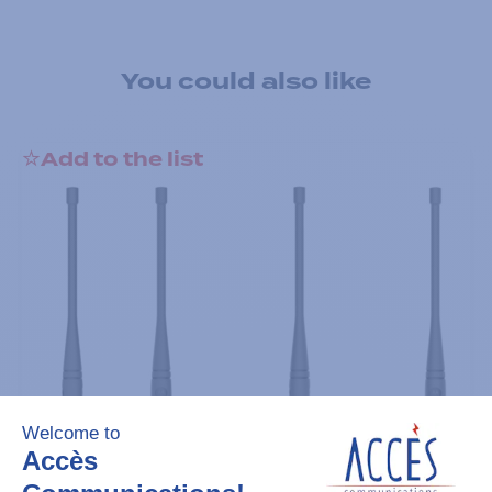
You could also like
Add to the list