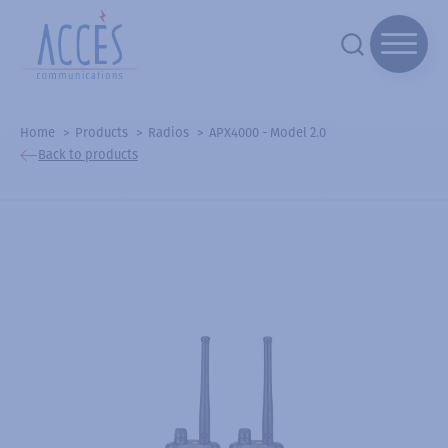
Home
Products
Radios
APX4000 - Model 2.0
Back to products