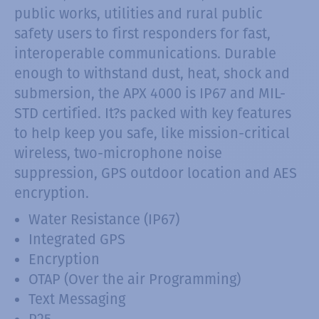
public works, utilities and rural public
safety users to first responders for fast,
interoperable communications. Durable
enough to withstand dust, heat, shock and
submersion, the APX 4000 is IP67 and MIL-
STD certified. It?s packed with key features
to help keep you safe, like mission-critical
wireless, two-microphone noise
suppression, GPS outdoor location and AES
encryption.
Water Resistance (IP67)
Integrated GPS
Encryption
OTAP (Over the air Programming)
Text Messaging
P25