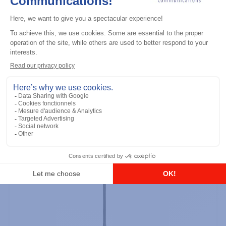
Professional / commercial two way radios
DTR700 900M Spread Spectrum,
Licence Free, With Display, Limited
Keypad
Add to the list