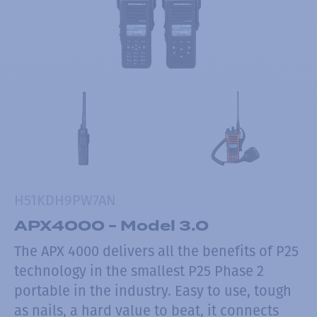
H51KDH9PW7AN
APX4000 - Model 3.0
The APX 4000 delivers all the benefits of P25
technology in the smallest P25 Phase 2
portable in the industry. Easy to use, tough
as nails, a hard value to beat, it connects