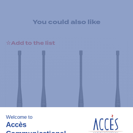
You could also like
Add to the list