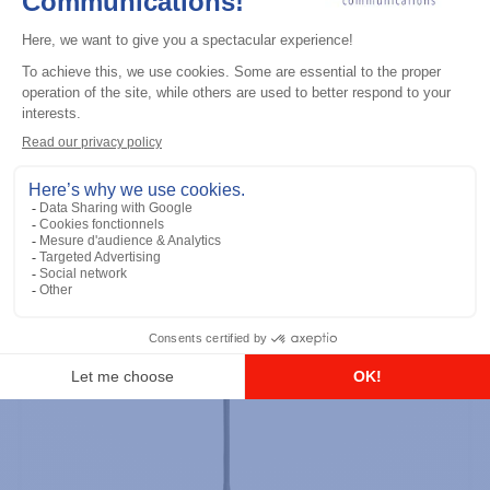
Professional / commercial two way radios
DTR700 900M Spread Spectrum,
Licence Free, With Display, Limited
Keypad
Add to the list