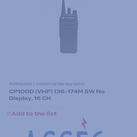
Professional / commercial two way radios
CP100D (VHF) 136-174M 5W No
Display, 16 CH
Add to the list