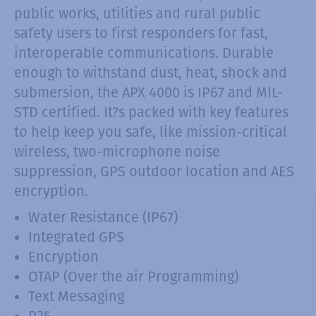
public works, utilities and rural public
safety users to first responders for fast,
interoperable communications. Durable
enough to withstand dust, heat, shock and
submersion, the APX 4000 is IP67 and MIL-
STD certified. It?s packed with key features
to help keep you safe, like mission-critical
wireless, two-microphone noise
suppression, GPS outdoor location and AES
encryption.
Water Resistance (IP67)
Integrated GPS
Encryption
OTAP (Over the air Programming)
Text Messaging
P25