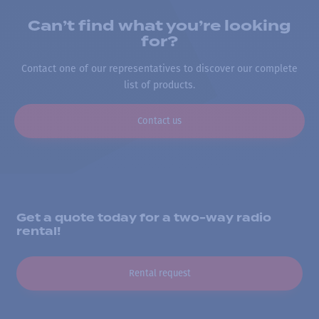
Can’t find what you’re looking
for?
Contact one of our representatives to discover our complete
list of products.
Contact us
Get a quote today for a two-way radio
rental!
Rental request