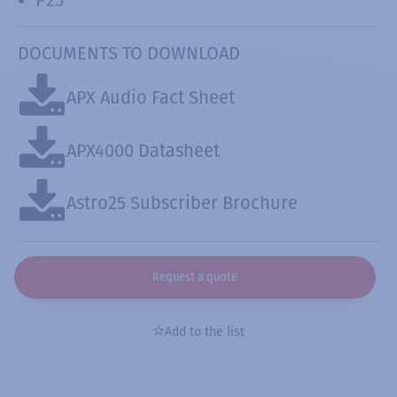
DOCUMENTS TO DOWNLOAD
APX Audio Fact Sheet
APX4000 Datasheet
Astro25 Subscriber Brochure
Request a quote
Add to the list