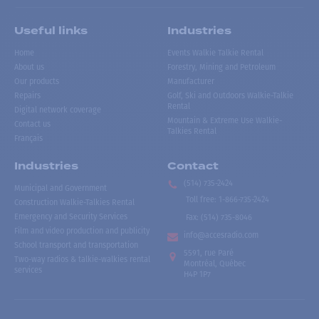
Useful links
Industries
Home
Events Walkie Talkie Rental
About us
Forestry, Mining and Petroleum
Our products
Manufacturer
Repairs
Golf, Ski and Outdoors Walkie-Talkie
Rental
Digital network coverage
Mountain & Extreme Use Walkie-
Contact us
Talkies Rental
Français
Industries
Contact
(514) 735-2424
Municipal and Government
Toll free
:
1-866-735-2424
Construction Walkie-Talkies Rental
Emergency and Security Services
Fax:
(514) 735-8046
Film and video production and publicity
info@accesradio.com
School transport and transportation
5591, rue Paré
Two-way radios & talkie-walkies rental
Montréal, Québec
services
H4P 1P7