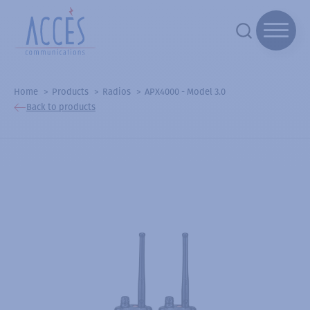
Home
Products
Radios
APX4000 - Model 3.0
Back to products