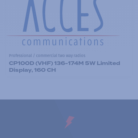
Professional / commercial two way radios
CP100D (VHF) 136-174M 5W Limited
Display, 160 CH