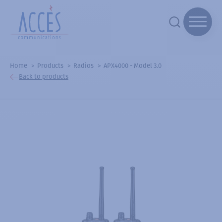
Home
Products
Radios
APX4000 - Model 3.0
Back to products