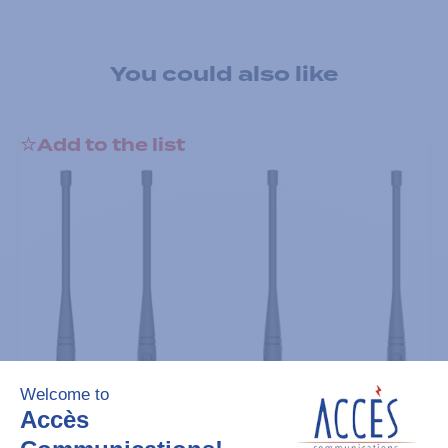
You could also like
Add to the list