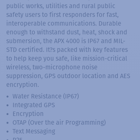
public works, utilities and rural public
safety users to first responders for fast,
interoperable communications. Durable
enough to withstand dust, heat, shock and
submersion, the APX 4000 is IP67 and MIL-
STD certified. It?s packed with key features
to help keep you safe, like mission-critical
wireless, two-microphone noise
suppression, GPS outdoor location and AES
encryption.
Water Resistance (IP67)
Integrated GPS
Encryption
OTAP (Over the air Programming)
Text Messaging
P25