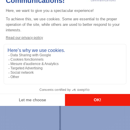
Professional / commercial two way radios
DTR700 900M Spread Spectrum,
Licence Free, With Display, Limited
Keypad
Add to the list