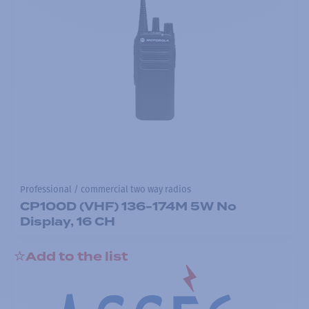
Professional / commercial two way radios
CP100D (VHF) 136-174M 5W No
Display, 16 CH
Add to the list