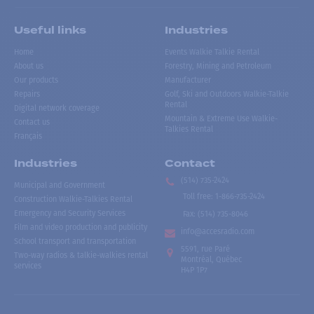
Useful links
Industries
Home
Events Walkie Talkie Rental
About us
Forestry, Mining and Petroleum
Our products
Manufacturer
Repairs
Golf, Ski and Outdoors Walkie-Talkie
Rental
Digital network coverage
Mountain & Extreme Use Walkie-
Contact us
Talkies Rental
Français
Industries
Contact
(514) 735-2424
Municipal and Government
Toll free
:
1-866-735-2424
Construction Walkie-Talkies Rental
Emergency and Security Services
Fax:
(514) 735-8046
Film and video production and publicity
info@accesradio.com
School transport and transportation
5591, rue Paré
Two-way radios & talkie-walkies rental
Montréal, Québec
services
H4P 1P7