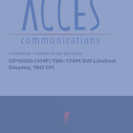
Professional / commercial two way radios
CP100D (VHF) 136-174M 5W Limited
Display, 160 CH