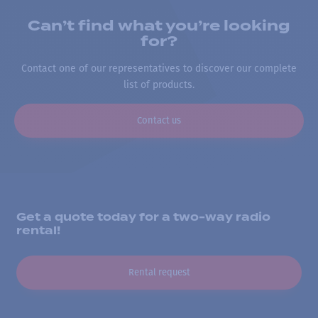
Can’t find what you’re looking
for?
Contact one of our representatives to discover our complete
list of products.
Contact us
Get a quote today for a two-way radio
rental!
Rental request