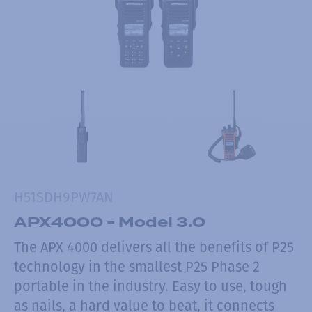
H51SDH9PW7AN
APX4000 - Model 3.0
The APX 4000 delivers all the benefits of P25
technology in the smallest P25 Phase 2
portable in the industry. Easy to use, tough
as nails, a hard value to beat, it connects