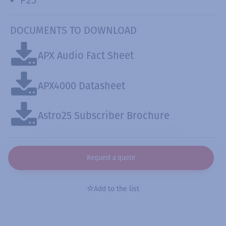
DOCUMENTS TO DOWNLOAD
APX Audio Fact Sheet
APX4000 Datasheet
Astro25 Subscriber Brochure
Request a quote
Add to the list