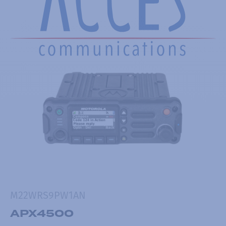
M22WRS9PW1AN
APX4500