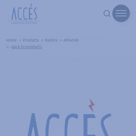
Home
Products
Radios
APX4500
Back to products