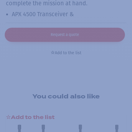
complete the mission at hand.
APX 4500 Transceiver &
Request a quote
Add to the list
You could also like
Add to the list