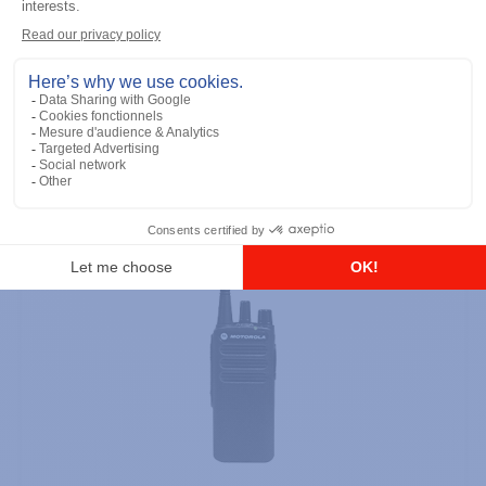
Licence Free, With Display, Limited
Keypad
Add to the list