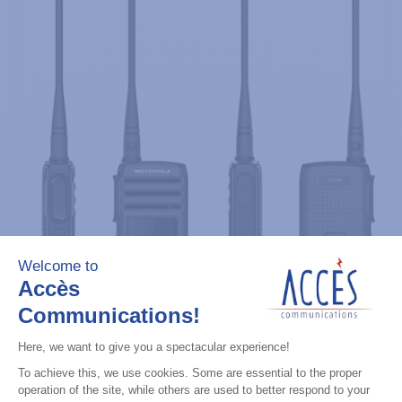
Professional / commercial two way radios
DTR700 900M Spread Spectrum,