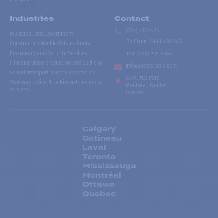
Industries
Contact
(514) 735-2424
Municipal and Government
Toll free
:
1-866-735-2424
Construction Walkie-Talkies Rental
Emergency and Security Services
Fax:
(514) 735-8046
Film and video production and publicity
info@accesradio.com
School transport and transportation
5591, rue Paré
Two-way radios & talkie-walkies rental
Montréal, Québec
services
H4P 1P7
Calgary
Gatineau
Laval
Toronto
Mississauga
Montréal
Ottawa
Quebec