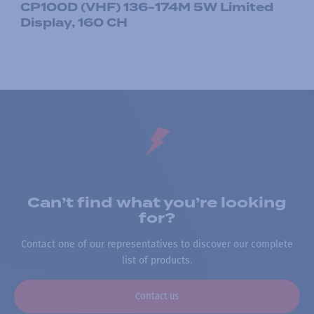
CP100D (VHF) 136-174M 5W Limited
Display, 160 CH
Can’t find what you’re looking
for?
Contact one of our representatives to discover our complete
list of products.
Contact us