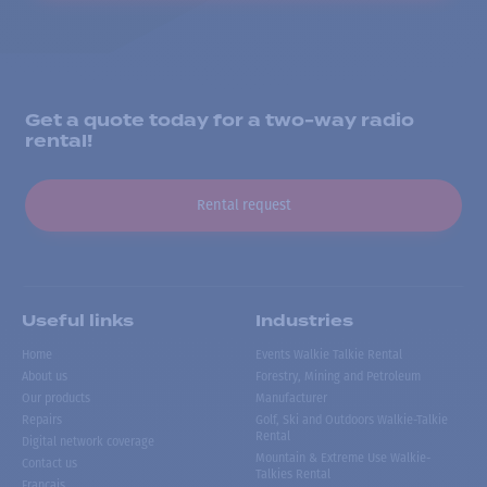
Get a quote today for a two-way radio
rental!
Rental request
Useful links
Industries
Home
Events Walkie Talkie Rental
About us
Forestry, Mining and Petroleum
Our products
Manufacturer
Repairs
Golf, Ski and Outdoors Walkie-Talkie
Rental
Digital network coverage
Mountain & Extreme Use Walkie-
Contact us
Talkies Rental
Français