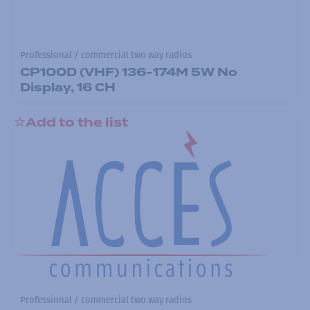
Professional / commercial two way radios
CP100D (VHF) 136-174M 5W No
Display, 16 CH
Add to the list
Professional / commercial two way radios