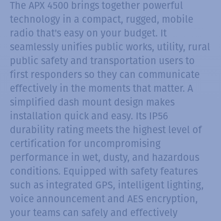
The APX 4500 brings together powerful
technology in a compact, rugged, mobile
radio that's easy on your budget. It
seamlessly unifies public works, utility, rural
public safety and transportation users to
first responders so they can communicate
effectively in the moments that matter. A
simplified dash mount design makes
installation quick and easy. Its IP56
durability rating meets the highest level of
certification for uncompromising
performance in wet, dusty, and hazardous
conditions. Equipped with safety features
such as integrated GPS, intelligent lighting,
voice announcement and AES encryption,
your teams can safely and effectively