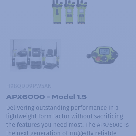
H98QDD9PW5AN
APX6000 - Model 1.5
Delivering outstanding performance in a
lightweight form factor without sacrificing
the features you need most. The APX?6000 is
the next generation of ruggedly reliable