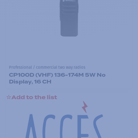
Professional / commercial two way radios
CP100D (VHF) 136-174M 5W No
Display, 16 CH
Add to the list