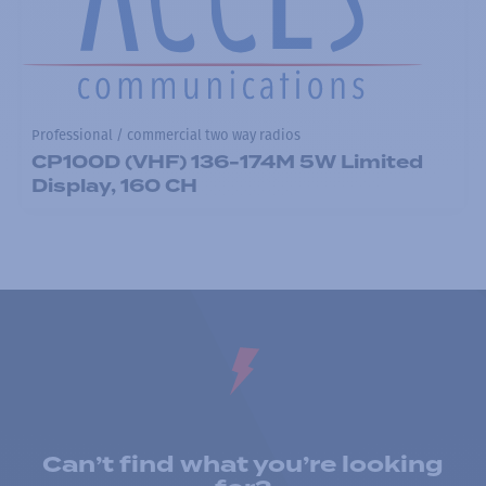
Professional / commercial two way radios
CP100D (VHF) 136-174M 5W Limited
Display, 160 CH
Can’t find what you’re looking