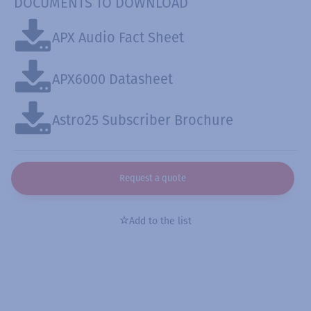
DOCUMENTS TO DOWNLOAD
APX Audio Fact Sheet
APX6000 Datasheet
Astro25 Subscriber Brochure
Request a quote
Add to the list