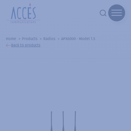
Home
Products
Radios
APX6000 - Model 1.5
Back to products