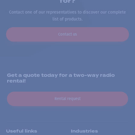
for?
Contact one of our representatives to discover our complete
list of products.
Contact us
Get a quote today for a two-way radio
rental!
Rental request
Useful links
Industries