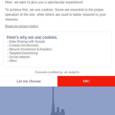
Professional / commercial two way radios
DTR700 900M Spread Spectrum,
Licence Free, With Display, Limited
Keypad
Add to the list