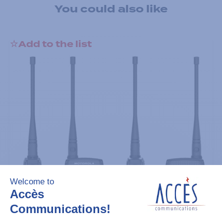
You could also like
Add to the list