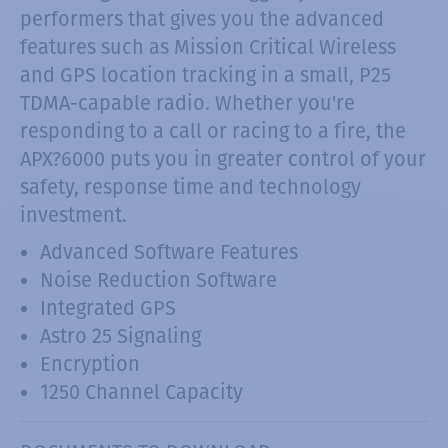
performers that gives you the advanced
features such as Mission Critical Wireless
and GPS location tracking in a small, P25
TDMA-capable radio. Whether you're
responding to a call or racing to a fire, the
APX?6000 puts you in greater control of your
safety, response time and technology
investment.
Advanced Software Features
Noise Reduction Software
Integrated GPS
Astro 25 Signaling
Encryption
1250 Channel Capacity