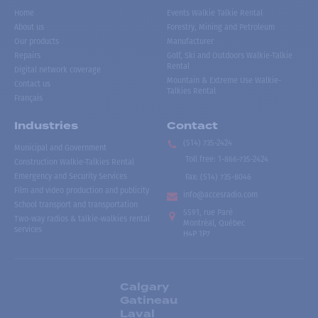
Home
Events Walkie Talkie Rental
About us
Forestry, Mining and Petroleum
Our products
Manufacturer
Repairs
Golf, Ski and Outdoors Walkie-Talkie
Rental
Digital network coverage
Mountain & Extreme Use Walkie-
Contact us
Talkies Rental
Français
Industries
Contact
(514) 735-2424
Municipal and Government
Toll free
:
1-866-735-2424
Construction Walkie-Talkies Rental
Emergency and Security Services
Fax:
(514) 735-8046
Film and video production and publicity
info@accesradio.com
School transport and transportation
5591, rue Paré
Two-way radios & talkie-walkies rental
Montréal, Québec
services
H4P 1P7
Calgary
Gatineau
Laval