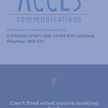
Professional / commercial two way radios
CP100D (VHF) 136-174M 5W Limited
Display, 160 CH
Can’t find what you’re looking