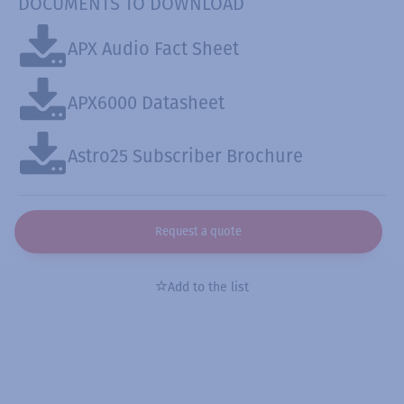
DOCUMENTS TO DOWNLOAD
APX Audio Fact Sheet
APX6000 Datasheet
Astro25 Subscriber Brochure
Request a quote
Add to the list