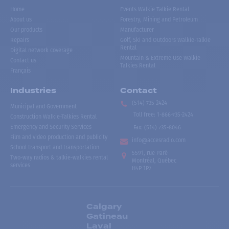
Home
Events Walkie Talkie Rental
About us
Forestry, Mining and Petroleum
Our products
Manufacturer
Repairs
Golf, Ski and Outdoors Walkie-Talkie
Rental
Digital network coverage
Mountain & Extreme Use Walkie-
Contact us
Talkies Rental
Français
Industries
Contact
(514) 735-2424
Municipal and Government
Toll free
:
1-866-735-2424
Construction Walkie-Talkies Rental
Emergency and Security Services
Fax:
(514) 735-8046
Film and video production and publicity
info@accesradio.com
School transport and transportation
5591, rue Paré
Two-way radios & talkie-walkies rental
Montréal, Québec
services
H4P 1P7
Calgary
Gatineau
Laval