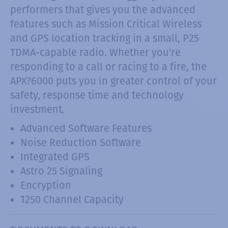
performers that gives you the advanced
features such as Mission Critical Wireless
and GPS location tracking in a small, P25
TDMA-capable radio. Whether you're
responding to a call or racing to a fire, the
APX?6000 puts you in greater control of your
safety, response time and technology
investment.
Advanced Software Features
Noise Reduction Software
Integrated GPS
Astro 25 Signaling
Encryption
1250 Channel Capacity