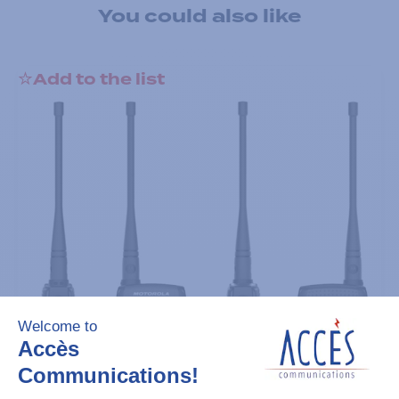
You could also like
Add to the list