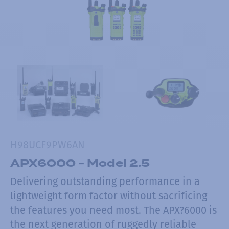
H98UCF9PW6AN
APX6000 - Model 2.5
Delivering outstanding performance in a
lightweight form factor without sacrificing
the features you need most. The APX?6000 is
the next generation of ruggedly reliable