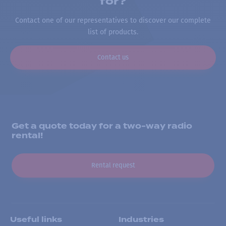
for?
Contact one of our representatives to discover our complete
list of products.
Contact us
Get a quote today for a two-way radio
rental!
Rental request
Useful links
Industries