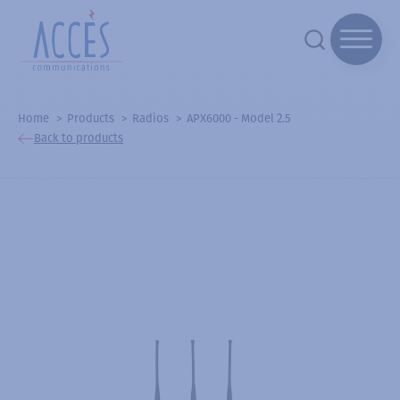
Home
Products
Radios
APX6000 - Model 2.5
Back to products