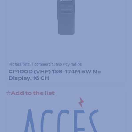
Professional / commercial two way radios
CP100D (VHF) 136-174M 5W No
Display, 16 CH
Add to the list