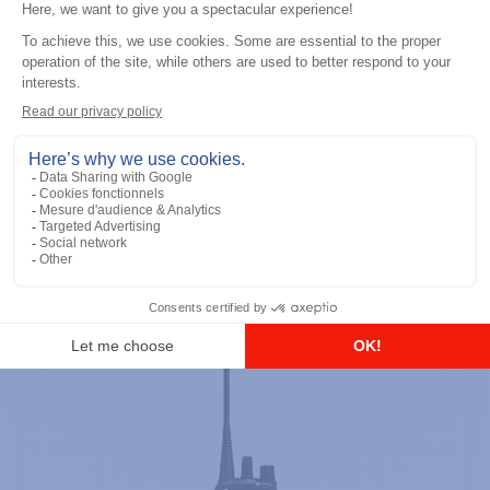
Professional / commercial two way radios
DTR700 900M Spread Spectrum,
Licence Free, With Display, Limited
Keypad
Add to the list