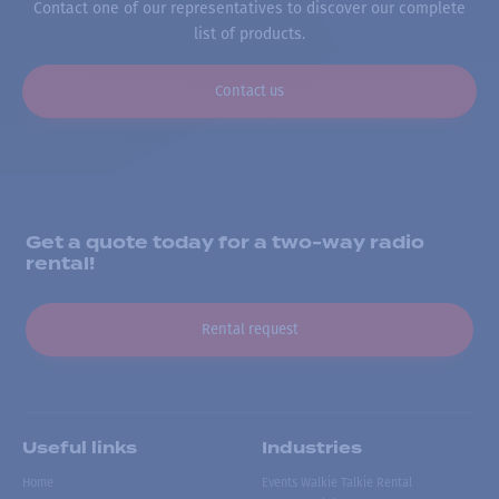
Contact one of our representatives to discover our complete
list of products.
Contact us
Get a quote today for a two-way radio
rental!
Rental request
Useful links
Industries
Home
Events Walkie Talkie Rental