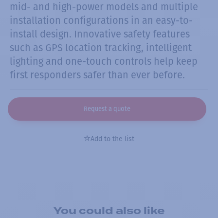
mid- and high-power models and multiple
installation configurations in an easy-to-
install design. Innovative safety features
such as GPS location tracking, intelligent
lighting and one-touch controls help keep
first responders safer than ever before.
Request a quote
Add to the list
You could also like