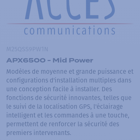
M25QSS9PW1N
APX6500 - Mid Power
Modèles de moyenne et grande puissance et
configurations d'installation multiples dans
une conception facile à installer. Des
fonctions de sécurité innovantes, telles que
le suivi de la localisation GPS, l'éclairage
intelligent et les commandes à une touche,
permettent de renforcer la sécurité des
premiers intervenants.