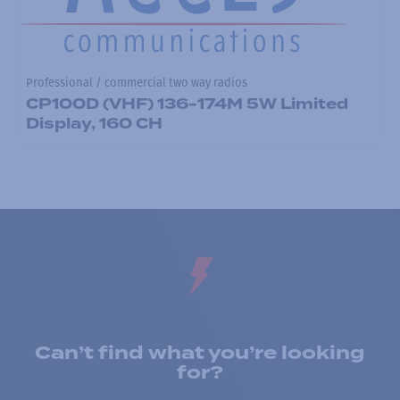
Professional / commercial two way radios
CP100D (VHF) 136-174M 5W Limited
Display, 160 CH
Can’t find what you’re looking
for?