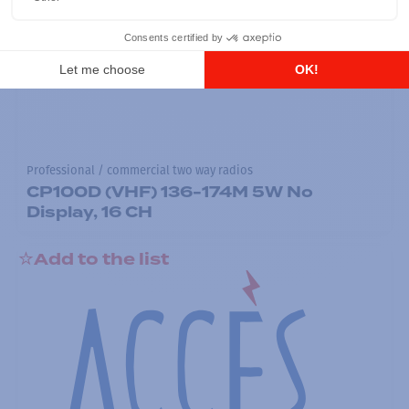
Professional / commercial two way radios
CP100D (VHF) 136-174M 5W No
Display, 16 CH
Add to the list