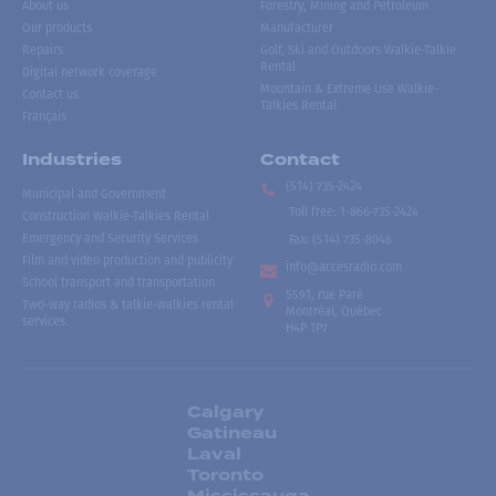
About us
Forestry, Mining and Petroleum
Our products
Manufacturer
Repairs
Golf, Ski and Outdoors Walkie-Talkie
Rental
Digital network coverage
Mountain & Extreme Use Walkie-
Contact us
Talkies Rental
Français
Industries
Contact
(514) 735-2424
Municipal and Government
Toll free
:
1-866-735-2424
Construction Walkie-Talkies Rental
Emergency and Security Services
Fax:
(514) 735-8046
Film and video production and publicity
info@accesradio.com
School transport and transportation
5591, rue Paré
Two-way radios & talkie-walkies rental
Montréal, Québec
services
H4P 1P7
Calgary
Gatineau
Laval
Toronto