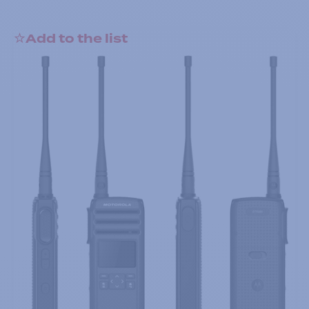
Add to the list