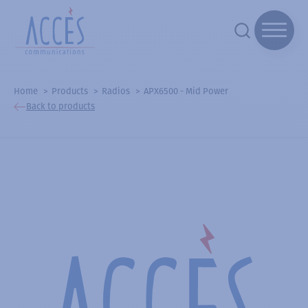
Home
Products
Radios
APX6500 - Mid Power
Back to products