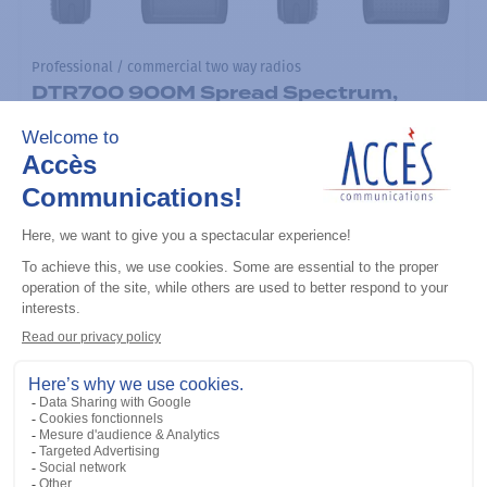
Professional / commercial two way radios
DTR700 900M Spread Spectrum,
Licence Free, With Display, Limited
Keypad
Add to the list