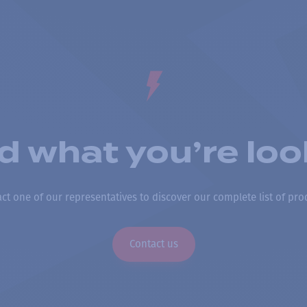
nd what you’re loo
ct one of our representatives to discover our complete list of pro
Contact us