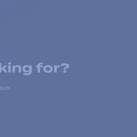
king for?
ducts.