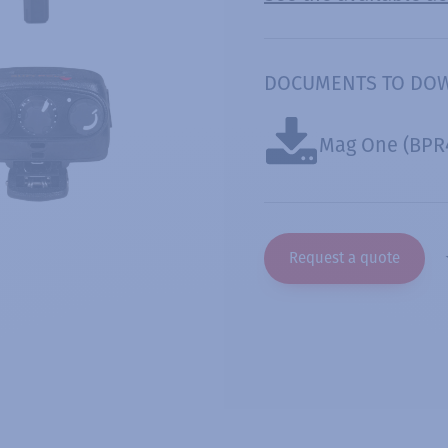
DOCUMENTS TO DO
Mag One (BPR
Request a quote