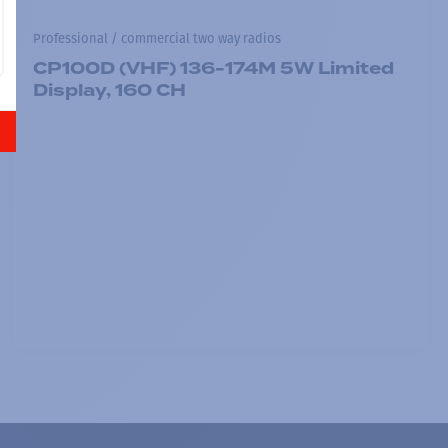
Professional / commercial two way radios
CP100D (VHF) 136-174M 5W Limited
Display, 160 CH