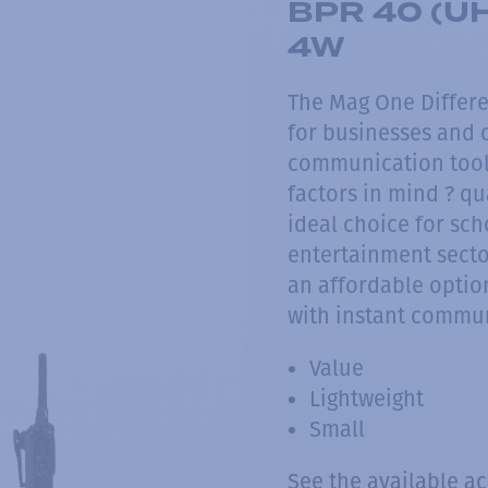
BPR 40 (UH
4W
The Mag One Differe
for businesses and o
communication tool
factors in mind ? qu
ideal choice for scho
entertainment sector
an affordable option
with instant commu
Value
Lightweight
Small
See the available a