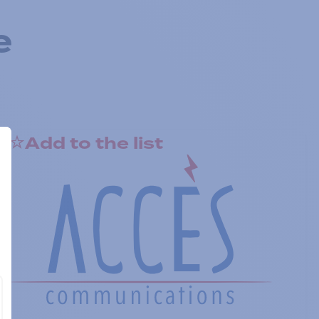
e
Add to the list