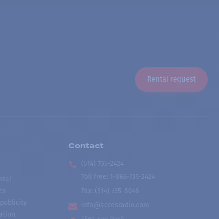
Rental request
Contact
(514) 735-2424
Toll free
:
1-866-735-2424
ntal
es
Fax:
(514) 735-8046
publicity
info@accesradio.com
ation