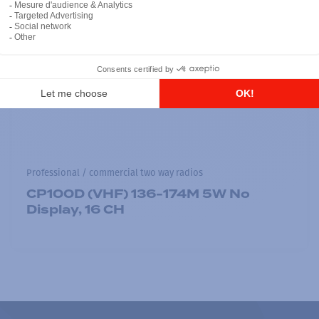
Professional / commercial two way radios
CP100D (VHF) 136-174M 5W No
Display, 16 CH