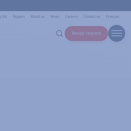
 list
Repairs
About us
News
Careers
Contact us
Français
Rental request