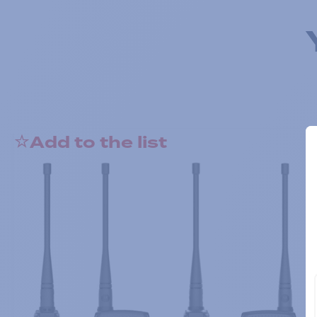
Add to the list