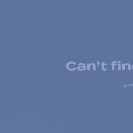
Can’t fi
Conta