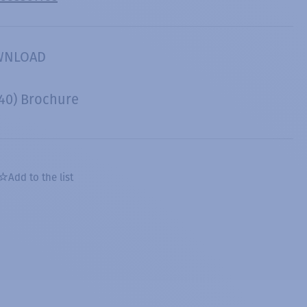
WNLOAD
40) Brochure
Add to the list