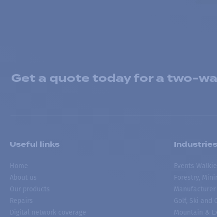
Get a quote today for a two-way
Useful links
Industrie
Home
Events Walkie
About us
Forestry, Min
Our products
Manufacturer
Repairs
Golf, Ski and
Digital network coverage
Mountain & Ex