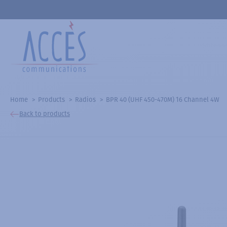
Home
Products
Radios
BPR 40 (UHF 450-470M) 16 Channel 4W
Back to products