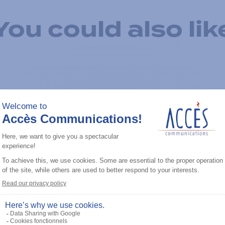
You could also lik
Add to the list