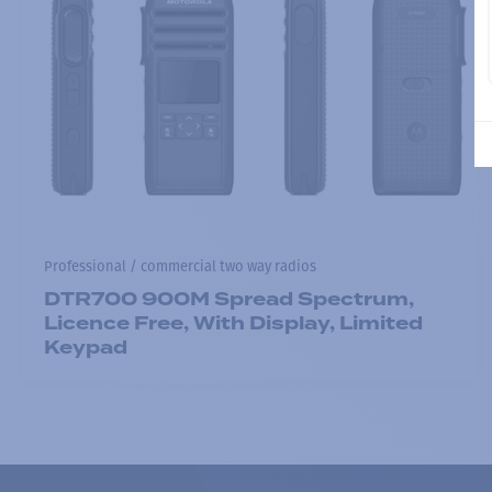
Professional / commercial two way radios
DTR700 900M Spread Spectrum,
Licence Free, With Display, Limited
Keypad