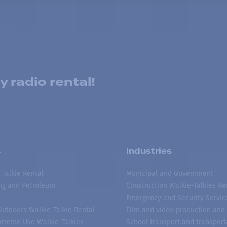
 radio rental!
s
Industries
 Talkie Rental
Municipal and Government
ing and Petroleum
Construction Walkie-Talkies Re
Emergency and Security Servic
 Outdoors Walkie-Talkie Rental
Film and video production and 
treme Use Walkie-Talkies
School transport and transport