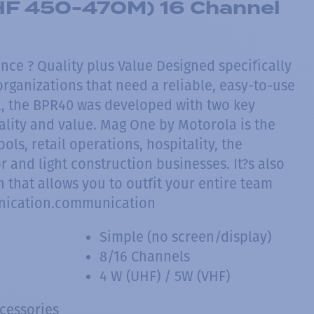
F 450-470M) 16 Channel
nce ? Quality plus Value Designed specifically
rganizations that need a reliable, easy-to-use
, the BPR40 was developed with two key
ality and value. Mag One by Motorola is the
ols, retail operations, hospitality, the
 and light construction businesses. It?s also
 that allows you to outfit your entire team
nication.communication
Simple (no screen/display)
8/16 Channels
4 W (UHF) / 5W (VHF)
ccessories