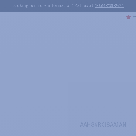
Looking for more information? Call us at
1-866-735-2424
My
AAH84RCJ8AA1AN