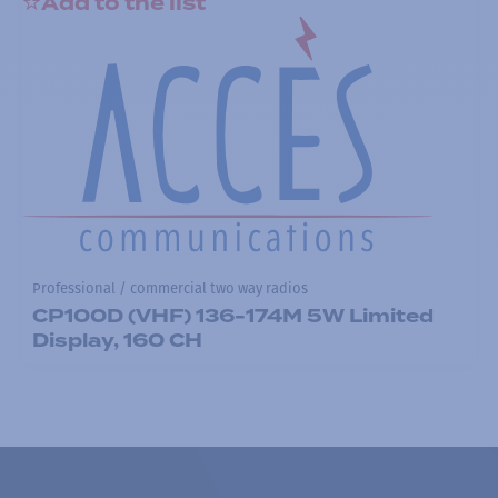
Add to the list
Professional / commercial two way radios
CP100D (VHF) 136-174M 5W Limited
Display, 160 CH