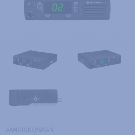
AAM01QNC9JA1AN