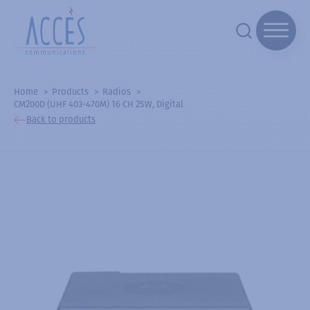
Home
Products
Radios
CM200D (UHF 403-470M) 16 CH 25W, Digital
Back to products