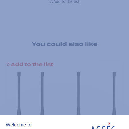
Add to the list
You could also like
Add to the list