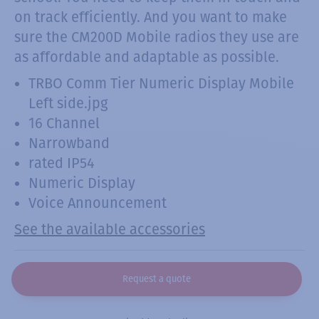
on track efficiently. And you want to make
sure the CM200D Mobile radios they use are
as affordable and adaptable as possible.
TRBO Comm Tier Numeric Display Mobile
Left side.jpg
16 Channel
Narrowband
rated IP54
Numeric Display
Voice Announcement
See the available accessories
Request a quote