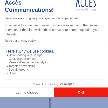
Professional / commercial two way radios
DTR700 900M Spread Spectrum,
Licence Free, With Display, Limited
Keypad
Add to the list