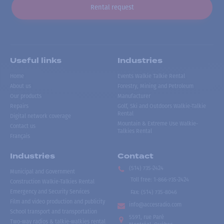
Rental request
Useful links
Industries
Home
Events Walkie Talkie Rental
About us
Forestry, Mining and Petroleum
Our products
Manufacturer
Repairs
Golf, Ski and Outdoors Walkie-Talkie
Rental
Digital network coverage
Mountain & Extreme Use Walkie-
Contact us
Talkies Rental
Français
Industries
Contact
(514) 735-2424
Municipal and Government
Toll free
:
1-866-735-2424
Construction Walkie-Talkies Rental
Emergency and Security Services
Fax:
(514) 735-8046
Film and video production and publicity
info@accesradio.com
School transport and transportation
5591, rue Paré
Two-way radios & talkie-walkies rental