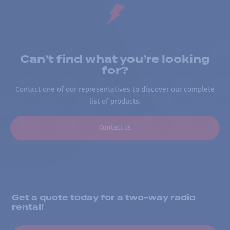
Can’t find what you’re looking
for?
Contact one of our representatives to discover our complete
list of products.
Contact us
Get a quote today for a two-way radio
rental!