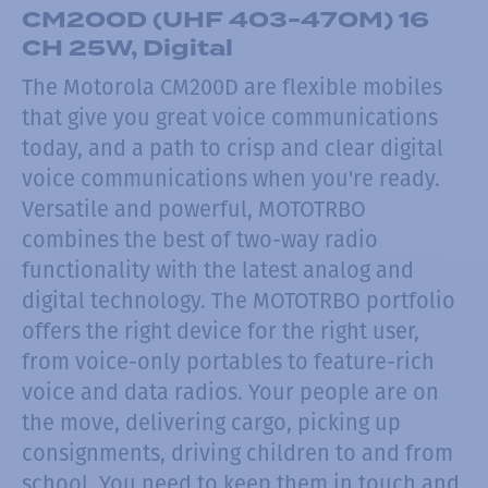
CM200D (UHF 403-470M) 16
CH 25W, Digital
The Motorola CM200D are flexible mobiles
that give you great voice communications
today, and a path to crisp and clear digital
voice communications when you're ready.
Versatile and powerful, MOTOTRBO
combines the best of two-way radio
functionality with the latest analog and
digital technology. The MOTOTRBO portfolio
offers the right device for the right user,
from voice-only portables to feature-rich
voice and data radios. Your people are on
the move, delivering cargo, picking up
consignments, driving children to and from
school. You need to keep them in touch and