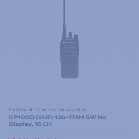
Professional / commercial two way radios
CP100D (VHF) 136-174M 5W No
Display, 16 CH