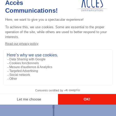
Professional / commercial two way radios
DTR700 900M Spread Spectrum,
Licence Free, With Display, Limited
Keypad
Add to the list