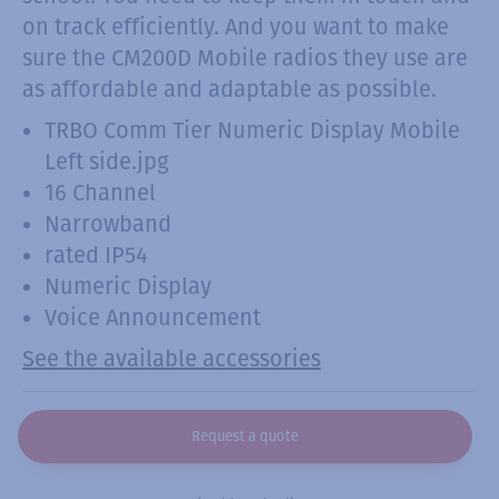
on track efficiently. And you want to make
sure the CM200D Mobile radios they use are
as affordable and adaptable as possible.
TRBO Comm Tier Numeric Display Mobile
Left side.jpg
16 Channel
Narrowband
rated IP54
Numeric Display
Voice Announcement
See the available accessories
Request a quote