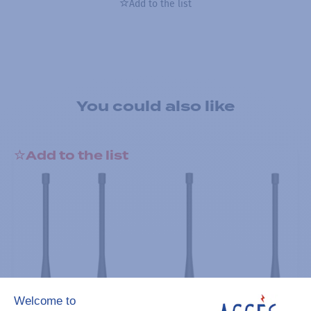
Add to the list
You could also like
Add to the list