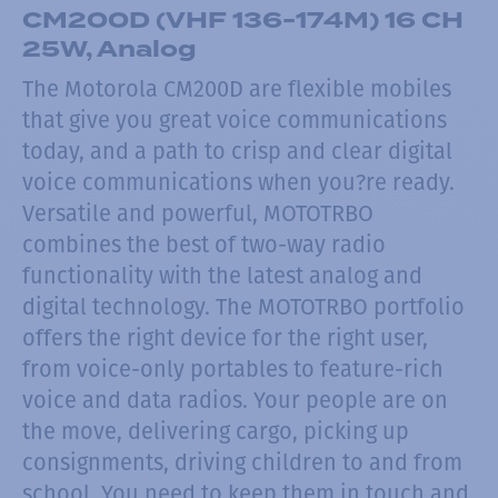
CM200D (VHF 136-174M) 16 CH
25W, Analog
The Motorola CM200D are flexible mobiles
that give you great voice communications
today, and a path to crisp and clear digital
voice communications when you?re ready.
Versatile and powerful, MOTOTRBO
combines the best of two-way radio
functionality with the latest analog and
digital technology. The MOTOTRBO portfolio
offers the right device for the right user,
from voice-only portables to feature-rich
voice and data radios. Your people are on
the move, delivering cargo, picking up
consignments, driving children to and from
school. You need to keep them in touch and