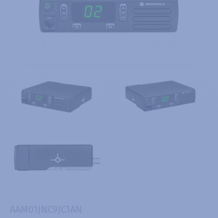
AAM01JNC9JC1AN