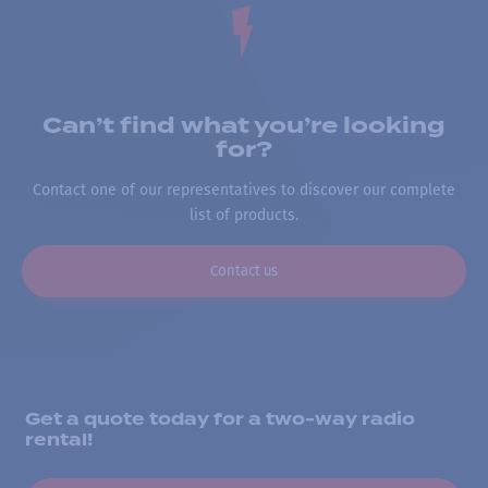
Can’t find what you’re looking
for?
Contact one of our representatives to discover our complete
list of products.
Contact us
Get a quote today for a two-way radio
rental!