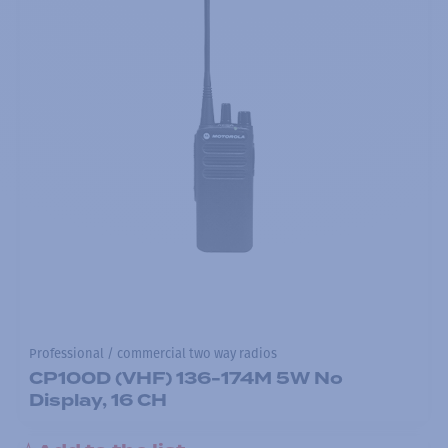
Professional / commercial two way radios
CP100D (VHF) 136-174M 5W No
Display, 16 CH