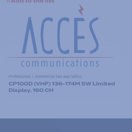
Add to the list
Professional / commercial two way radios
CP100D (VHF) 136-174M 5W Limited
Display, 160 CH