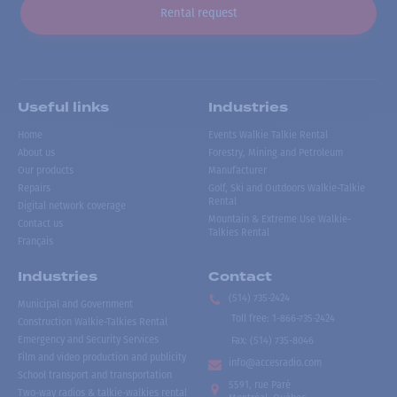
Rental request
Useful links
Industries
Home
Events Walkie Talkie Rental
About us
Forestry, Mining and Petroleum
Our products
Manufacturer
Repairs
Golf, Ski and Outdoors Walkie-Talkie
Rental
Digital network coverage
Mountain & Extreme Use Walkie-
Contact us
Talkies Rental
Français
Industries
Contact
(514) 735-2424
Municipal and Government
Toll free
:
1-866-735-2424
Construction Walkie-Talkies Rental
Emergency and Security Services
Fax:
(514) 735-8046
Film and video production and publicity
info@accesradio.com
School transport and transportation
5591, rue Paré
Two-way radios & talkie-walkies rental