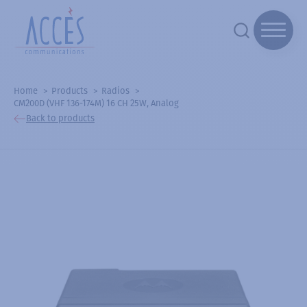
Home
Products
Radios
CM200D (VHF 136-174M) 16 CH 25W, Analog
Back to products