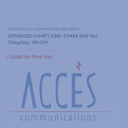
Professional / commercial two way radios
CP100D (VHF) 136-174M 5W No
Display, 16 CH
Add to the list