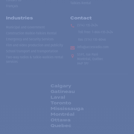
Contact us
Talkies Rental
Français
Industries
Contact
(514) 735-2424
Municipal and Government
Toll free
:
1-866-735-2424
Construction Walkie-Talkies Rental
Emergency and Security Services
Fax:
(514) 735-8046
Film and video production and publicity
info@accesradio.com
School transport and transportation
5591, rue Paré
Two-way radios & talkie-walkies rental
Montréal, Québec
services
H4P 1P7
Calgary
Gatineau
Laval
Toronto
Mississauga
Montréal
Ottawa
Quebec