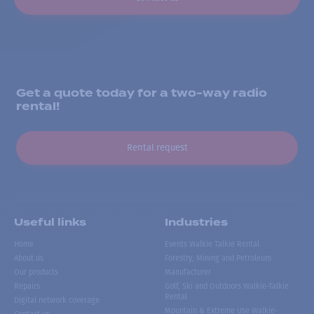
Get a quote today for a two-way radio
rental!
Rental request
Useful links
Industries
Home
Events Walkie Talkie Rental
About us
Forestry, Mining and Petroleum
Our products
Manufacturer
Repairs
Golf, Ski and Outdoors Walkie-Talkie
Rental
Digital network coverage
Mountain & Extreme Use Walkie-