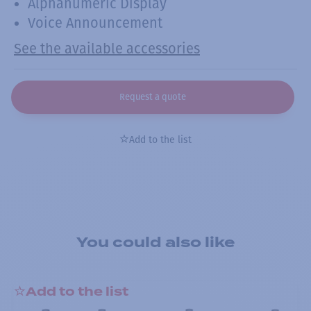
Alphanumeric Display
Voice Announcement
See the available accessories
Request a quote
Add to the list
You could also like
Add to the list