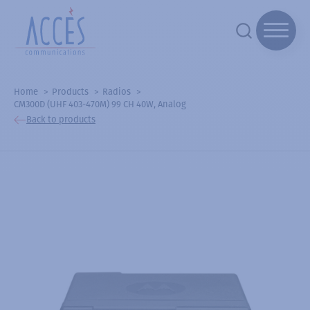
Home
Products
Radios
CM300D (UHF 403-470M) 99 CH 40W, Analog
Back to products