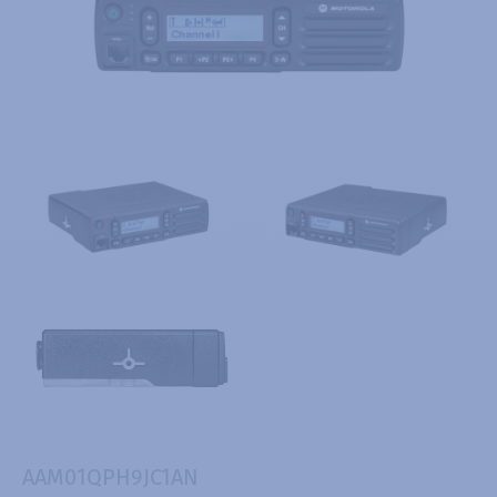
AAM01QPH9JC1AN