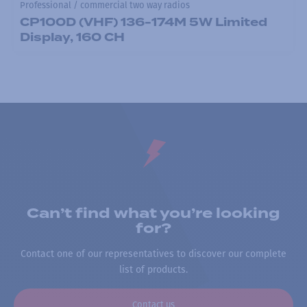
Professional / commercial two way radios
CP100D (VHF) 136-174M 5W Limited
Display, 160 CH
Can’t find what you’re looking
for?
Contact one of our representatives to discover our complete
list of products.
Contact us