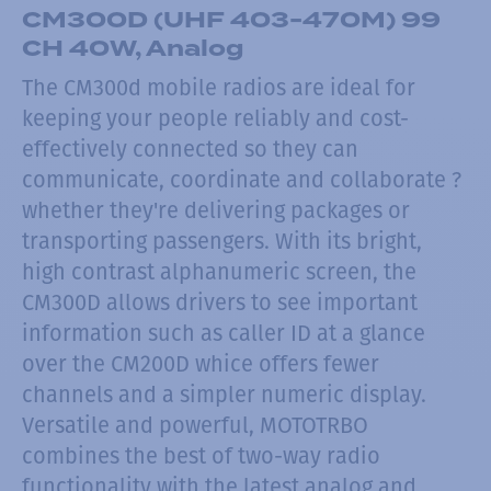
CM300D (UHF 403-470M) 99
CH 40W, Analog
The CM300d mobile radios are ideal for
keeping your people reliably and cost-
effectively connected so they can
communicate, coordinate and collaborate ?
whether they're delivering packages or
transporting passengers. With its bright,
high contrast alphanumeric screen, the
CM300D allows drivers to see important
information such as caller ID at a glance
over the CM200D whice offers fewer
channels and a simpler numeric display.
Versatile and powerful, MOTOTRBO
combines the best of two-way radio
functionality with the latest analog and