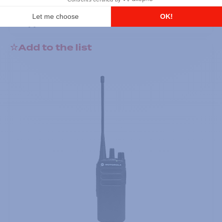
DTR700 900M Spread Spectrum,
Licence Free, With Display, Limited
Keypad
Add to the list