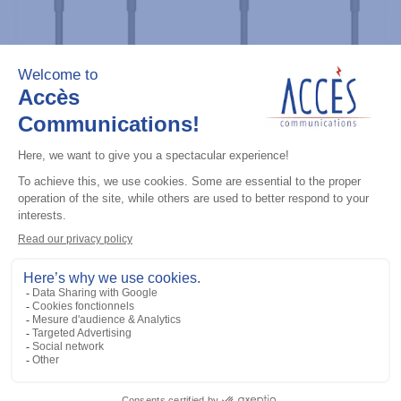
Professional / commercial two way radios