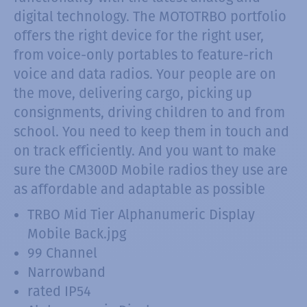
digital technology. The MOTOTRBO portfolio
offers the right device for the right user,
from voice-only portables to feature-rich
voice and data radios. Your people are on
the move, delivering cargo, picking up
consignments, driving children to and from
school. You need to keep them in touch and
on track efficiently. And you want to make
sure the CM300D Mobile radios they use are
as affordable and adaptable as possible
TRBO Mid Tier Alphanumeric Display
Mobile Back.jpg
99 Channel
Narrowband
rated IP54