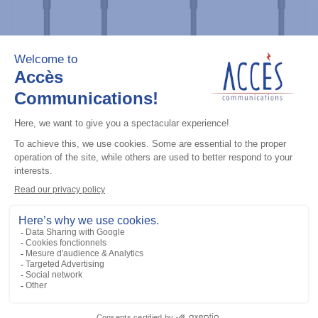
Professional / commercial two way radios