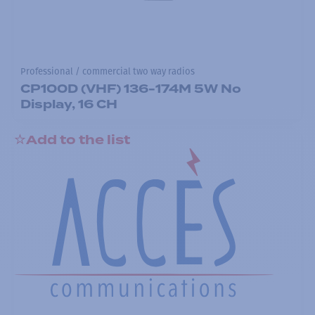
Professional / commercial two way radios
CP100D (VHF) 136-174M 5W No
Display, 16 CH
Add to the list