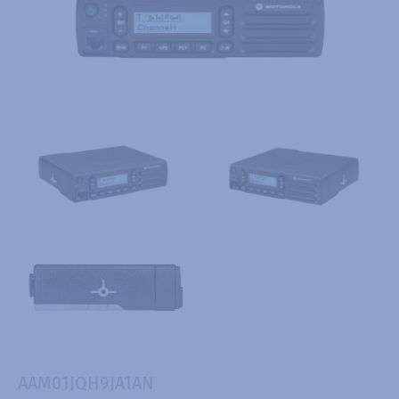
AAM01JQH9JA1AN