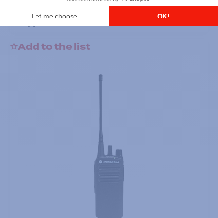
DTR700 900M Spread Spectrum,
Licence Free, With Display, Limited
Keypad
Add to the list