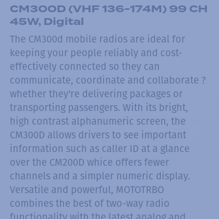
CM300D (VHF 136-174M) 99 CH
45W, Digital
The CM300d mobile radios are ideal for
keeping your people reliably and cost-
effectively connected so they can
communicate, coordinate and collaborate ?
whether they're delivering packages or
transporting passengers. With its bright,
high contrast alphanumeric screen, the
CM300D allows drivers to see important
information such as caller ID at a glance
over the CM200D whice offers fewer
channels and a simpler numeric display.
Versatile and powerful, MOTOTRBO
combines the best of two-way radio
functionality with the latest analog and