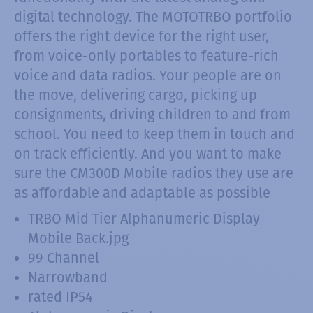
digital technology. The MOTOTRBO portfolio
offers the right device for the right user,
from voice-only portables to feature-rich
voice and data radios. Your people are on
the move, delivering cargo, picking up
consignments, driving children to and from
school. You need to keep them in touch and
on track efficiently. And you want to make
sure the CM300D Mobile radios they use are
as affordable and adaptable as possible
TRBO Mid Tier Alphanumeric Display
Mobile Back.jpg
99 Channel
Narrowband
rated IP54