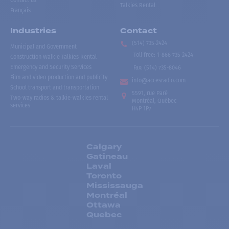
Contact us
Talkies Rental
Français
Industries
Contact
(514) 735-2424
Municipal and Government
Toll free
:
1-866-735-2424
Construction Walkie-Talkies Rental
Emergency and Security Services
Fax:
(514) 735-8046
Film and video production and publicity
info@accesradio.com
School transport and transportation
5591, rue Paré
Two-way radios & talkie-walkies rental
Montréal, Québec
services
H4P 1P7
Calgary
Gatineau
Laval
Toronto
Mississauga
Montréal
Ottawa
Quebec