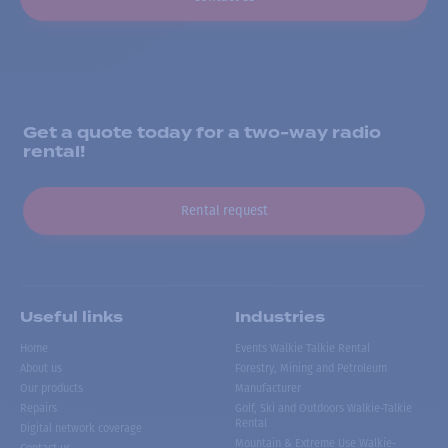
Get a quote today for a two-way radio
rental!
Rental request
Useful links
Industries
Home
Events Walkie Talkie Rental
About us
Forestry, Mining and Petroleum
Our products
Manufacturer
Repairs
Golf, Ski and Outdoors Walkie-Talkie
Rental
Digital network coverage
Mountain & Extreme Use Walkie-