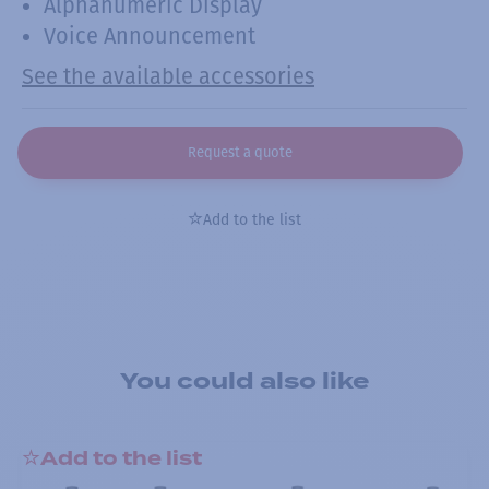
Alphanumeric Display
Voice Announcement
See the available accessories
Request a quote
Add to the list
You could also like
Add to the list