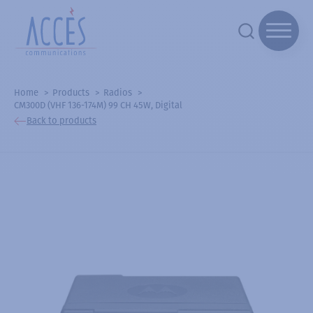
Home
Products
Radios
CM300D (VHF 136-174M) 99 CH 45W, Digital
Back to products