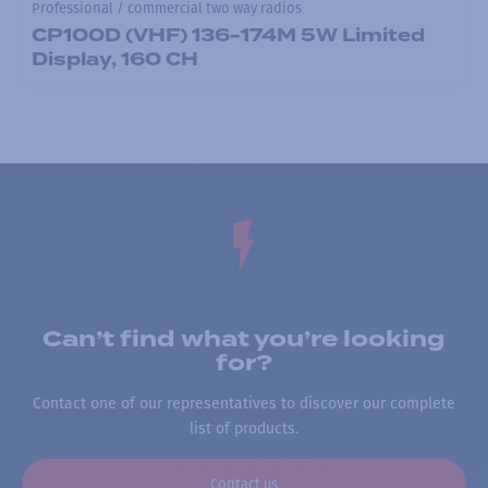
Professional / commercial two way radios
CP100D (VHF) 136-174M 5W Limited
Display, 160 CH
Can’t find what you’re looking
for?
Contact one of our representatives to discover our complete
list of products.
Contact us