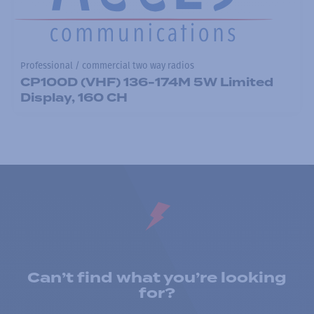
Professional / commercial two way radios
CP100D (VHF) 136-174M 5W Limited
Display, 160 CH
Can’t find what you’re looking
for?