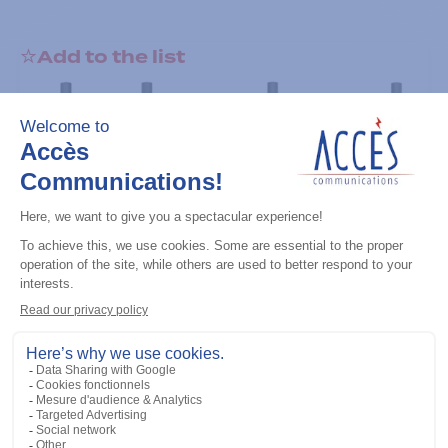
Add to the list