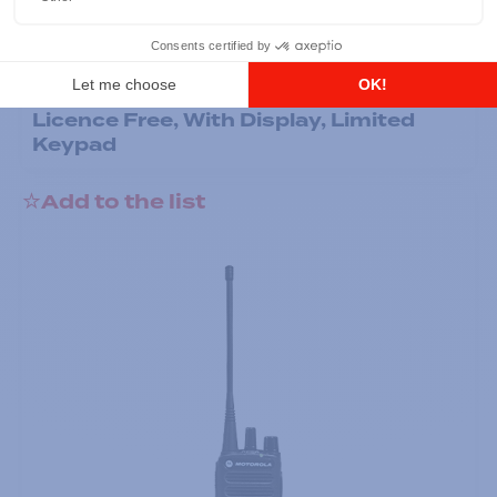
Professional / commercial two way radios
DTR700 900M Spread Spectrum,
Licence Free, With Display, Limited
Keypad
Add to the list