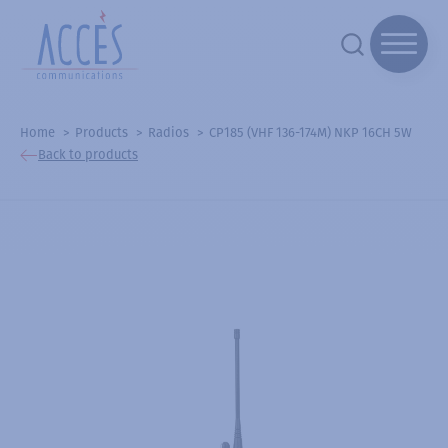
Home
Products
Radios
CP185 (VHF 136-174M) NKP 16CH 5W
Back to products