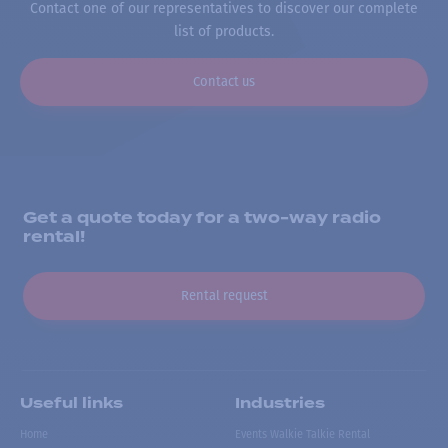
Contact one of our representatives to discover our complete
list of products.
Contact us
Get a quote today for a two-way radio
rental!
Rental request
Useful links
Industries
Home
Events Walkie Talkie Rental