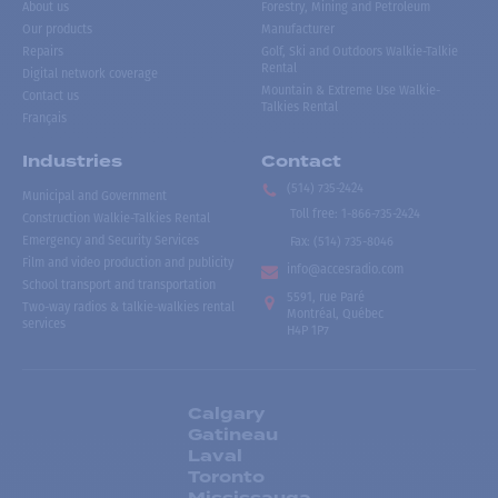
About us
Forestry, Mining and Petroleum
Our products
Manufacturer
Repairs
Golf, Ski and Outdoors Walkie-Talkie
Rental
Digital network coverage
Mountain & Extreme Use Walkie-
Contact us
Talkies Rental
Français
Industries
Contact
(514) 735-2424
Municipal and Government
Toll free
:
1-866-735-2424
Construction Walkie-Talkies Rental
Emergency and Security Services
Fax:
(514) 735-8046
Film and video production and publicity
info@accesradio.com
School transport and transportation
5591, rue Paré
Two-way radios & talkie-walkies rental
Montréal, Québec
services
H4P 1P7
Calgary
Gatineau
Laval
Toronto