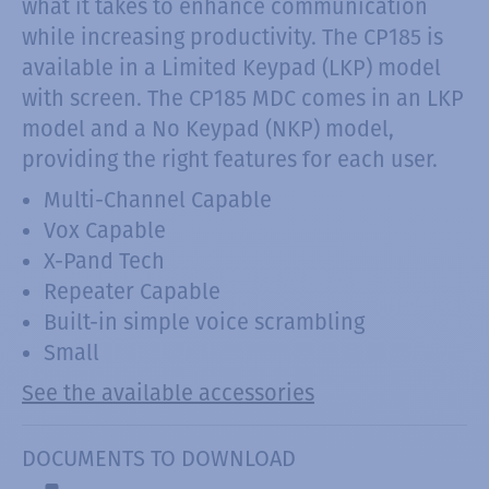
what it takes to enhance communication
while increasing productivity. The CP185 is
available in a Limited Keypad (LKP) model
with screen. The CP185 MDC comes in an LKP
model and a No Keypad (NKP) model,
providing the right features for each user.
Multi-Channel Capable
Vox Capable
X-Pand Tech
Repeater Capable
Built-in simple voice scrambling
Small
See the available accessories
DOCUMENTS TO DOWNLOAD