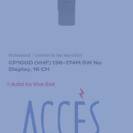
Professional / commercial two way radios
CP100D (VHF) 136-174M 5W No
Display, 16 CH
Add to the list