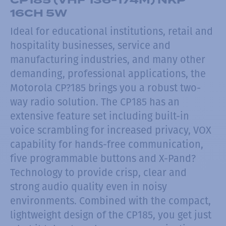
16CH 5W
Ideal for educational institutions, retail and
hospitality businesses, service and
manufacturing industries, and many other
demanding, professional applications, the
Motorola CP?185 brings you a robust two-
way radio solution. The CP185 has an
extensive feature set including built-in
voice scrambling for increased privacy, VOX
capability for hands-free communication,
five programmable buttons and X-Pand?
Technology to provide crisp, clear and
strong audio quality even in noisy
environments. Combined with the compact,
lightweight design of the CP185, you get just