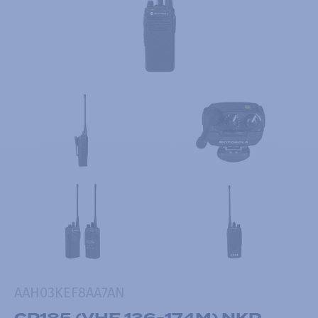
AAH03KEF8AA7AN
CP185 (VHF 136-174M) NKP