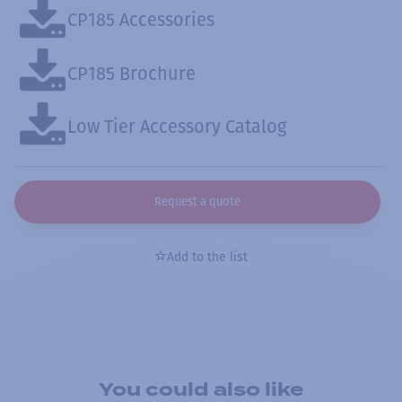
CP185 Accessories
CP185 Brochure
Low Tier Accessory Catalog
Request a quote
Add to the list
You could also like