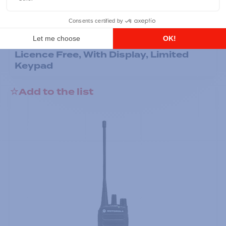
Professional / commercial two way radios
DTR700 900M Spread Spectrum,
Licence Free, With Display, Limited
Keypad
Add to the list