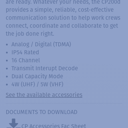
are ready. Whatever your needs, the CP200d
provides a simple, reliable, cost-effective
communication solution to help work crews
connect, coordinate and collaborate to get
the job done right.
Analog / Digital (TDMA)
IP54 Rated
16 Channel
Transmit Interupt Decode
Dual Capacity Mode
4W (UHF) / 5W (VHF)
See the available accessories
DOCUMENTS TO DOWNLOAD
CP Accessories Fac Sheet