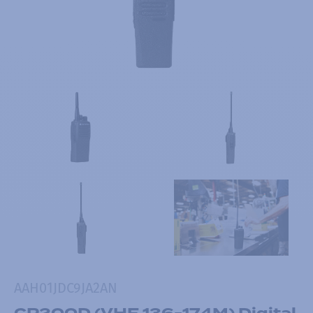
AAH01JDC9JA2AN
CP200D (VHF 136-174M) Digital