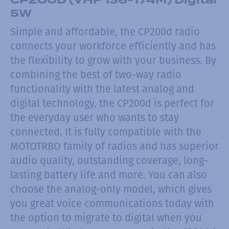
5W
Simple and affordable, the CP200d radio
connects your workforce efficiently and has
the flexibility to grow with your business. By
combining the best of two-way radio
functionality with the latest analog and
digital technology, the CP200d is perfect for
the everyday user who wants to stay
connected. It is fully compatible with the
MOTOTRBO family of radios and has superior
audio quality, outstanding coverage, long-
lasting battery life and more. You can also
choose the analog-only model, which gives
you great voice communications today with
the option to migrate to digital when you