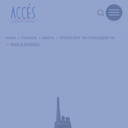
Home
Products
Radios
CP200D (VHF 136-174M) Digital 5W
Back to products