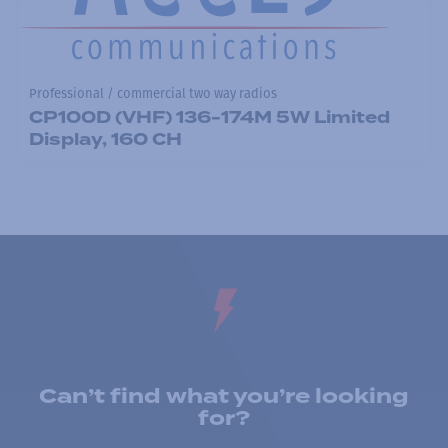
Professional / commercial two way radios
CP100D (VHF) 136-174M 5W Limited
Display, 160 CH
Can’t find what you’re looking
for?