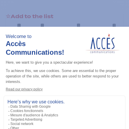
Add to the list