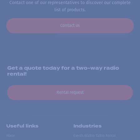
Contact one of our representatives to discover our complete
list of products.
Contact us
Get a quote today for a two-way radio
rental!
Rental request
Useful links
Industries
Home
Events Walkie Talkie Rental