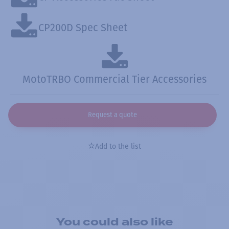
CP200D Spec Sheet
MotoTRBO Commercial Tier Accessories
Request a quote
Add to the list
You could also like