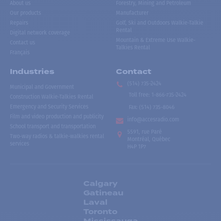
About us
Forestry, Mining and Petroleum
Our products
Manufacturer
Repairs
Golf, Ski and Outdoors Walkie-Talkie
Rental
Digital network coverage
Mountain & Extreme Use Walkie-
Contact us
Talkies Rental
Français
Industries
Contact
(514) 735-2424
Municipal and Government
Toll free
:
1-866-735-2424
Construction Walkie-Talkies Rental
Emergency and Security Services
Fax:
(514) 735-8046
Film and video production and publicity
info@accesradio.com
School transport and transportation
5591, rue Paré
Two-way radios & talkie-walkies rental
Montréal, Québec
services
H4P 1P7
Calgary
Gatineau
Laval
Toronto