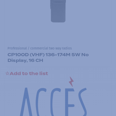
Professional / commercial two way radios
CP100D (VHF) 136-174M 5W No
Display, 16 CH
Add to the list