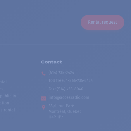
Rental request
Contact
(514) 735-2424
Toll free
:
1-866-735-2424
ntal
es
Fax:
(514) 735-8046
publicity
info@accesradio.com
ation
5591, rue Paré
s rental
Montréal, Québec
H4P 1P7