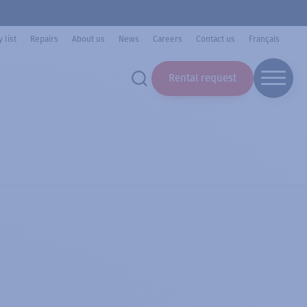
 list
Repairs
About us
News
Careers
Contact us
Français
Rental request