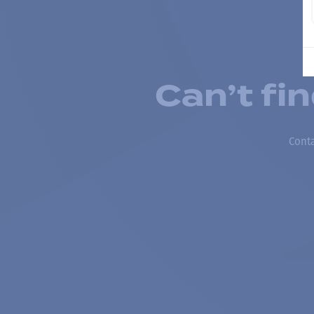
Can’t fi
Conta