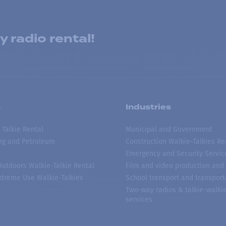
 radio rental!
s
Industries
 Talkie Rental
Municipal and Government
ing and Petroleum
Construction Walkie-Talkies Re
Emergency and Security Servic
 Outdoors Walkie-Talkie Rental
Film and video production and 
treme Use Walkie-Talkies
School transport and transport
Two-way radios & talkie-walkie
services