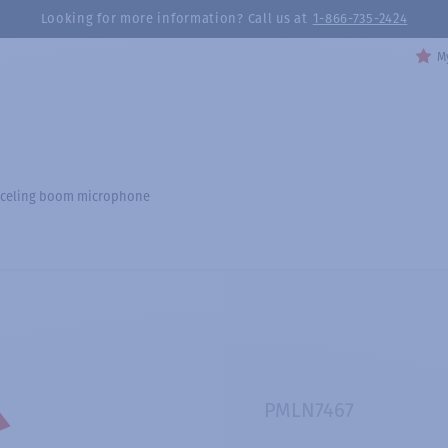
Looking for more information? Call us at
1-866-735-2424
My
nceling boom microphone
PMLN7467