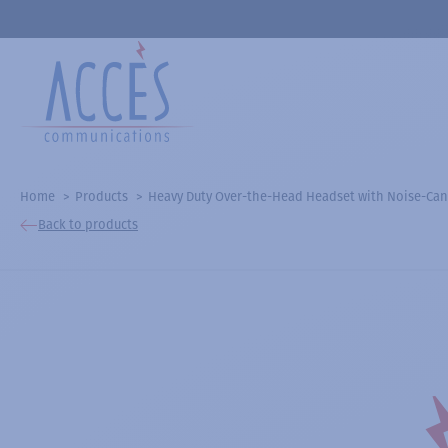
Home
Products
Heavy Duty Over-the-Head Headset with Noise-Ca
Back to products