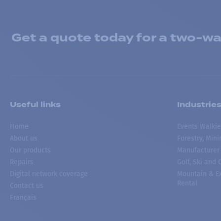
Get a quote today for a two-way
Useful links
Industrie
Home
Events Walkie
About us
Forestry, Min
Our products
Manufacturer
Repairs
Golf, Ski and
Digital network coverage
Mountain & Ex
Rental
Contact us
Français