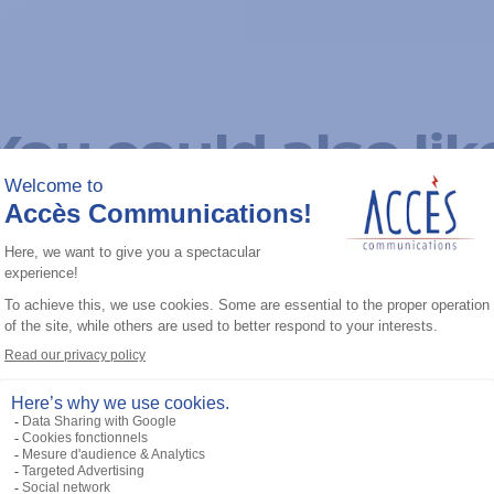
You could also lik