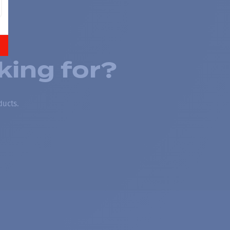
king for?
ducts.