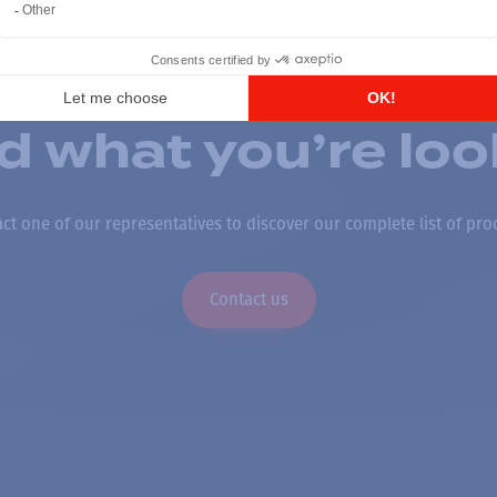
nd what you’re loo
ct one of our representatives to discover our complete list of pro
Contact us