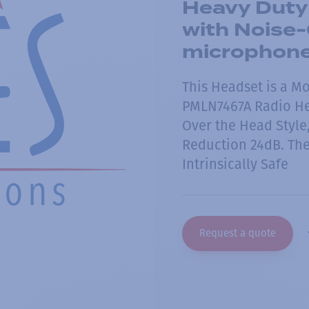
Heavy Duty
with Noise
microphon
This Headset is a M
PMLN7467A Radio Hea
Over the Head Style
Reduction 24dB. The
Intrinsically Safe
Request a quote