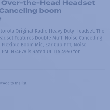
 Over-the-Head Headset
-Canceling boom
e
otorola Original Radio Heavy Duty Headset. The
dset Features Double Muff, Noise Cancelling,
, Flexible Boom Mic, Ear Cup PTT, Noise
 PMLN7467A is Rated UL TIA 4950 for
Add to the list