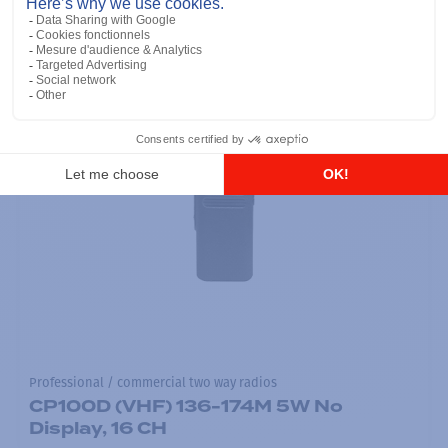
Professional / commercial two way radios
CP100D (VHF) 136-174M 5W No
Display, 16 CH