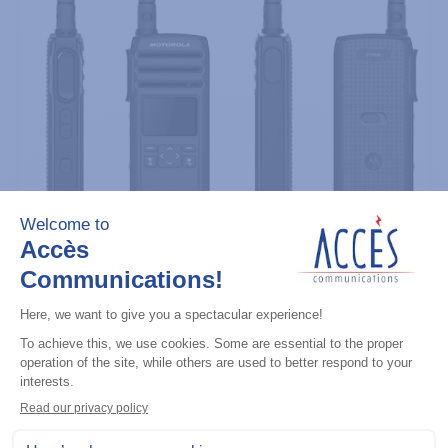
Professional / commercial two way radios
DTR700 900M Spread Spectrum,
Licence Free, With Display, Limited
Keypad
Add to the list