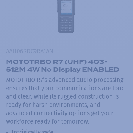
AAH06RDC9RA1AN
MOTOTRBO R7 (UHF) 403-
512M 4W No Display ENABLED
MOTOTRBO R7’s advanced audio processing
ensures that your communications are loud
and clear, while its rugged construction is
ready for harsh environments, and
advanced connectivity options get your
workforce ready for tomorrow.
Intrisically safe