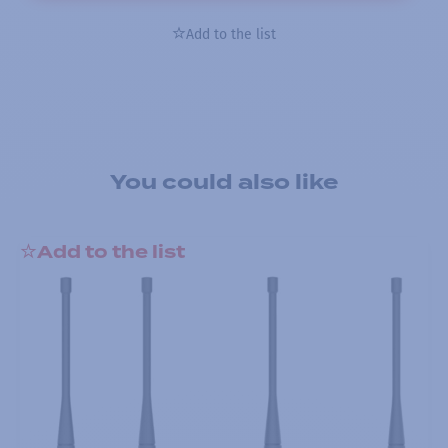
Add to the list
You could also like
Add to the list