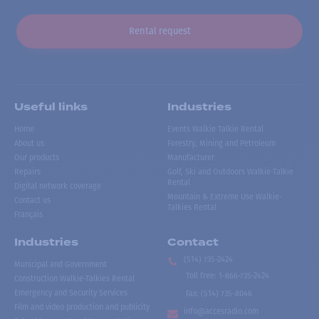
Rental request
Useful links
Industries
Home
Events Walkie Talkie Rental
About us
Forestry, Mining and Petroleum
Our products
Manufacturer
Repairs
Golf, Ski and Outdoors Walkie-Talkie
Rental
Digital network coverage
Mountain & Extreme Use Walkie-
Contact us
Talkies Rental
Français
Industries
Contact
(514) 735-2424
Municipal and Government
Toll free
:
1-866-735-2424
Construction Walkie-Talkies Rental
Emergency and Security Services
Fax:
(514) 735-8046
Film and video production and publicity
info@accesradio.com