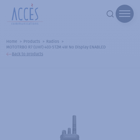
Home
Products
Radios
MOTOTRBO R7 (UHF) 403-512M 4W No Display ENABLED
Back to products