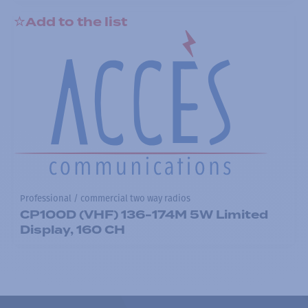
Add to the list
Professional / commercial two way radios
CP100D (VHF) 136-174M 5W Limited
Display, 160 CH