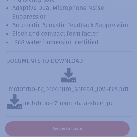
Adaptive Dual Microphone Noise
Suppression
Automatic Acoustic Feedback Suppression
Sleek and compact form factor
IP68 water immersion certified
DOCUMENTS TO DOWNLOAD
mototrbo-r7_brochure_spread_low-res.pdf
mototrbo-r7_nam_data-sheet.pdf
Request a quote