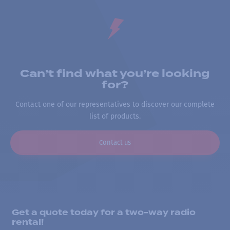
Can’t find what you’re looking
for?
Contact one of our representatives to discover our complete
list of products.
Contact us
Get a quote today for a two-way radio
rental!