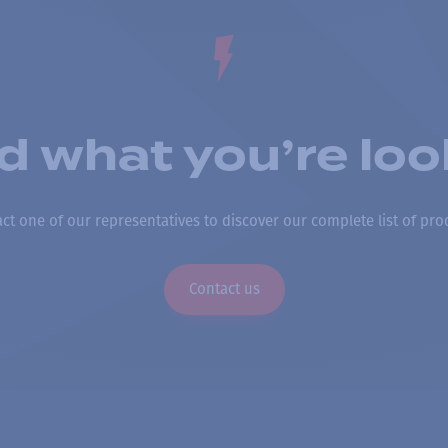
nd what you’re loo
ct one of our representatives to discover our complete list of pro
Contact us