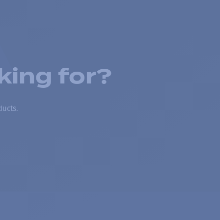
king for?
ducts.