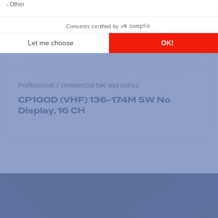
Professional / commercial two way radios
CP100D (VHF) 136-174M 5W No
Display, 16 CH