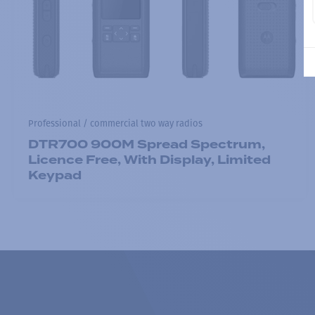
Professional / commercial two way radios
DTR700 900M Spread Spectrum,
Licence Free, With Display, Limited
Keypad