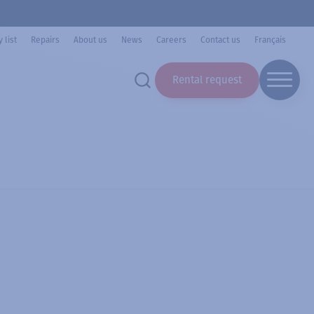
 list
Repairs
About us
News
Careers
Contact us
Français
Rental request