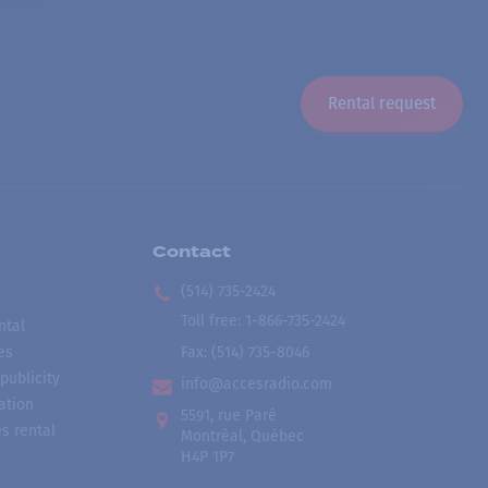
Rental request
Contact
(514) 735-2424
Toll free
:
1-866-735-2424
ntal
es
Fax:
(514) 735-8046
publicity
info@accesradio.com
ation
5591, rue Paré
s rental
Montréal, Québec
H4P 1P7