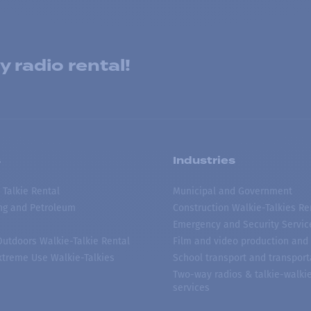
 radio rental!
s
Industries
 Talkie Rental
Municipal and Government
ing and Petroleum
Construction Walkie-Talkies Re
Emergency and Security Servic
 Outdoors Walkie-Talkie Rental
Film and video production and 
treme Use Walkie-Talkies
School transport and transport
Two-way radios & talkie-walkie
services