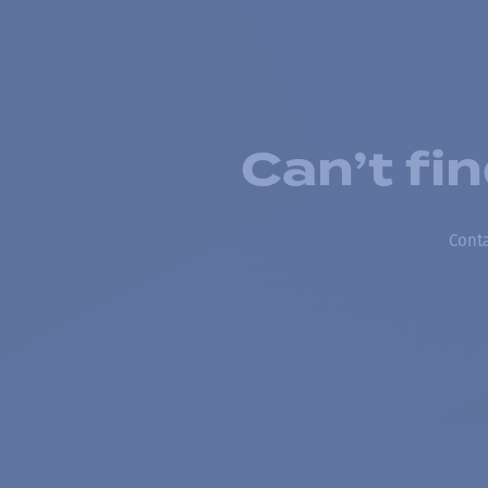
Can’t fi
Conta