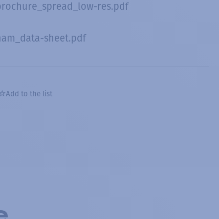
brochure_spread_low-res.pdf
nam_data-sheet.pdf
Add to the list
e