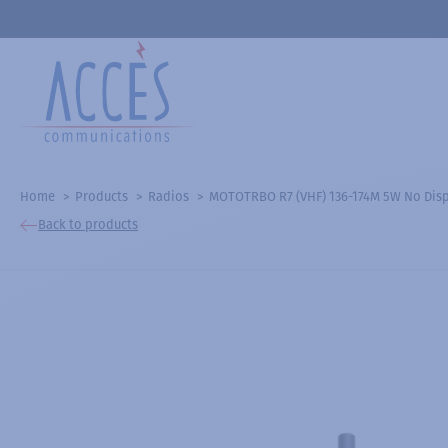
Home
Products
Radios
MOTOTRBO R7 (VHF) 136-174M 5W No Dis
Back to products