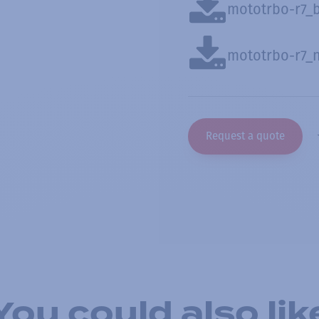
mototrbo-r7_
mototrbo-r7_
Request a quote
You could also lik