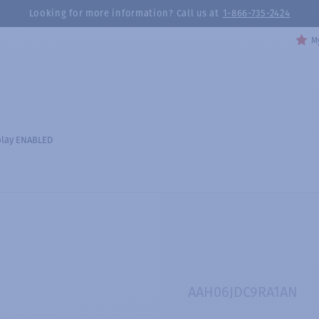
Looking for more information? Call us at
1-866-735-2424
My
play ENABLED
AAH06JDC9RA1AN