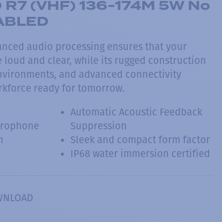
R7 (VHF) 136-174M 5W No
NABLED
nced audio processing ensures that your
loud and clear, while its rugged construction
environments, and advanced connectivity
rkforce ready for tomorrow.
Automatic Acoustic Feedback
crophone
Suppression
n
Sleek and compact form factor
IP68 water immersion certified
WNLOAD