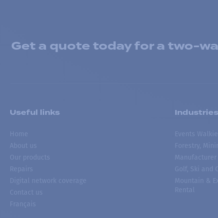
Get a quote today for a two-way
Useful links
Industrie
Home
Events Walkie
About us
Forestry, Min
Our products
Manufacturer
Repairs
Golf, Ski and
Digital network coverage
Mountain & Ex
Rental
Contact us
Français