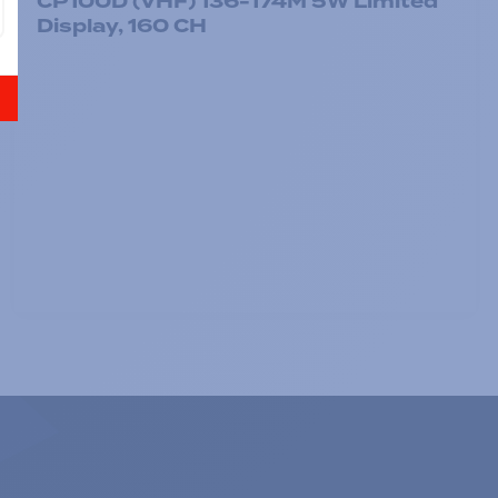
CP100D (VHF) 136-174M 5W Limited
Display, 160 CH