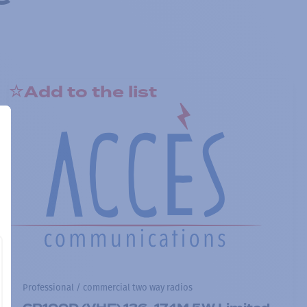
Add to the list
Professional / commercial two way radios