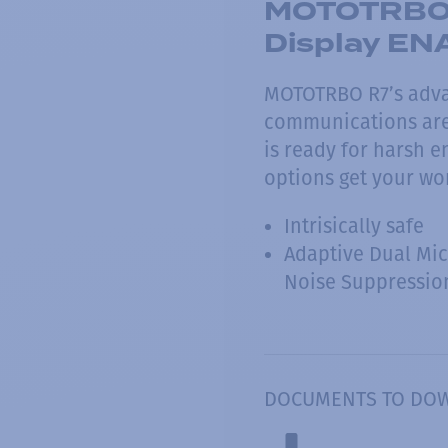
MOTOTRBO 
Display E
MOTOTRBO R7’s adva
communications are 
is ready for harsh 
options get your wo
Intrisically safe
Adaptive Dual Mi
Noise Suppressio
DOCUMENTS TO DO