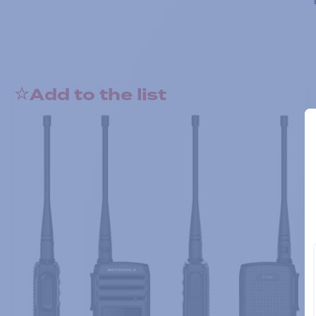
Add to the list