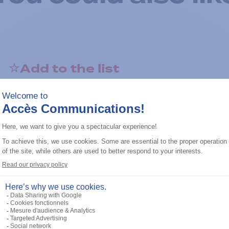
Add to the list