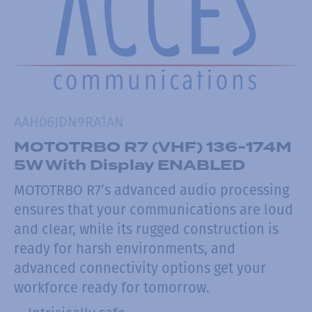
AAH06JDN9RA1AN
MOTOTRBO R7 (VHF) 136-174M
5W With Display ENABLED
MOTOTRBO R7’s advanced audio processing
ensures that your communications are loud
and clear, while its rugged construction is
ready for harsh environments, and
advanced connectivity options get your
workforce ready for tomorrow.