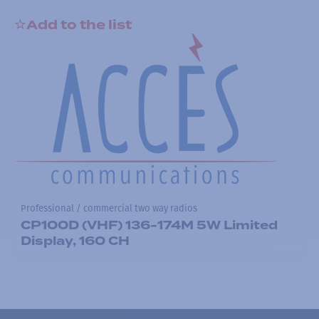
Add to the list
Professional / commercial two way radios
CP100D (VHF) 136-174M 5W Limited
Display, 160 CH