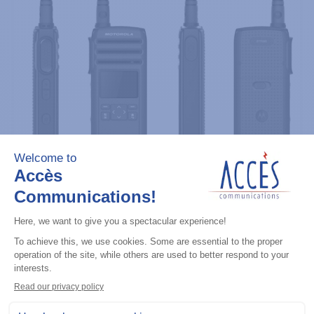
Professional / commercial two way radios
DTR700 900M Spread Spectrum,
Licence Free, With Display, Limited
Keypad
Add to the list