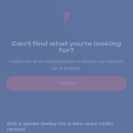
Can’t find what you’re looking
for?
Contact one of our representatives to discover our complete
list of products.
Contact us
Get a quote today for a two-way radio
rental!