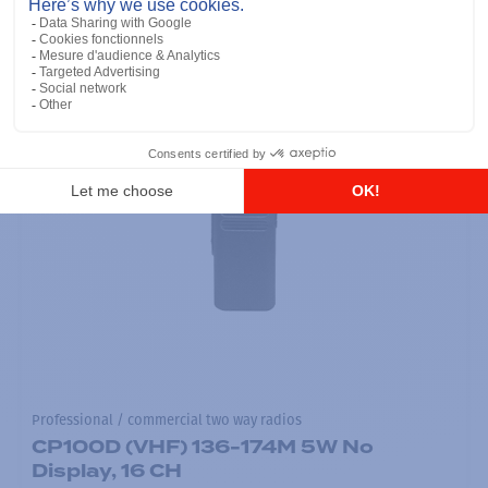
Professional / commercial two way radios
CP100D (VHF) 136-174M 5W No
Display, 16 CH