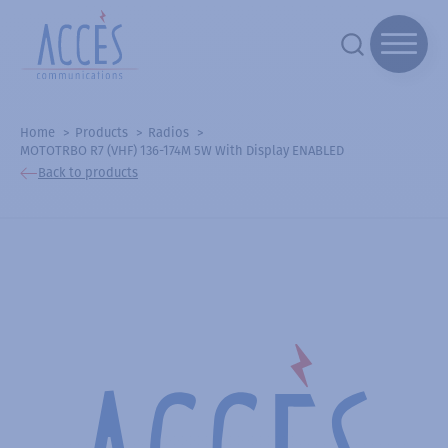
Home
Products
Radios
MOTOTRBO R7 (VHF) 136-174M 5W With Display ENABLED
Back to products