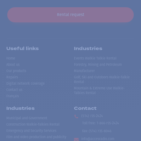
Rental request
Useful links
Industries
Home
Events Walkie Talkie Rental
About us
Forestry, Mining and Petroleum
Our products
Manufacturer
Repairs
Golf, Ski and Outdoors Walkie-Talkie
Rental
Digital network coverage
Mountain & Extreme Use Walkie-
Contact us
Talkies Rental
Français
Industries
Contact
(514) 735-2424
Municipal and Government
Toll free
:
1-866-735-2424
Construction Walkie-Talkies Rental
Emergency and Security Services
Fax:
(514) 735-8046
Film and video production and publicity
info@accesradio.com