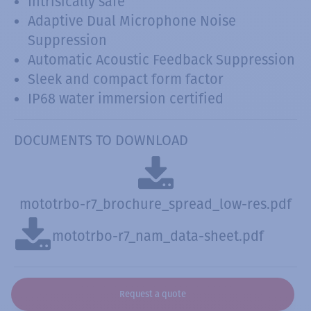
Intrisically safe
Adaptive Dual Microphone Noise
Suppression
Automatic Acoustic Feedback Suppression
Sleek and compact form factor
IP68 water immersion certified
DOCUMENTS TO DOWNLOAD
mototrbo-r7_brochure_spread_low-res.pdf
mototrbo-r7_nam_data-sheet.pdf
Request a quote