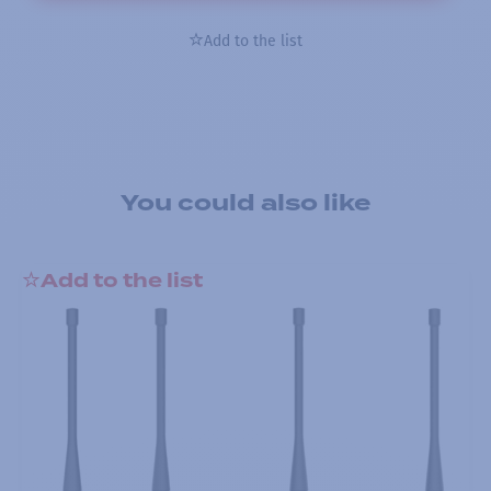
Add to the list
You could also like
Add to the list