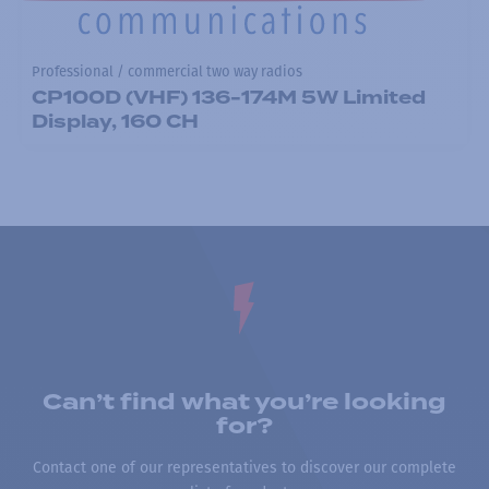
Professional / commercial two way radios
CP100D (VHF) 136-174M 5W Limited
Display, 160 CH
Can’t find what you’re looking
for?
Contact one of our representatives to discover our complete