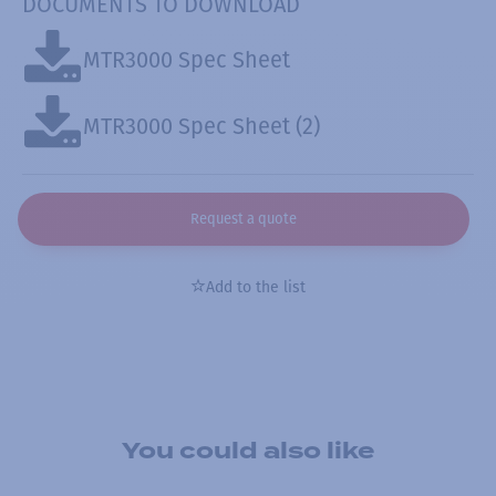
DOCUMENTS TO DOWNLOAD
MTR3000 Spec Sheet
MTR3000 Spec Sheet (2)
Request a quote
Add to the list
You could also like