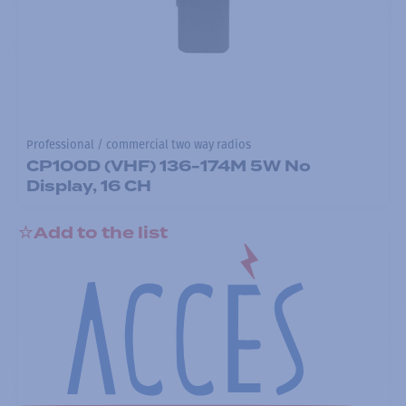
Professional / commercial two way radios
CP100D (VHF) 136-174M 5W No
Display, 16 CH
Add to the list