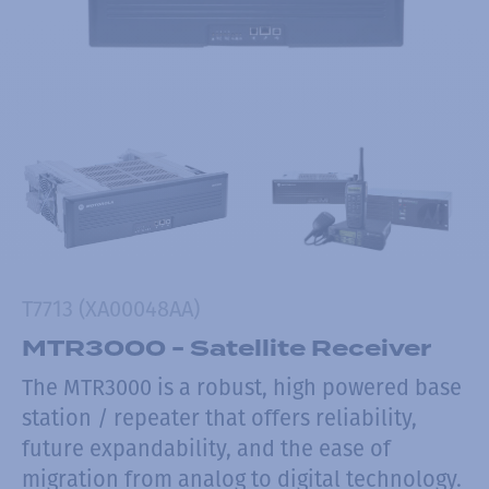
T7713 (XA00048AA)
MTR3000 - Satellite Receiver
The MTR3000 is a robust, high powered base
station / repeater that offers reliability,
future expandability, and the ease of
migration from analog to digital technology.