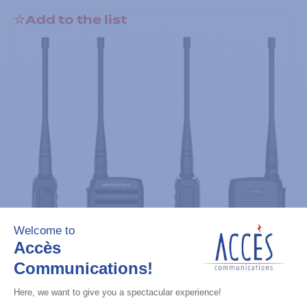
Add to the list