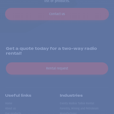
list of products.
Contact us
Get a quote today for a two-way radio
rental!
Rental request
Useful links
Industries
Home
Events Walkie Talkie Rental
About us
Forestry, Mining and Petroleum
Our products
Manufacturer