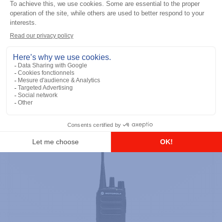
Professional / commercial two way radios
DTR700 900M Spread Spectrum,
Licence Free, With Display, Limited
Keypad
Add to the list