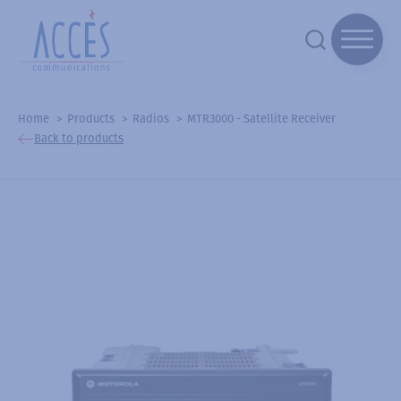
Home
Products
Radios
MTR3000 - Satellite Receiver
Back to products