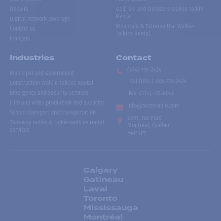
Repairs
Golf, Ski and Outdoors Walkie-Talkie
Rental
Digital network coverage
Mountain & Extreme Use Walkie-
Contact us
Talkies Rental
Français
Industries
Contact
(514) 735-2424
Municipal and Government
Toll free
:
1-866-735-2424
Construction Walkie-Talkies Rental
Emergency and Security Services
Fax:
(514) 735-8046
Film and video production and publicity
info@accesradio.com
School transport and transportation
5591, rue Paré
Two-way radios & talkie-walkies rental
Montréal, Québec
services
H4P 1P7
Calgary
Gatineau
Laval
Toronto
Mississauga
Montréal