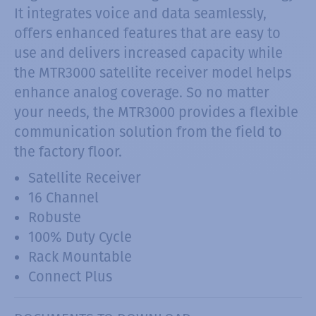
It integrates voice and data seamlessly,
offers enhanced features that are easy to
use and delivers increased capacity while
the MTR3000 satellite receiver model helps
enhance analog coverage. So no matter
your needs, the MTR3000 provides a flexible
communication solution from the field to
the factory floor.
Satellite Receiver
16 Channel
Robuste
100% Duty Cycle
Rack Mountable
Connect Plus