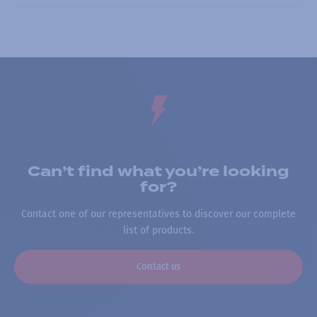
Can’t find what you’re looking
for?
Contact one of our representatives to discover our complete
list of products.
Contact us