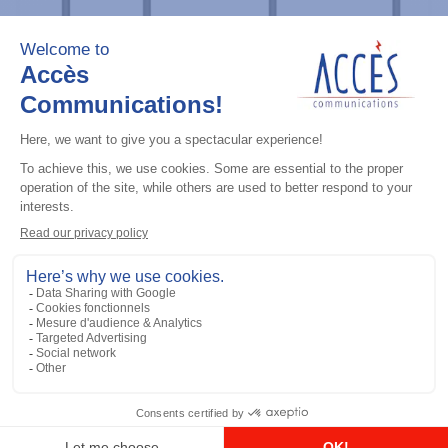
Professional / commercial two way radios
DTR700 900M Spread Spectrum,
Licence Free, With Display, Limited
Keypad