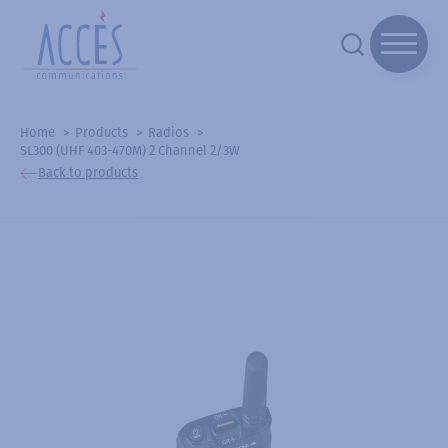
Home
Products
Radios
SL300 (UHF 403-470M) 2 Channel 2/3W
Back to products