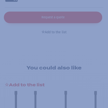
Request a quote
Add to the list
You could also like
Add to the list