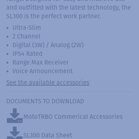
and outfitted with the latest technology, the
SL300 is the perfect work partner.
Ultra-Slim
2 Channel
Digital (3W) / Analog (2W)
IP54 Rated
Range Max Receiver
Voice Announcement
See the available accessories
DOCUMENTS TO DOWNLOAD
MotoTRBO Commerical Accessories
SL300 Data Sheet