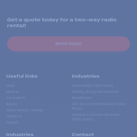
Get a quote today for a two-way radio
rental!
Rental request
Useful links
Industries
Home
Events Walkie Talkie Rental
About us
Forestry, Mining and Petroleum
Our products
Manufacturer
Repairs
Golf, Ski and Outdoors Walkie-Talkie
Rental
Digital network coverage
Mountain & Extreme Use Walkie-
Contact us
Talkies Rental
Français
Industries
Contact