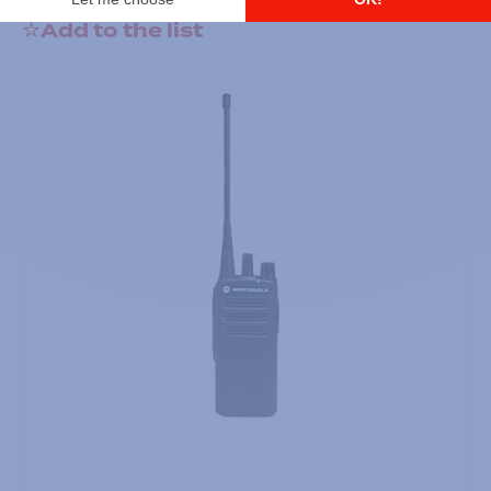
Add to the list