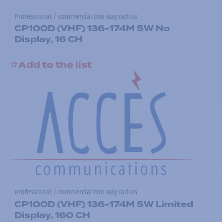
Professional / commercial two way radios
CP100D (VHF) 136-174M 5W No
Display, 16 CH
Add to the list
Professional / commercial two way radios
CP100D (VHF) 136-174M 5W Limited
Display, 160 CH