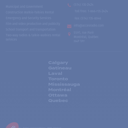
(514) 735-2424
Municipal and Government
Toll free
:
1-866-735-2424
Construction Walkie-Talkies Rental
Emergency and Security Services
Fax:
(514) 735-8046
Film and video production and publicity
info@accesradio.com
School transport and transportation
5591, rue Paré
Two-way radios & talkie-walkies rental
Montréal, Québec
services
H4P 1P7
Calgary
Gatineau
Laval
Toronto
Mississauga
Montréal
Ottawa
Quebec