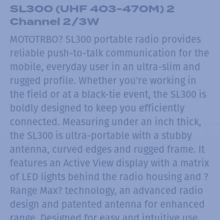
SL300 (UHF 403-470M) 2
Channel 2/3W
MOTOTRBO? SL300 portable radio provides
reliable push-to-talk communication for the
mobile, everyday user in an ultra-slim and
rugged profile. Whether you're working in
the field or at a black-tie event, the SL300 is
boldly designed to keep you efficiently
connected. Measuring under an inch thick,
the SL300 is ultra-portable with a stubby
antenna, curved edges and rugged frame. It
features an Active View display with a matrix
of LED lights behind the radio housing and ?
Range Max? technology, an advanced radio
design and patented antenna for enhanced
range. Designed for easy and intuitive use