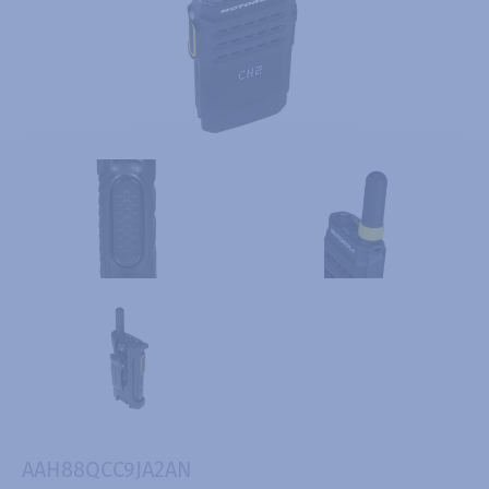
AAH88QCC9JA2AN