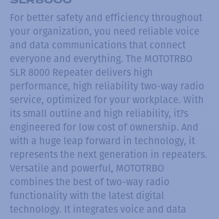
For better safety and efficiency throughout
your organization, you need reliable voice
and data communications that connect
everyone and everything. The MOTOTRBO
SLR 8000 Repeater delivers high
performance, high reliability two-way radio
service, optimized for your workplace. With
its small outline and high reliability, it?s
engineered for low cost of ownership. And
with a huge leap forward in technology, it
represents the next generation in repeaters.
Versatile and powerful, MOTOTRBO
combines the best of two-way radio
functionality with the latest digital
technology. It integrates voice and data