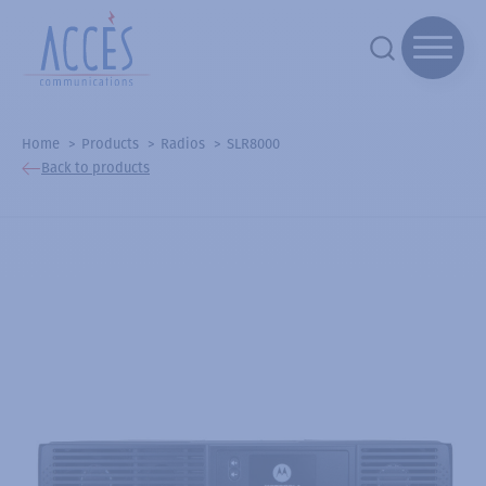
Home
Products
Radios
SLR8000
Back to products