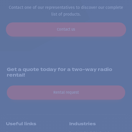
Contact one of our representatives to discover our complete
list of products.
Contact us
Get a quote today for a two-way radio
rental!
Rental request
Useful links
Industries