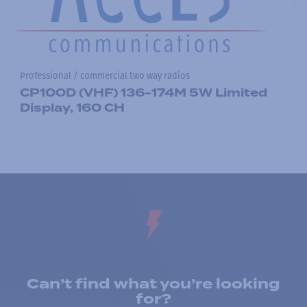
Professional / commercial two way radios
CP100D (VHF) 136-174M 5W Limited
Display, 160 CH
Can’t find what you’re looking
for?