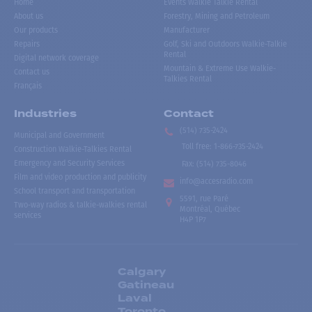
Home
Events Walkie Talkie Rental
About us
Forestry, Mining and Petroleum
Our products
Manufacturer
Repairs
Golf, Ski and Outdoors Walkie-Talkie
Rental
Digital network coverage
Mountain & Extreme Use Walkie-
Contact us
Talkies Rental
Français
Industries
Contact
(514) 735-2424
Municipal and Government
Toll free
:
1-866-735-2424
Construction Walkie-Talkies Rental
Emergency and Security Services
Fax:
(514) 735-8046
Film and video production and publicity
info@accesradio.com
School transport and transportation
5591, rue Paré
Two-way radios & talkie-walkies rental
Montréal, Québec
services
H4P 1P7
Calgary
Gatineau
Laval
Toronto