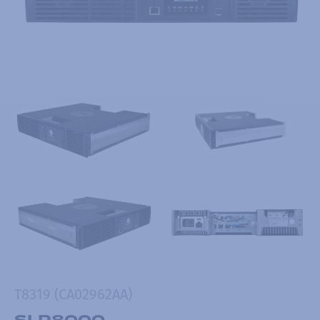
T8319 (CA02962AA)
SLR8000