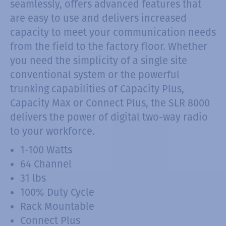
seamlessly, offers advanced features that
are easy to use and delivers increased
capacity to meet your communication needs
from the field to the factory floor. Whether
you need the simplicity of a single site
conventional system or the powerful
trunking capabilities of Capacity Plus,
Capacity Max or Connect Plus, the SLR 8000
delivers the power of digital two-way radio
to your workforce.
1-100 Watts
64 Channel
31 lbs
100% Duty Cycle
Rack Mountable
Connect Plus