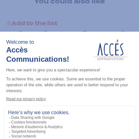
You could also like
Add to the list