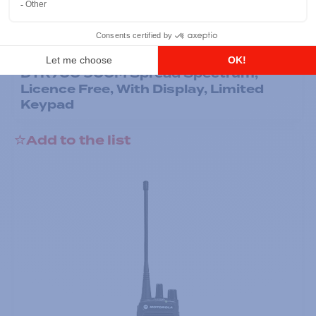
Professional / commercial two way radios
DTR700 900M Spread Spectrum,
Licence Free, With Display, Limited
Keypad
Add to the list