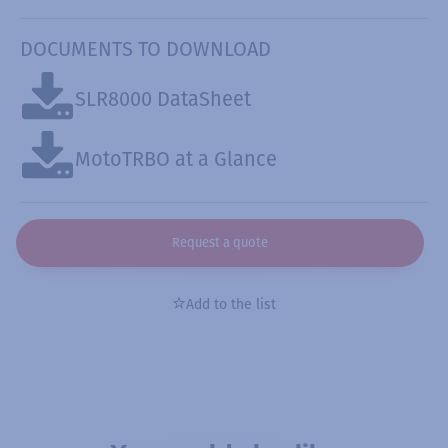
DOCUMENTS TO DOWNLOAD
SLR8000 DataSheet
MotoTRBO at a Glance
Request a quote
Add to the list