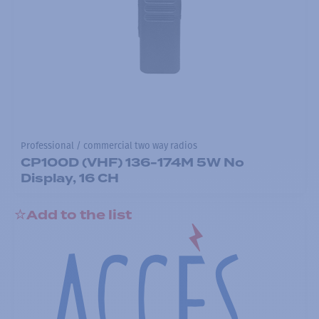
Professional / commercial two way radios
CP100D (VHF) 136-174M 5W No
Display, 16 CH
Add to the list