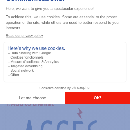
Professional / commercial two way radios
CP100D (VHF) 136-174M 5W No
Display, 16 CH
Add to the list