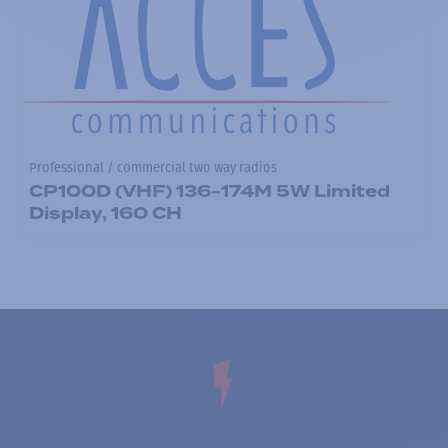
Professional / commercial two way radios
CP100D (VHF) 136-174M 5W Limited
Display, 160 CH