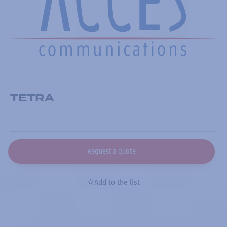
TETRA
Request a quote
Add to the list