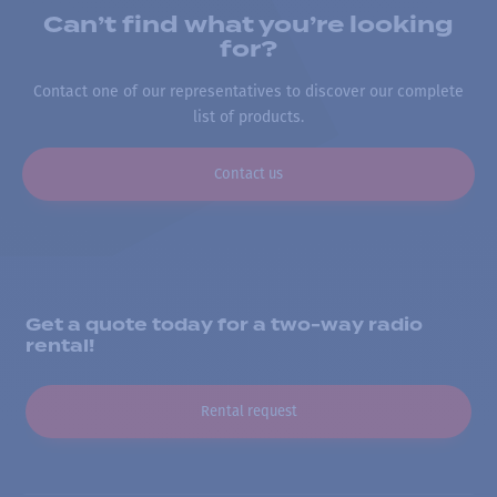
Can’t find what you’re looking
for?
Contact one of our representatives to discover our complete
list of products.
Contact us
Get a quote today for a two-way radio
rental!
Rental request