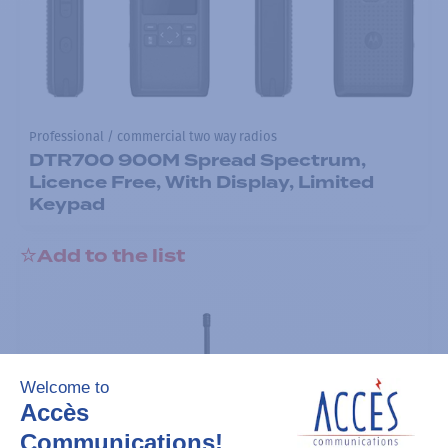
Professional / commercial two way radios
DTR700 900M Spread Spectrum,
Licence Free, With Display, Limited
Keypad
Add to the list