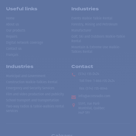
Useful links
Industries
Home
Events Walkie Talkie Rental
About us
Forestry, Mining and Petroleum
Our products
Manufacturer
Repairs
Golf, Ski and Outdoors Walkie-Talkie
Rental
Digital network coverage
Mountain & Extreme Use Walkie-
Contact us
Talkies Rental
Français
Industries
Contact
(514) 735-2424
Municipal and Government
Toll free
:
1-866-735-2424
Construction Walkie-Talkies Rental
Emergency and Security Services
Fax:
(514) 735-8046
Film and video production and publicity
info@accesradio.com
School transport and transportation
5591, rue Paré
Two-way radios & talkie-walkies rental
Montréal, Québec
services
H4P 1P7
Calgary