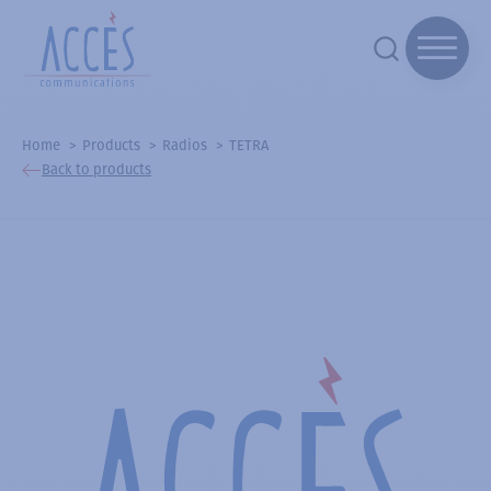
Home
Products
Radios
TETRA
Back to products