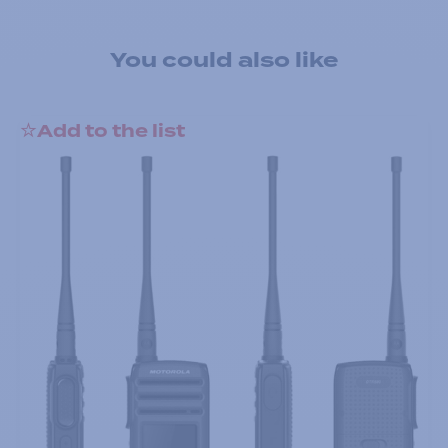
You could also like
Add to the list