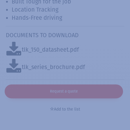
Built Tough for the job
Location Tracking
Hands-Free driving
DOCUMENTS TO DOWNLOAD
tlk_150_datasheet.pdf
tlk_series_brochure.pdf
Request a quote
Add to the list