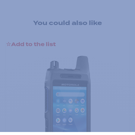
You could also like
Add to the list