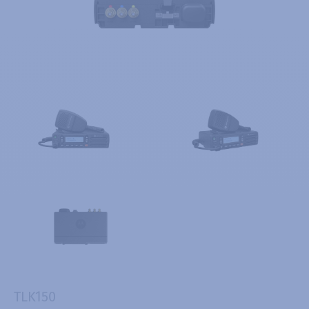
TLK150