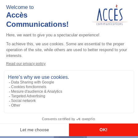
LTE radios
Evolve LTE Handheld
Add to the list