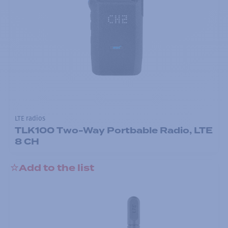
LTE radios
TLK100 Two-Way Portbable Radio, LTE
8 CH
Add to the list