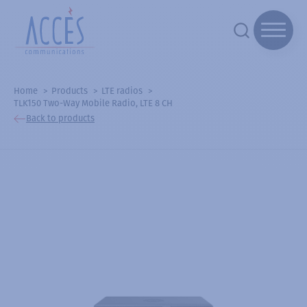
Home
Products
LTE radios
TLK150 Two-Way Mobile Radio, LTE 8 CH
Back to products