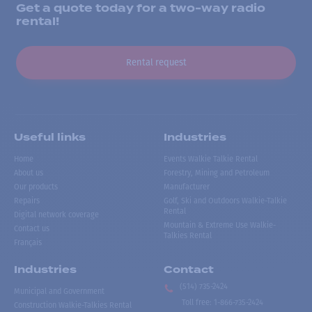
Get a quote today for a two-way radio
rental!
Rental request
Useful links
Industries
Home
Events Walkie Talkie Rental
About us
Forestry, Mining and Petroleum
Our products
Manufacturer
Repairs
Golf, Ski and Outdoors Walkie-Talkie
Rental
Digital network coverage
Mountain & Extreme Use Walkie-
Contact us
Talkies Rental
Français
Industries
Contact
(514) 735-2424
Municipal and Government
Toll free
:
1-866-735-2424
Construction Walkie-Talkies Rental