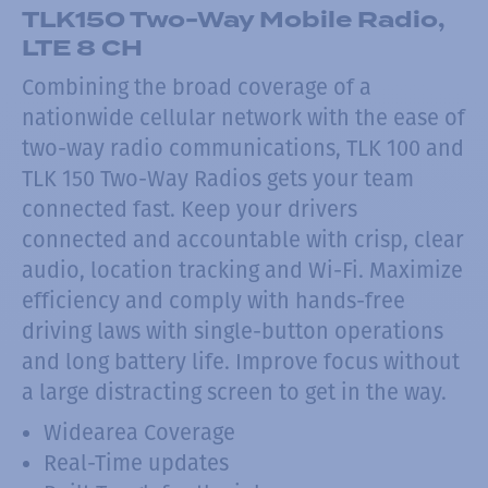
TLK150 Two-Way Mobile Radio,
LTE 8 CH
Combining the broad coverage of a
nationwide cellular network with the ease of
two-way radio communications, TLK 100 and
TLK 150 Two-Way Radios gets your team
connected fast. Keep your drivers
connected and accountable with crisp, clear
audio, location tracking and Wi-Fi. Maximize
efficiency and comply with hands-free
driving laws with single-button operations
and long battery life. Improve focus without
a large distracting screen to get in the way.
Widearea Coverage
Real-Time updates