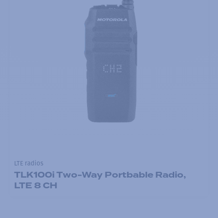
LTE radios
TLK100i Two-Way Portbable Radio,
LTE 8 CH