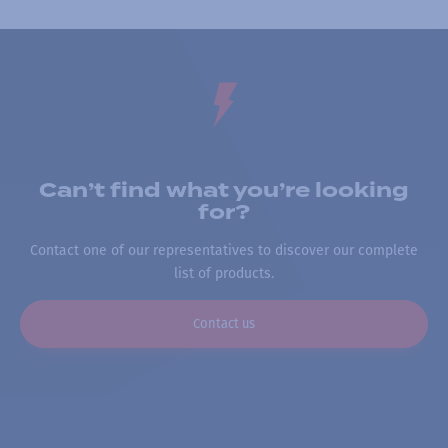
Can’t find what you’re looking
for?
Contact one of our representatives to discover our complete
list of products.
Contact us