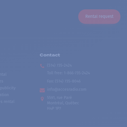
Rental request
Contact
(514) 735-2424
Toll free
:
1-866-735-2424
ntal
es
Fax:
(514) 735-8046
publicity
info@accesradio.com
ation
5591, rue Paré
s rental
Montréal, Québec
H4P 1P7