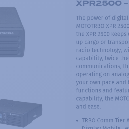
XPR2500 - 
The power of digita
MOTOTRBO XPR 2500 
the XPR 2500 keeps 
up cargo or transpor
radio technology, wi
capability, twice the
communications, the
operating on analog,
your own pace and b
functions and featur
capability, the MOT
and ease.
TRBO Comm Tier 
Display Mobile Le