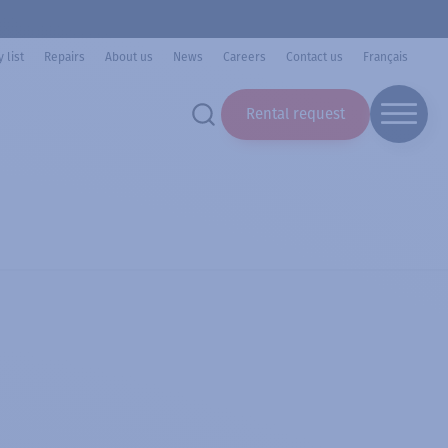
 list
Repairs
About us
News
Careers
Contact us
Français
Rental request