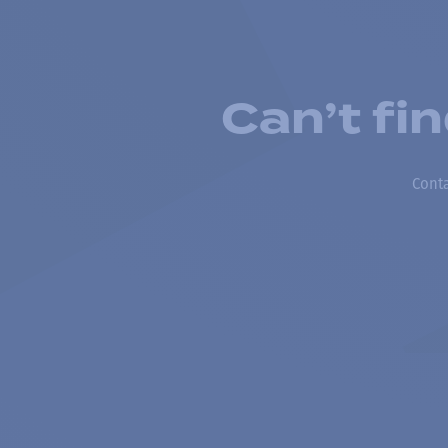
Can’t fi
Conta