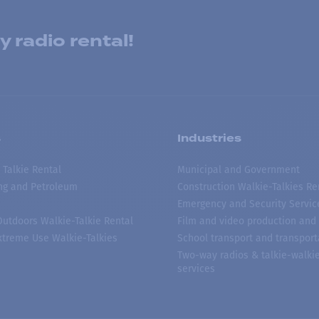
 radio rental!
s
Industries
 Talkie Rental
Municipal and Government
ing and Petroleum
Construction Walkie-Talkies Re
Emergency and Security Servic
 Outdoors Walkie-Talkie Rental
Film and video production and 
treme Use Walkie-Talkies
School transport and transport
Two-way radios & talkie-walkie
services