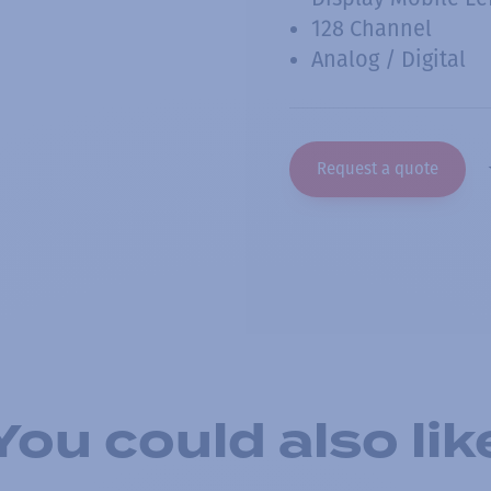
128 Channel
Analog / Digital
Request a quote
You could also lik