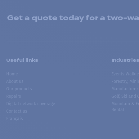
Get a quote today for a two-way
Useful links
Industrie
Home
Events Walkie
About us
Forestry, Min
Our products
Manufacturer
Repairs
Golf, Ski and
Digital network coverage
Mountain & Ex
Rental
Contact us
Français