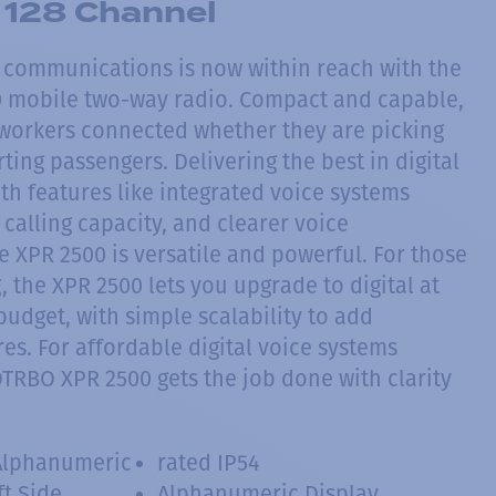
128 Channel
l communications is now within reach with the
mobile two-way radio. Compact and capable,
workers connected whether they are picking
ting passengers. Delivering the best in digital
th features like integrated voice systems
 calling capacity, and clearer voice
 XPR 2500 is versatile and powerful. For those
 the XPR 2500 lets you upgrade to digital at
udget, with simple scalability to add
es. For affordable digital voice systems
OTRBO XPR 2500 gets the job done with clarity
Alphanumeric
rated IP54
ft Side
Alphanumeric Display