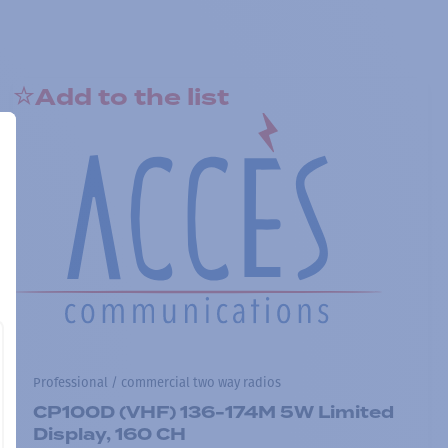
Add to the list
Professional / commercial two way radios
CP100D (VHF) 136-174M 5W Limited
Display, 160 CH