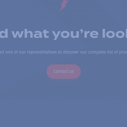
nd what you’re loo
ct one of our representatives to discover our complete list of pro
Contact us