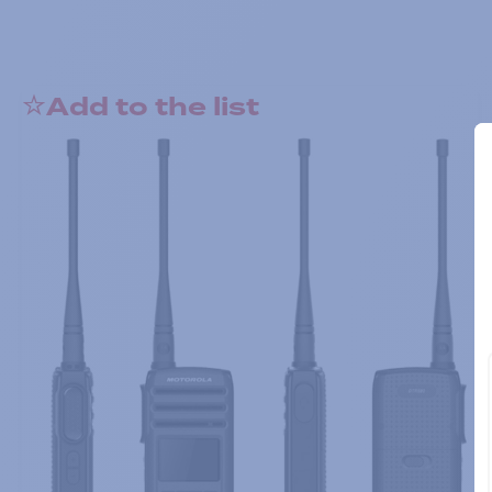
Add to the list