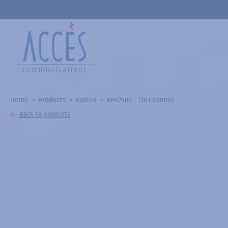
Home
Products
Radios
XPR2500 - 128 Channel
Back to products