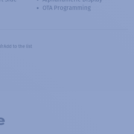
OTA Programming
Add to the list
e