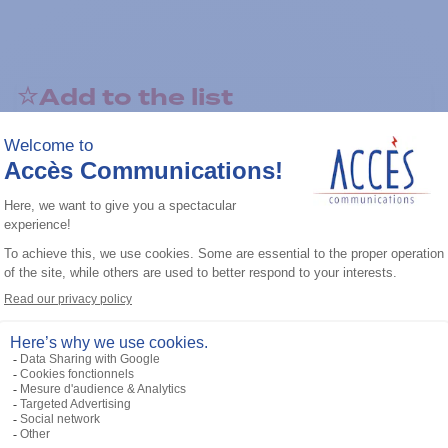
Add to the list