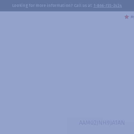
Looking for more information? Call us at
1-866-735-2424
My
AAM02JNH9JA1AN