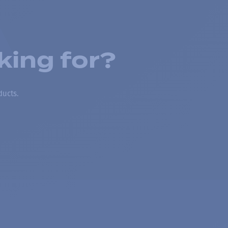
king for?
ducts.