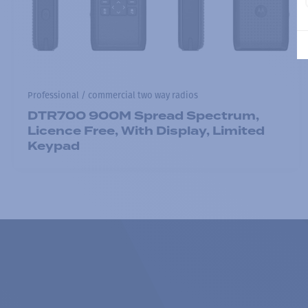
Professional / commercial two way radios
DTR700 900M Spread Spectrum,
Licence Free, With Display, Limited
Keypad