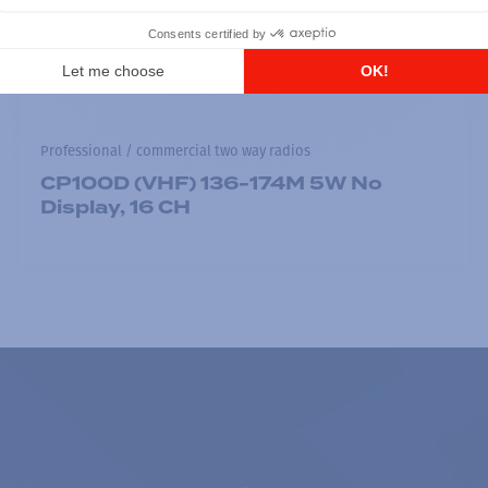
Professional / commercial two way radios
CP100D (VHF) 136-174M 5W No
Display, 16 CH