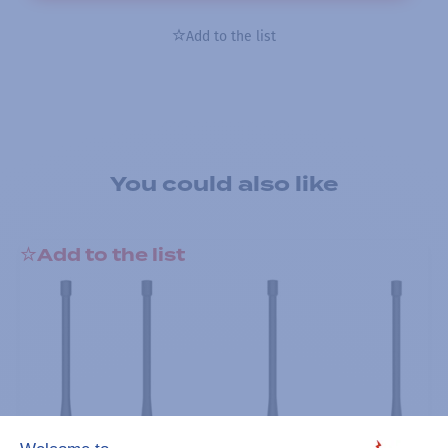
Add to the list
You could also like
Add to the list