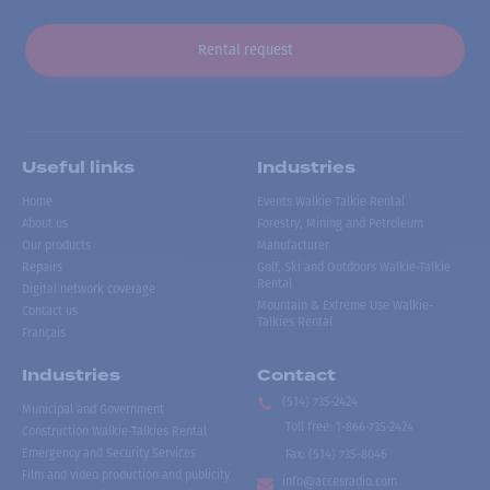
Rental request
Useful links
Industries
Home
Events Walkie Talkie Rental
About us
Forestry, Mining and Petroleum
Our products
Manufacturer
Repairs
Golf, Ski and Outdoors Walkie-Talkie
Rental
Digital network coverage
Mountain & Extreme Use Walkie-
Contact us
Talkies Rental
Français
Industries
Contact
(514) 735-2424
Municipal and Government
Toll free
:
1-866-735-2424
Construction Walkie-Talkies Rental
Emergency and Security Services
Fax:
(514) 735-8046
Film and video production and publicity
info@accesradio.com