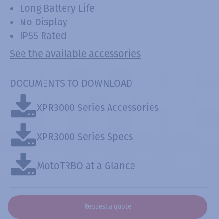
Long Battery Life
No Display
IP55 Rated
See the available accessories
DOCUMENTS TO DOWNLOAD
XPR3000 Series Accessories
XPR3000 Series Specs
MotoTRBO at a Glance
Request a quote