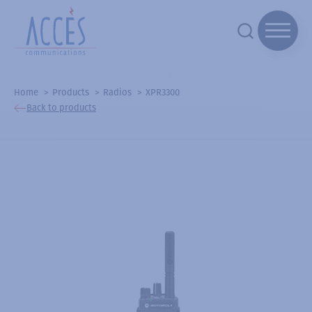
Home
Products
Radios
XPR3300
Back to products