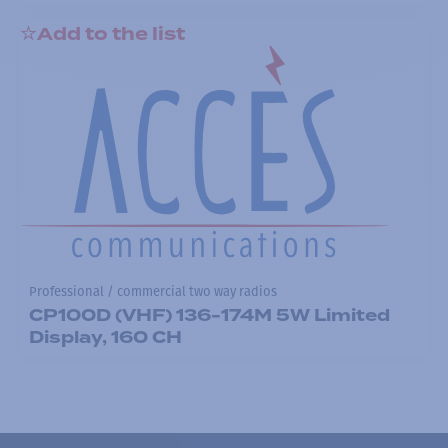
Add to the list
Professional / commercial two way radios
CP100D (VHF) 136-174M 5W Limited
Display, 160 CH