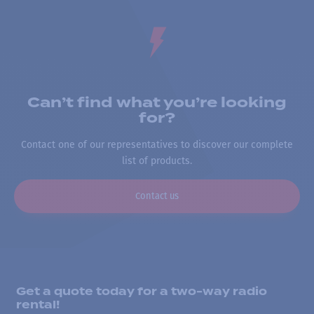
Can’t find what you’re looking
for?
Contact one of our representatives to discover our complete
list of products.
Contact us
Get a quote today for a two-way radio
rental!