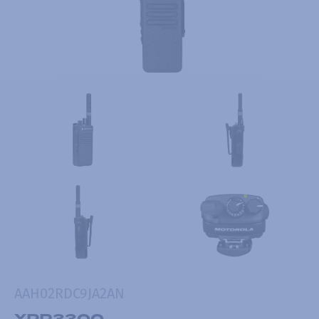
AAH02RDC9JA2AN
XPR3300