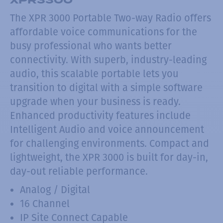
The XPR 3000 Portable Two-way Radio offers
affordable voice communications for the
busy professional who wants better
connectivity. With superb, industry-leading
audio, this scalable portable lets you
transition to digital with a simple software
upgrade when your business is ready.
Enhanced productivity features include
Intelligent Audio and voice announcement
for challenging environments. Compact and
lightweight, the XPR 3000 is built for day-in,
day-out reliable performance.
Analog / Digital
16 Channel
IP Site Connect Capable