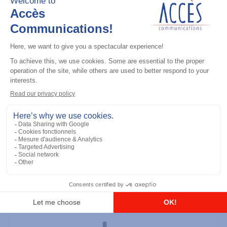
Professional / commercial two way radios
DTR700 900M Spread Spectrum,
Licence Free, With Display, Limited
Keypad
Add to the list