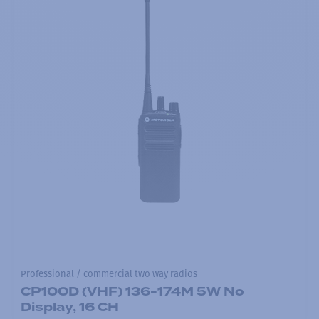
Professional / commercial two way radios
CP100D (VHF) 136-174M 5W No
Display, 16 CH