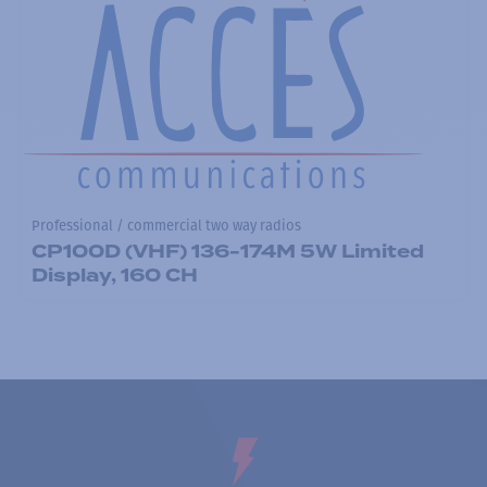
Professional / commercial two way radios
CP100D (VHF) 136-174M 5W Limited
Display, 160 CH