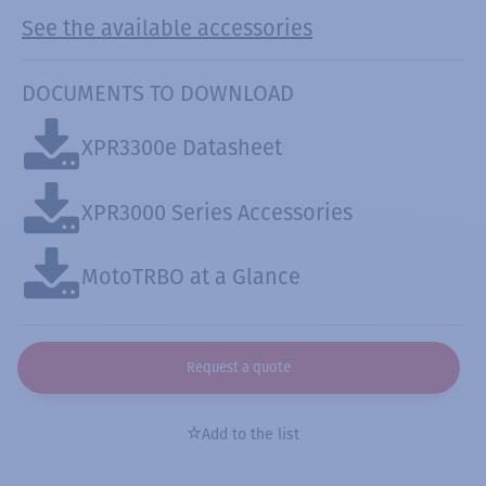
See the available accessories
DOCUMENTS TO DOWNLOAD
XPR3300e Datasheet
XPR3000 Series Accessories
MotoTRBO at a Glance
Request a quote
Add to the list