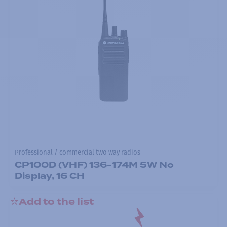
Professional / commercial two way radios
CP100D (VHF) 136-174M 5W No
Display, 16 CH
Add to the list