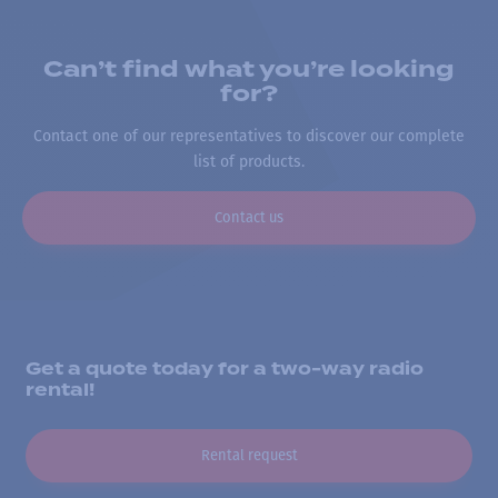
Can’t find what you’re looking
for?
Contact one of our representatives to discover our complete
list of products.
Contact us
Get a quote today for a two-way radio
rental!
Rental request