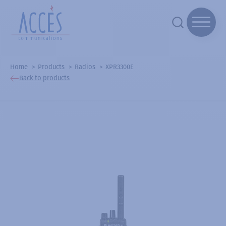
Home
Products
Radios
XPR3300E
Back to products