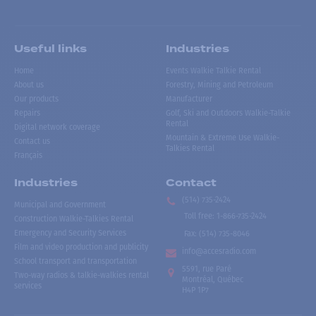
Useful links
Industries
Home
Events Walkie Talkie Rental
About us
Forestry, Mining and Petroleum
Our products
Manufacturer
Repairs
Golf, Ski and Outdoors Walkie-Talkie
Rental
Digital network coverage
Mountain & Extreme Use Walkie-
Contact us
Talkies Rental
Français
Industries
Contact
(514) 735-2424
Municipal and Government
Toll free
:
1-866-735-2424
Construction Walkie-Talkies Rental
Emergency and Security Services
Fax:
(514) 735-8046
Film and video production and publicity
info@accesradio.com
School transport and transportation
5591, rue Paré
Two-way radios & talkie-walkies rental
Montréal, Québec
services
H4P 1P7