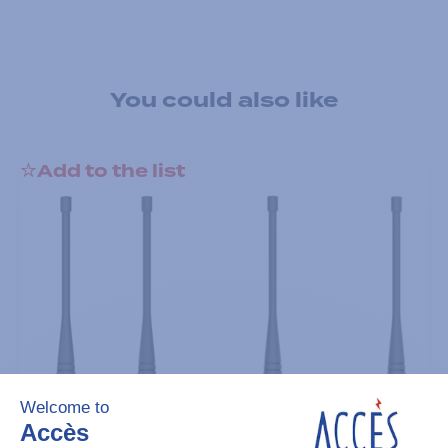
You could also like
Add to the list