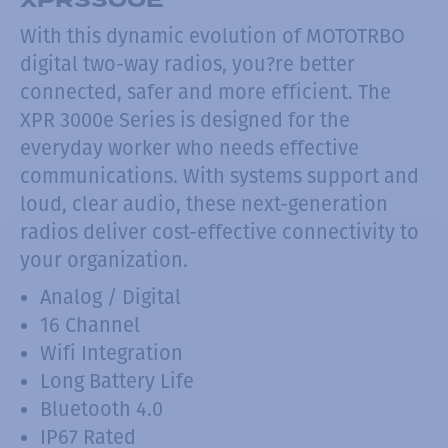
With this dynamic evolution of MOTOTRBO
digital two-way radios, you?re better
connected, safer and more efficient. The
XPR 3000e Series is designed for the
everyday worker who needs effective
communications. With systems support and
loud, clear audio, these next-generation
radios deliver cost-effective connectivity to
your organization.
Analog / Digital
16 Channel
Wifi Integration
Long Battery Life
Bluetooth 4.0
IP67 Rated