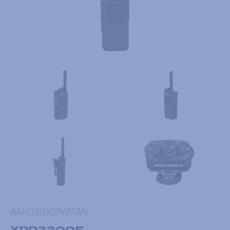
AAH02JDC9VA1AN
XPR3300E