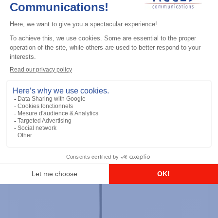
Professional / commercial two way radios
DTR700 900M Spread Spectrum,
Licence Free, With Display, Limited
Keypad
Add to the list