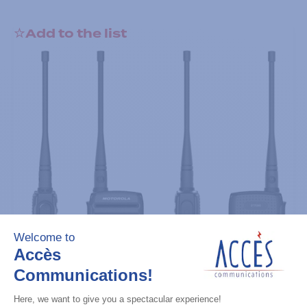
Add to the list