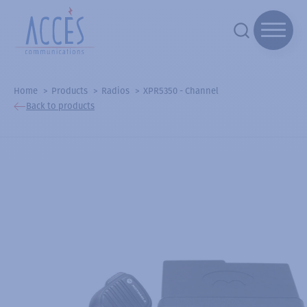
Home
Products
Radios
XPR5350 - Channel
Back to products