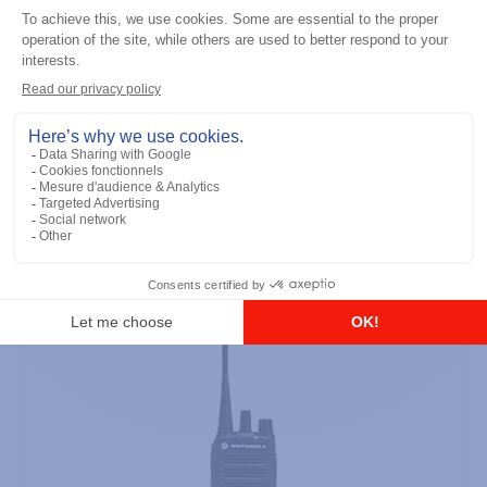
Professional / commercial two way radios
DTR700 900M Spread Spectrum,
Licence Free, With Display, Limited
Keypad
Add to the list