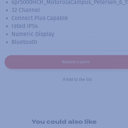
xpr5000HCH_MotorolaCampus_Petersen_6_15
32 Channel
Connect Plus Capable
rated IP54
Numeric Display
Bluetooth
Request a quote
Add to the list
You could also like