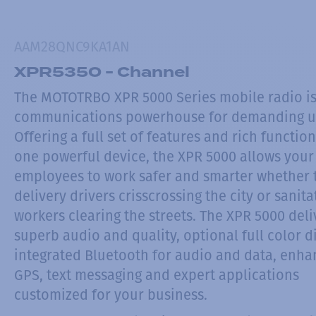
AAM28QNC9KA1AN
XPR5350 - Channel
The MOTOTRBO XPR 5000 Series mobile radio is
communications powerhouse for demanding u
Offering a full set of features and rich function
one powerful device, the XPR 5000 allows your
employees to work safer and smarter whether 
delivery drivers crisscrossing the city or sanita
workers clearing the streets. The XPR 5000 deli
superb audio and quality, optional full color d
integrated Bluetooth for audio and data, enh
GPS, text messaging and expert applications
customized for your business.