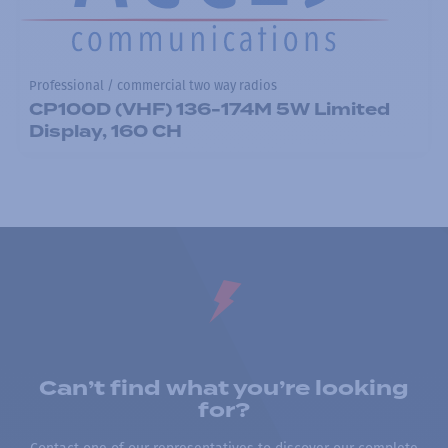
Professional / commercial two way radios
CP100D (VHF) 136-174M 5W Limited
Display, 160 CH
Can’t find what you’re looking
for?