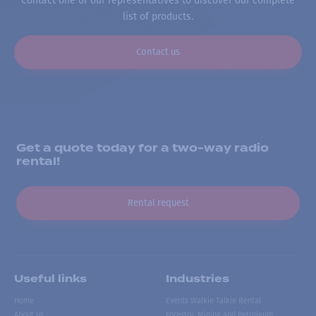
Contact one of our representatives to discover our complete
list of products.
Contact us
Get a quote today for a two-way radio
rental!
Rental request
Useful links
Industries
Home
Events Walkie Talkie Rental
About us
Forestry, Mining and Petroleum