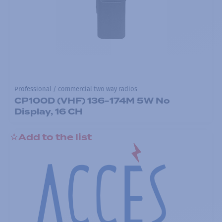
Professional / commercial two way radios
CP100D (VHF) 136-174M 5W No
Display, 16 CH
Add to the list