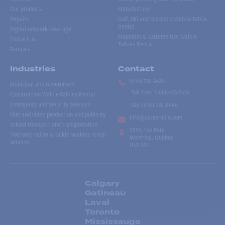
Our products
Manufacturer
Repairs
Golf, Ski and Outdoors Walkie-Talkie
Rental
Digital network coverage
Mountain & Extreme Use Walkie-
Contact us
Talkies Rental
Français
Industries
Contact
(514) 735-2424
Municipal and Government
Toll free
:
1-866-735-2424
Construction Walkie-Talkies Rental
Emergency and Security Services
Fax:
(514) 735-8046
Film and video production and publicity
info@accesradio.com
School transport and transportation
5591, rue Paré
Two-way radios & talkie-walkies rental
Montréal, Québec
services
H4P 1P7
Calgary
Gatineau
Laval
Toronto
Mississauga