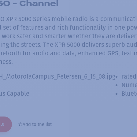
0 - Channel
 XPR 5000 Series mobile radio is a communicat
ll set of features and rich functionality in one p
work safer and smarter whether they are delivery 
ing the streets. The XPR 5000 delivers superb audi
luetooth for audio and data, enhanced GPS, text 
ness.
H_MotorolaCampus_Petersen_6_15_08.jpg
rated
Numer
us Capable
Bluet
te
Add to the list