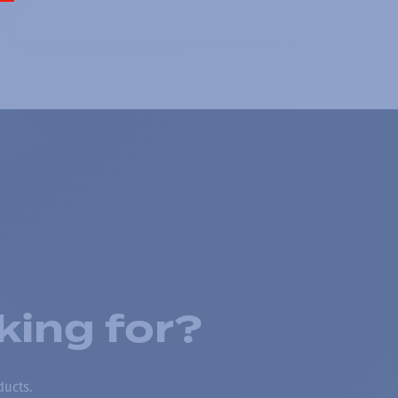
king for?
ducts.