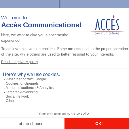
Professional / commercial two way radios
CP100D (VHF) 136-174M 5W No
Display, 16 CH