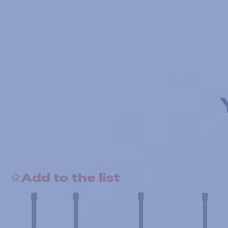
Add to the list