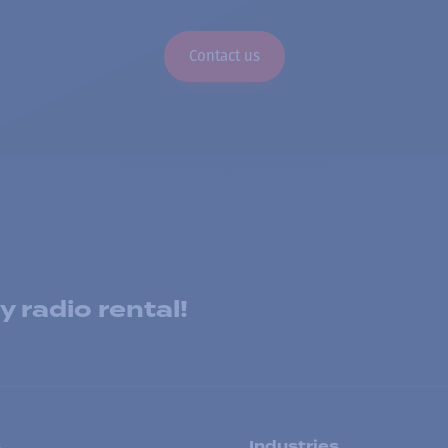
Contact us
 radio rental!
s
Industries