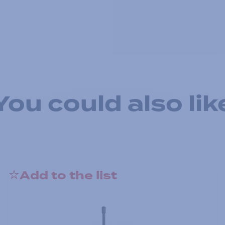
You could also lik
Add to the list