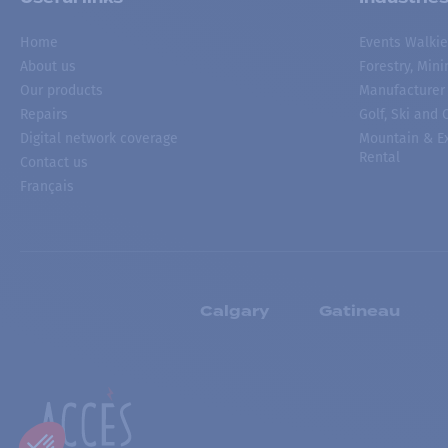
Home
Events Walkie
About us
Forestry, Min
Our products
Manufacturer
Repairs
Golf, Ski and
Digital network coverage
Mountain & Ex
Rental
Contact us
Français
Calgary
Gatineau