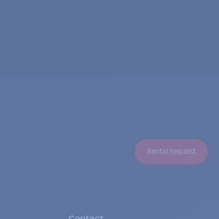
Rental request
Contact