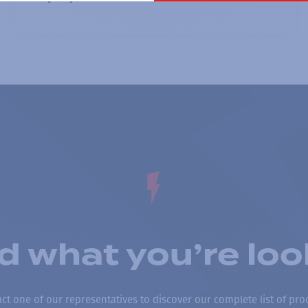
nd what you’re loo
ct one of our representatives to discover our complete list of pro