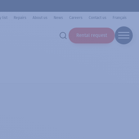
 list
Repairs
About us
News
Careers
Contact us
Français
Rental request