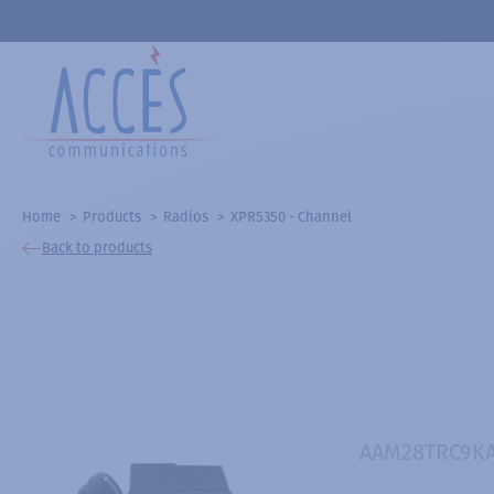
Home
Products
Radios
XPR5350 - Channel
Back to products
AAM28TRC9K