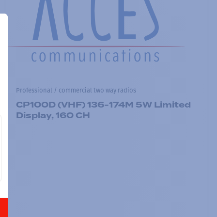
Professional / commercial two way radios
CP100D (VHF) 136-174M 5W Limited
Display, 160 CH