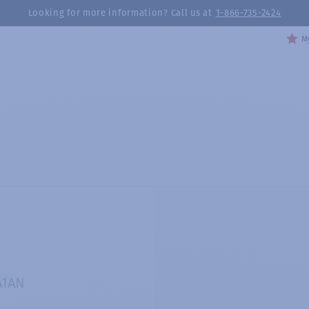
Looking for more information? Call us at
1-866-735-2424
My
A1AN