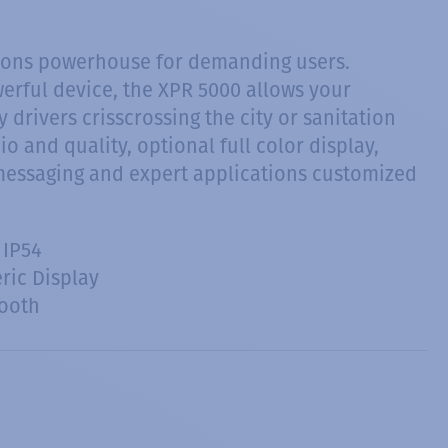
ions powerhouse for demanding users.
owerful device, the XPR 5000 allows your
drivers crisscrossing the city or sanitation
o and quality, optional full color display,
messaging and expert applications customized
 IP54
ic Display
ooth