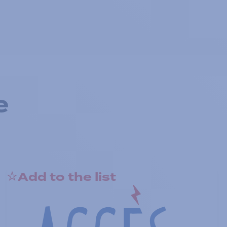
e
Add to the list