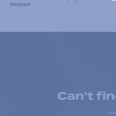
Keypad
Can’t fi
Conta