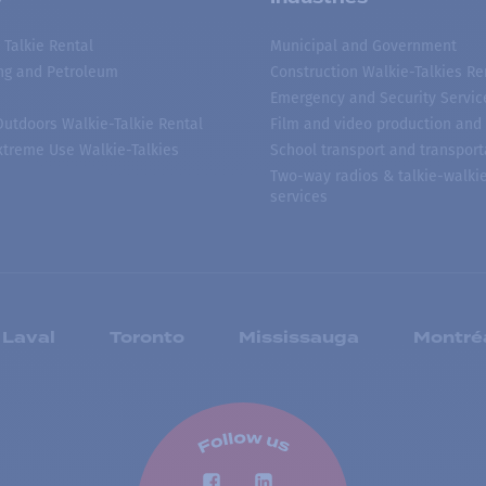
 Talkie Rental
Municipal and Government
ing and Petroleum
Construction Walkie-Talkies Re
Emergency and Security Servic
 Outdoors Walkie-Talkie Rental
Film and video production and 
treme Use Walkie-Talkies
School transport and transport
Two-way radios & talkie-walkie
services
Laval
Toronto
Mississauga
Montré