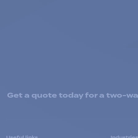
Get a quote today for a two-way
Useful links
Industrie