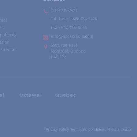
(514) 735-2424
Toll free
:
1-866-735-2424
ntal
es
Fax:
(514) 735-8046
publicity
info@accesradio.com
ation
5591, rue Paré
s rental
Montréal, Québec
H4P 1P7
al
Ottawa
Quebec
Privacy Policy
Terms and Conditions
HTML Sitemap