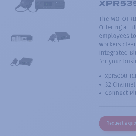
XPR535
The MOTOTRBO
Offering a fu
employees to 
workers clear
integrated B
for your busi
xpr5000HC
32 Channel
Connect Pl
Request a quo