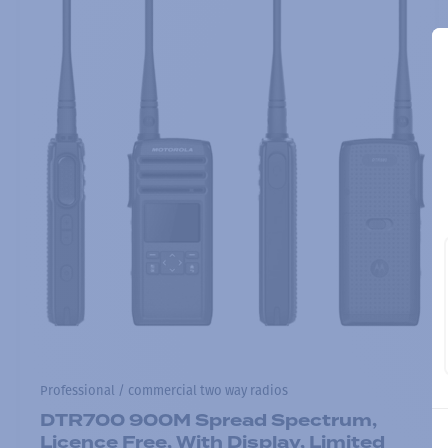
Professional / commercial two way radios
DTR700 900M Spread Spectrum,
Licence Free, With Display, Limited