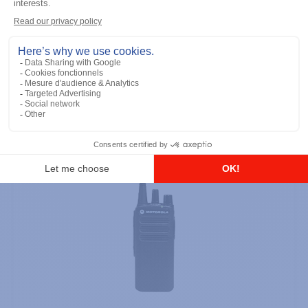
Keypad
Add to the list