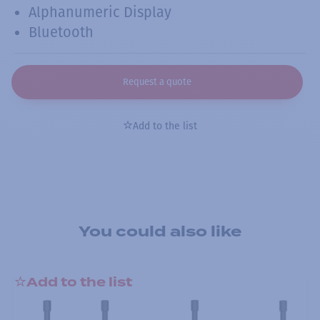
Alphanumeric Display
Bluetooth
Request a quote
Add to the list
You could also like
Add to the list