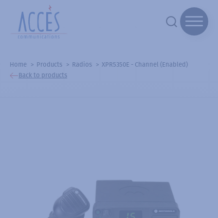
Home
Products
Radios
XPR5350E - Channel (Enabled)
Back to products