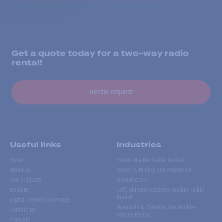
Get a quote today for a two-way radio
rental!
Rental request
Useful links
Industries
Home
Events Walkie Talkie Rental
About us
Forestry, Mining and Petroleum
Our products
Manufacturer
Repairs
Golf, Ski and Outdoors Walkie-Talkie
Rental
Digital network coverage
Mountain & Extreme Use Walkie-
Contact us
Talkies Rental
Français