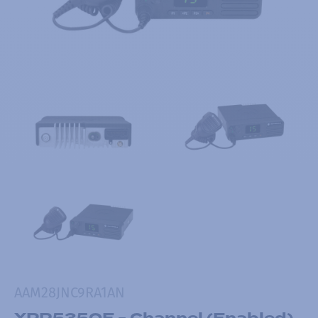
AAM28JNC9RA1AN
XPR5350E - Channel (Enabled)