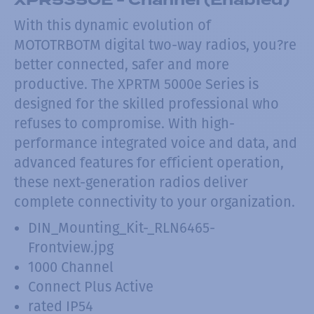
With this dynamic evolution of
MOTOTRBOTM digital two-way radios, you?re
better connected, safer and more
productive. The XPRTM 5000e Series is
designed for the skilled professional who
refuses to compromise. With high-
performance integrated voice and data, and
advanced features for efficient operation,
these next-generation radios deliver
complete connectivity to your organization.
DIN_Mounting_Kit-_RLN6465-
Frontview.jpg
1000 Channel
Connect Plus Active
rated IP54