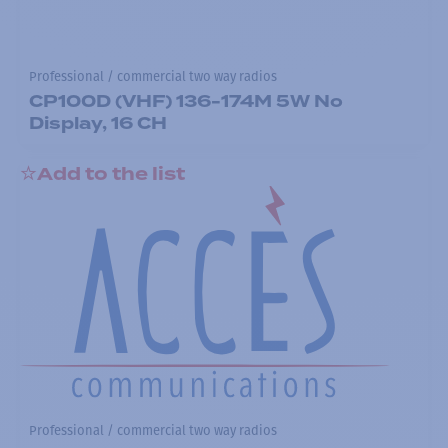
Professional / commercial two way radios
CP100D (VHF) 136-174M 5W No
Display, 16 CH
Add to the list
Professional / commercial two way radios