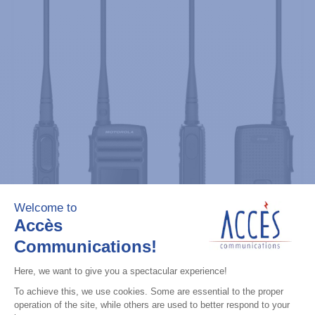
Professional / commercial two way radios
DTR700 900M Spread Spectrum,
Licence Free, With Display, Limited