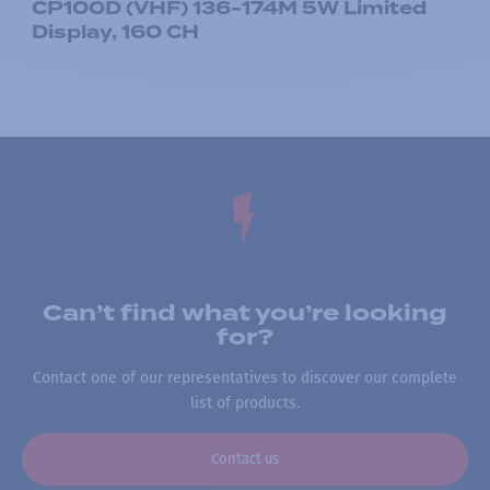
CP100D (VHF) 136-174M 5W Limited
Display, 160 CH
Can’t find what you’re looking
for?
Contact one of our representatives to discover our complete
list of products.
Contact us