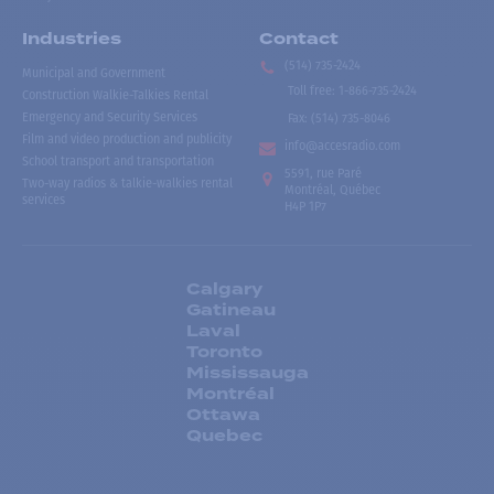
Industries
Contact
(514) 735-2424
Municipal and Government
Toll free
:
1-866-735-2424
Construction Walkie-Talkies Rental
Emergency and Security Services
Fax:
(514) 735-8046
Film and video production and publicity
info@accesradio.com
School transport and transportation
5591, rue Paré
Two-way radios & talkie-walkies rental
Montréal, Québec
services
H4P 1P7
Calgary
Gatineau
Laval
Toronto
Mississauga
Montréal
Ottawa
Quebec