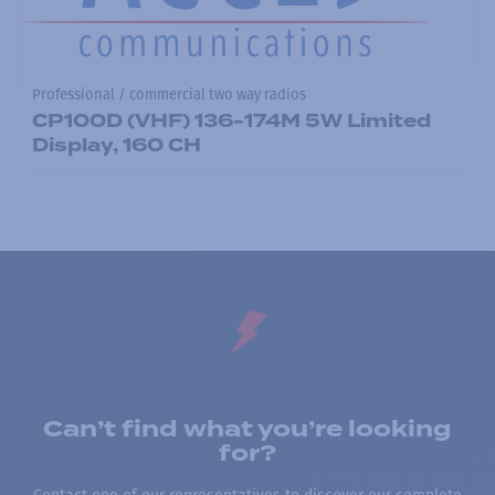
Professional / commercial two way radios
CP100D (VHF) 136-174M 5W Limited
Display, 160 CH
Can’t find what you’re looking
for?