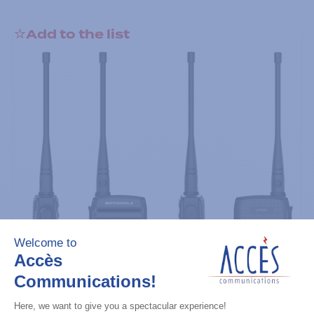
Add to the list