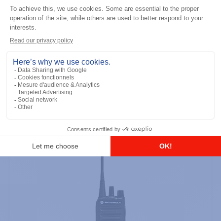
Professional / commercial two way radios
DTR700 900M Spread Spectrum,
Licence Free, With Display, Limited
Keypad
Add to the list