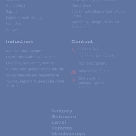
Our products
Manufacturer
Repairs
Golf, Ski and Outdoors Walkie-Talkie
Rental
Digital network coverage
Mountain & Extreme Use Walkie-
Contact us
Talkies Rental
Français
Industries
Contact
(514) 735-2424
Municipal and Government
Toll free
:
1-866-735-2424
Construction Walkie-Talkies Rental
Emergency and Security Services
Fax:
(514) 735-8046
Film and video production and publicity
info@accesradio.com
School transport and transportation
5591, rue Paré
Two-way radios & talkie-walkies rental
Montréal, Québec
services
H4P 1P7
Calgary
Gatineau
Laval
Toronto
Mississauga