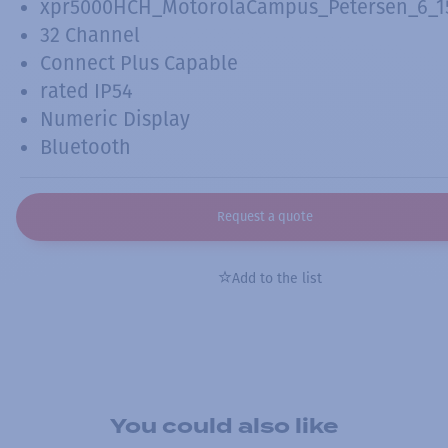
xpr5000HCH_MotorolaCampus_Petersen_6_15
32 Channel
Connect Plus Capable
rated IP54
Numeric Display
Bluetooth
Request a quote
Add to the list
You could also like