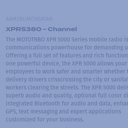
AAM28UMC9KA1AN
XPR5380 - Channel
The MOTOTRBO XPR 5000 Series mobile radio is
communications powerhouse for demanding u
Offering a full set of features and rich function
one powerful device, the XPR 5000 allows your
employees to work safer and smarter whether 
delivery drivers crisscrossing the city or sanita
workers clearing the streets. The XPR 5000 deli
superb audio and quality, optional full color d
integrated Bluetooth for audio and data, enh
GPS, text messaging and expert applications
customized for your business.