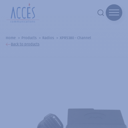
Home
Products
Radios
XPR5380 - Channel
Back to products