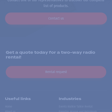
Contact one of our representatives to discover our complete
list of products.
Contact us
Get a quote today for a two-way radio
rental!
Rental request
Useful links
Industries
Home
Events Walkie Talkie Rental
About us
Forestry, Mining and Petroleum