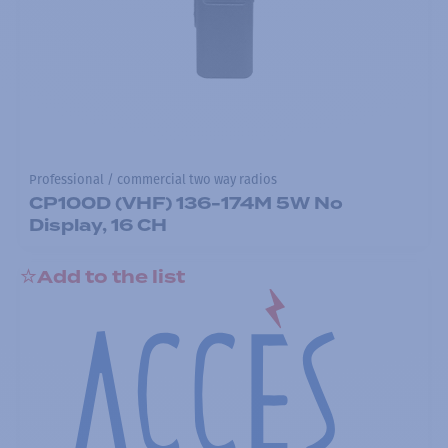
Professional / commercial two way radios
CP100D (VHF) 136-174M 5W No
Display, 16 CH
Add to the list