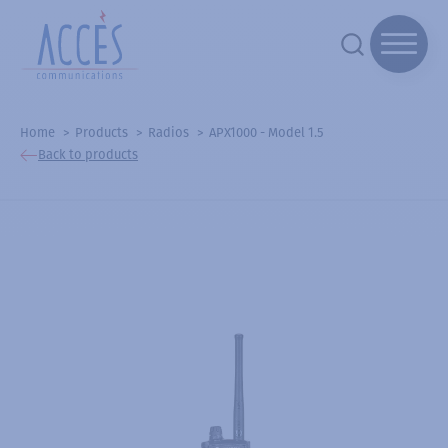
Home
Products
Radios
APX1000 - Model 1.5
Back to products