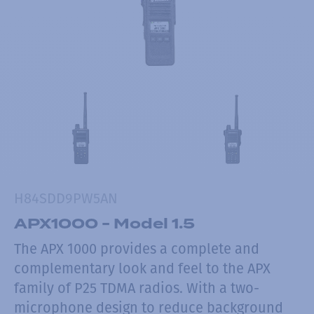
H84SDD9PW5AN
APX1000 - Model 1.5
The APX 1000 provides a complete and
complementary look and feel to the APX
family of P25 TDMA radios. With a two-
microphone design to reduce background