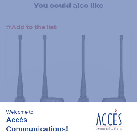
You could also like
Add to the list