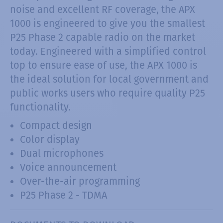
noise and excellent RF coverage, the APX
1000 is engineered to give you the smallest
P25 Phase 2 capable radio on the market
today. Engineered with a simplified control
top to ensure ease of use, the APX 1000 is
the ideal solution for local government and
public works users who require quality P25
functionality.
Compact design
Color display
Dual microphones
Voice announcement
Over-the-air programming
P25 Phase 2 - TDMA