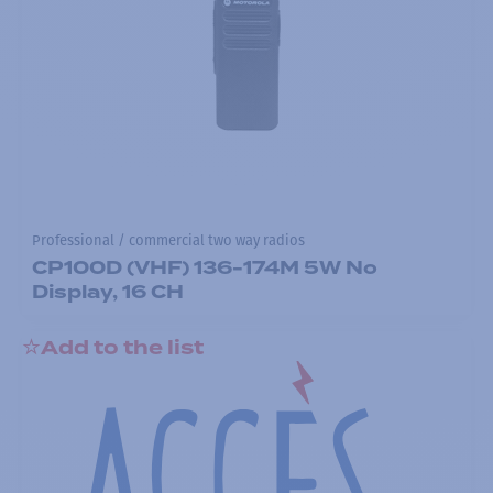
Professional / commercial two way radios
CP100D (VHF) 136-174M 5W No
Display, 16 CH
Add to the list