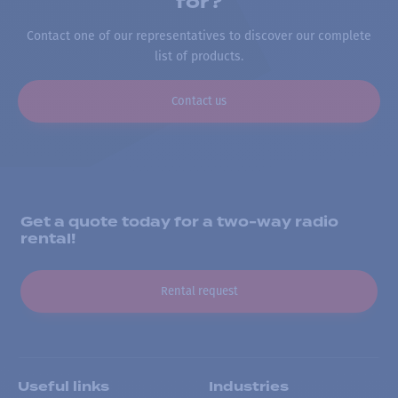
for?
Contact one of our representatives to discover our complete
list of products.
Contact us
Get a quote today for a two-way radio
rental!
Rental request
Useful links
Industries