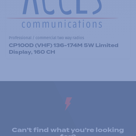
Professional / commercial two way radios
CP100D (VHF) 136-174M 5W Limited
Display, 160 CH
Can’t find what you’re looking