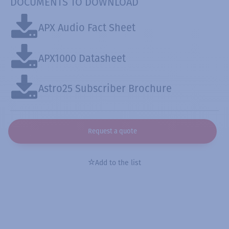
DOCUMENTS TO DOWNLOAD
APX Audio Fact Sheet
APX1000 Datasheet
Astro25 Subscriber Brochure
Request a quote
Add to the list