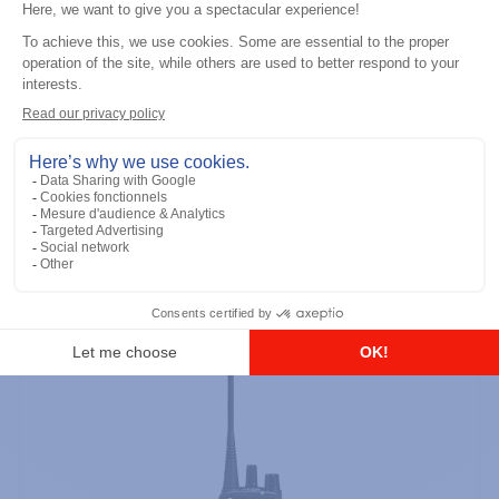
Professional / commercial two way radios
DTR700 900M Spread Spectrum,
Licence Free, With Display, Limited
Keypad
Add to the list