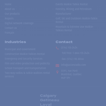
Home
Events Walkie Talkie Rental
About us
Forestry, Mining and Petroleum
Our products
Manufacturer
Repairs
Golf, Ski and Outdoors Walkie-Talkie
Rental
Digital network coverage
Mountain & Extreme Use Walkie-
Contact us
Talkies Rental
Français
Industries
Contact
(514) 735-2424
Municipal and Government
Toll free
:
1-866-735-2424
Construction Walkie-Talkies Rental
Emergency and Security Services
Fax:
(514) 735-8046
Film and video production and publicity
info@accesradio.com
School transport and transportation
5591, rue Paré
Two-way radios & talkie-walkies rental
Montréal, Québec
services
H4P 1P7
Calgary
Gatineau
Laval