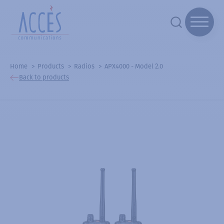
Home
Products
Radios
APX4000 - Model 2.0
Back to products