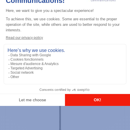
Professional / commercial two way radios
DTR700 900M Spread Spectrum,
Licence Free, With Display, Limited
Keypad
Add to the list