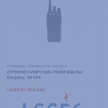
Professional / commercial two way radios
CP100D (VHF) 136-174M 5W No
Display, 16 CH
Add to the list