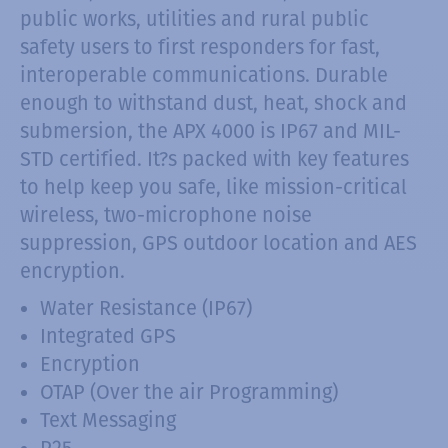
public works, utilities and rural public
safety users to first responders for fast,
interoperable communications. Durable
enough to withstand dust, heat, shock and
submersion, the APX 4000 is IP67 and MIL-
STD certified. It?s packed with key features
to help keep you safe, like mission-critical
wireless, two-microphone noise
suppression, GPS outdoor location and AES
encryption.
Water Resistance (IP67)
Integrated GPS
Encryption
OTAP (Over the air Programming)
Text Messaging
P25