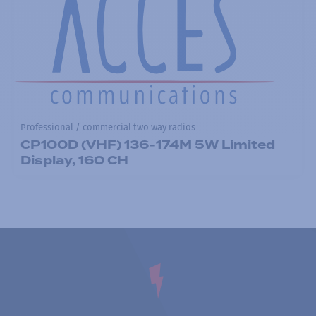
Professional / commercial two way radios
CP100D (VHF) 136-174M 5W Limited
Display, 160 CH