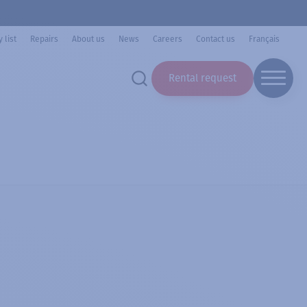
 list
Repairs
About us
News
Careers
Contact us
Français
Rental request