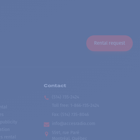
Rental request
Contact
(514) 735-2424
Toll free
:
1-866-735-2424
ntal
es
Fax:
(514) 735-8046
publicity
info@accesradio.com
ation
5591, rue Paré
s rental
Montréal, Québec