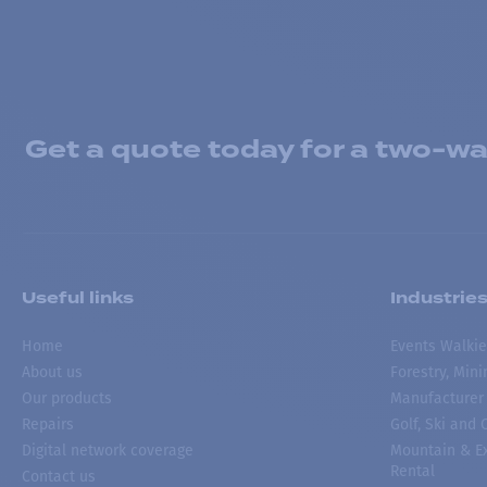
Get a quote today for a two-way
Useful links
Industrie
Home
Events Walkie
About us
Forestry, Min
Our products
Manufacturer
Repairs
Golf, Ski and
Digital network coverage
Mountain & Ex
Rental
Contact us