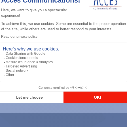
General accessories
RS-232 Programming Cable