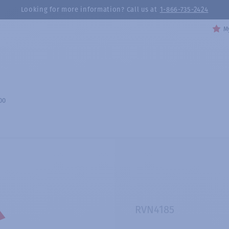
Looking for more information? Call us at
1-866-735-2424
My
00
RVN4185