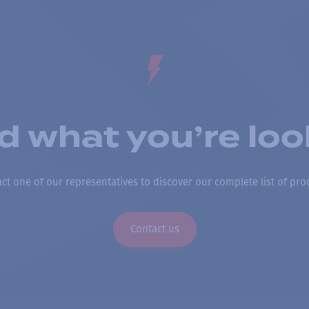
nd what you’re loo
ct one of our representatives to discover our complete list of pro
Contact us