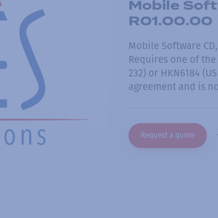
Mobile Soft
R01.00.00
Mobile Software CD,
Requires one of the
232) or HKN6184 (USB
agreement and is no
Request a quote