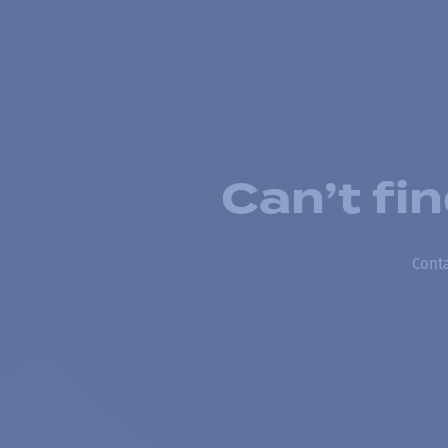
Can’t fi
Conta