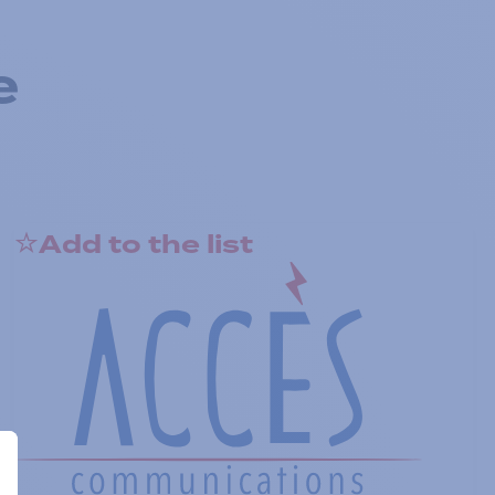
e
Add to the list