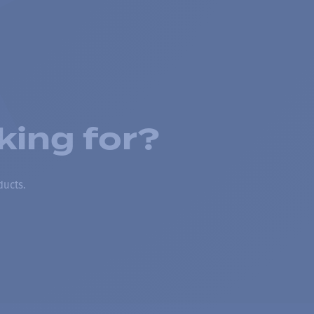
king for?
ducts.