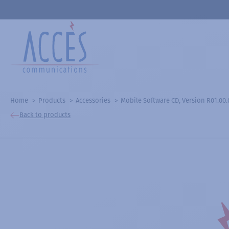
Home
Products
Accessories
Mobile Software CD, Version R01.00.
Back to products