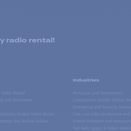
 radio rental!
s
Industries
 Talkie Rental
Municipal and Government
ing and Petroleum
Construction Walkie-Talkies Re
Emergency and Security Servic
 Outdoors Walkie-Talkie Rental
Film and video production and 
treme Use Walkie-Talkies
School transport and transport
Two-way radios & talkie-walkie