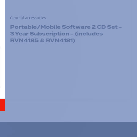
General accessories
Portable/Mobile Software 2 CD Set -
3 Year Subscription - (includes
RVN4185 & RVN4181)