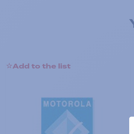
Add to the list