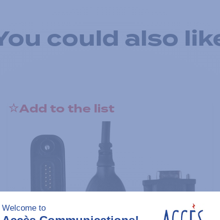
You could also lik
Add to the list