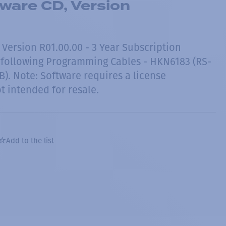
ware CD, Version
 Version R01.00.00 - 3 Year Subscription
 following Programming Cables - HKN6183 (RS-
). Note: Software requires a license
t intended for resale.
Add to the list