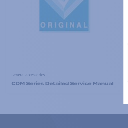
General accessories
CDM Series Detailed Service Manual