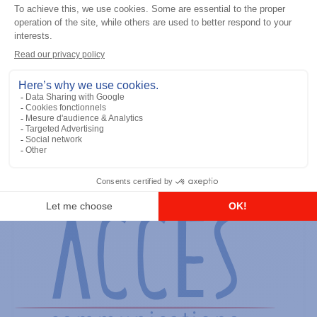
General accessories
Mobile Software CD, Version
R01.00.00
Add to the list