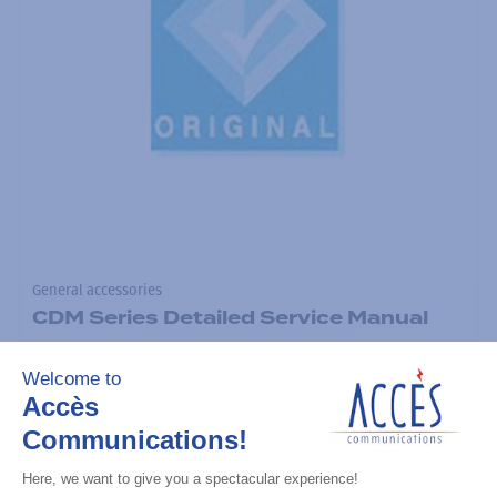
General accessories
CDM Series Detailed Service Manual
Add to the list