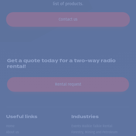
list of products.
Contact us
Get a quote today for a two-way radio
rental!
Rental request
Useful links
Industries
Home
Events Walkie Talkie Rental
About us
Forestry, Mining and Petroleum