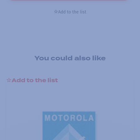
Add to the list
You could also like
Add to the list