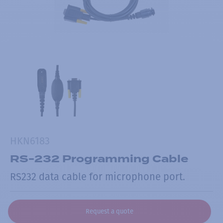
HKN6183
RS-232 Programming Cable
RS232 data cable for microphone port.
Request a quote