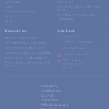
Our products
Manufacturer
Repairs
Golf, Ski and Outdoors Walkie-Talkie
Rental
Digital network coverage
Mountain & Extreme Use Walkie-
Contact us
Talkies Rental
Français
Industries
Contact
(514) 735-2424
Municipal and Government
Toll free
:
1-866-735-2424
Construction Walkie-Talkies Rental
Emergency and Security Services
Fax:
(514) 735-8046
Film and video production and publicity
info@accesradio.com
School transport and transportation
5591, rue Paré
Two-way radios & talkie-walkies rental
Montréal, Québec
services
H4P 1P7
Calgary
Gatineau
Laval
Toronto
Mississauga