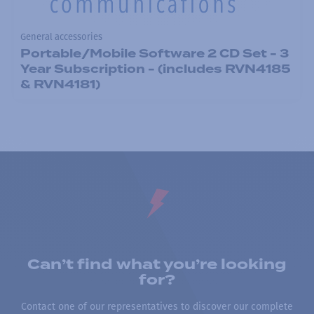
General accessories
Portable/Mobile Software 2 CD Set - 3
Year Subscription - (includes RVN4185
& RVN4181)
Can’t find what you’re looking
for?
Contact one of our representatives to discover our complete