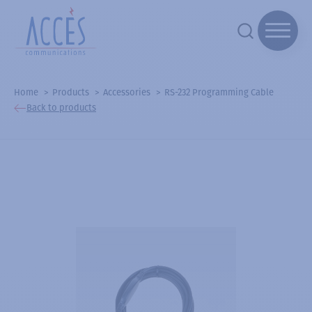
Home
Products
Accessories
RS-232 Programming Cable
Back to products