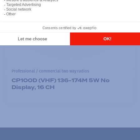
Professional / commercial two way radios
CP100D (VHF) 136-174M 5W No
Display, 16 CH