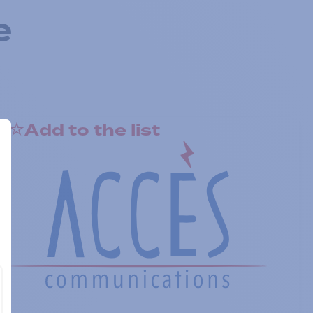
e
Add to the list