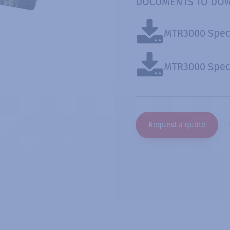
DOCUMENTS TO DO
MTR3000 Spec
MTR3000 Spec 
Request a quote