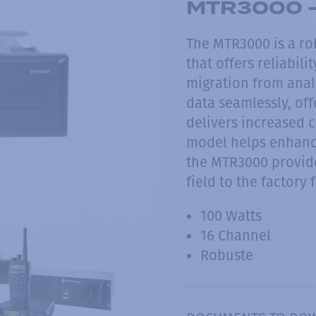
MTR3000 -
The MTR3000 is a ro
that offers reliabili
migration from analo
data seamlessly, of
delivers increased c
model helps enhanc
the MTR3000 provide
field to the factory f
100 Watts
16 Channel
Robuste