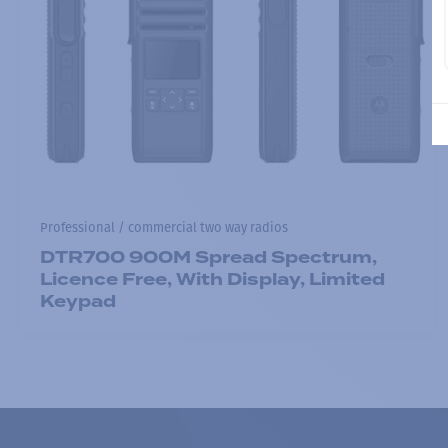
Professional / commercial two way radios
DTR700 900M Spread Spectrum,
Licence Free, With Display, Limited
Keypad