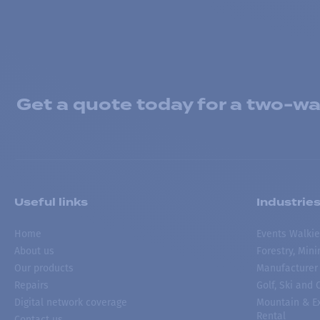
Get a quote today for a two-way
Useful links
Industrie
Home
Events Walkie
About us
Forestry, Min
Our products
Manufacturer
Repairs
Golf, Ski and
Digital network coverage
Mountain & Ex
Rental
Contact us