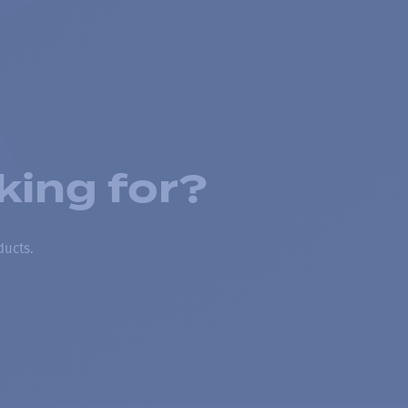
king for?
ducts.