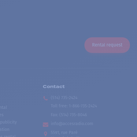
Rental request
Contact
(514) 735-2424
Toll free
:
1-866-735-2424
ntal
es
Fax:
(514) 735-8046
publicity
info@accesradio.com
ation
5591, rue Paré
s rental