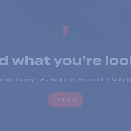
nd what you’re loo
ct one of our representatives to discover our complete list of pro
Contact us