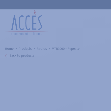
Home
Products
Radios
MTR3000 - Repeater
Back to products