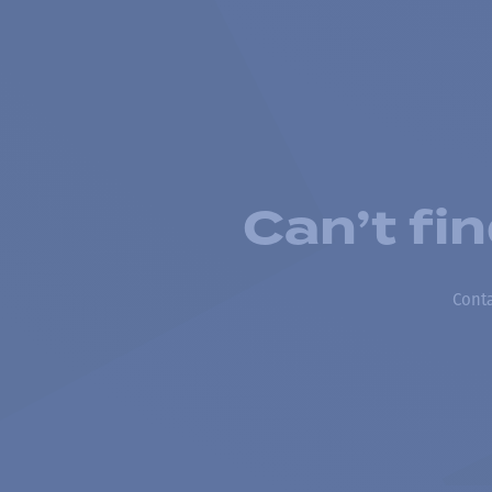
Can’t fi
Conta