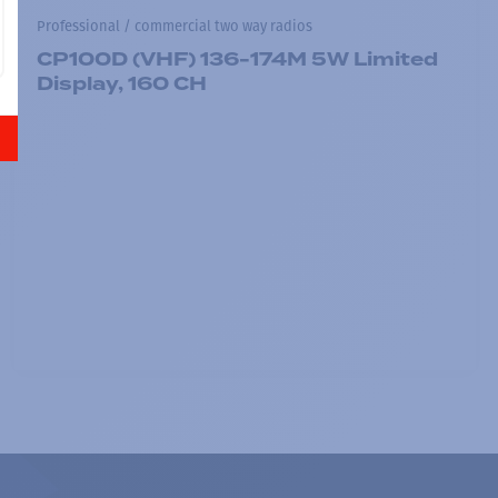
Professional / commercial two way radios
CP100D (VHF) 136-174M 5W Limited
Display, 160 CH