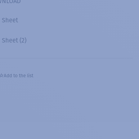
WNLOAD
 Sheet
Sheet (2)
Add to the list