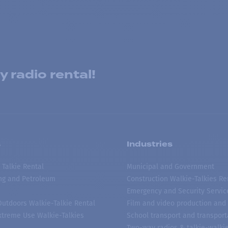
 radio rental!
s
Industries
 Talkie Rental
Municipal and Government
ing and Petroleum
Construction Walkie-Talkies Re
Emergency and Security Servic
 Outdoors Walkie-Talkie Rental
Film and video production and 
treme Use Walkie-Talkies
School transport and transport
Two-way radios & talkie-walkie