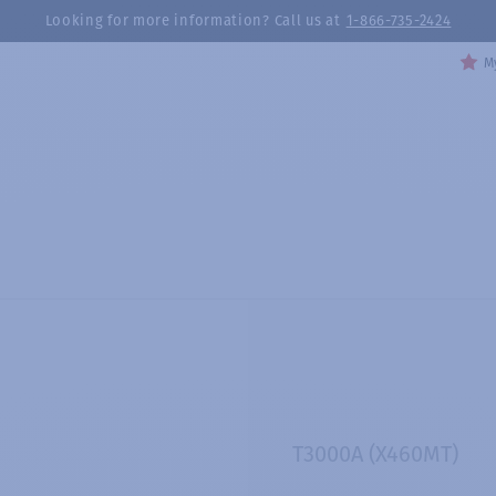
Looking for more information? Call us at
1-866-735-2424
My
T3000A (X460MT)