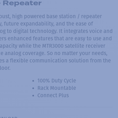
 Repeater
bust, high powered base station / repeater
ty, future expandability, and the ease of
g to digital technology. It integrates voice and
fers enhanced features that are easy to use and
apacity while the MTR3000 satellite receiver
e analog coverage. So no matter your needs,
s a flexible communication solution from the
loor.
100% Duty Cycle
Rack Mountable
Connect Plus