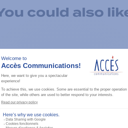
You could also lik
Add to the list