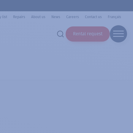
 list
Repairs
About us
News
Careers
Contact us
Français
Rental request