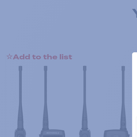
Add to the list