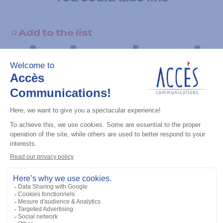
Add to the list