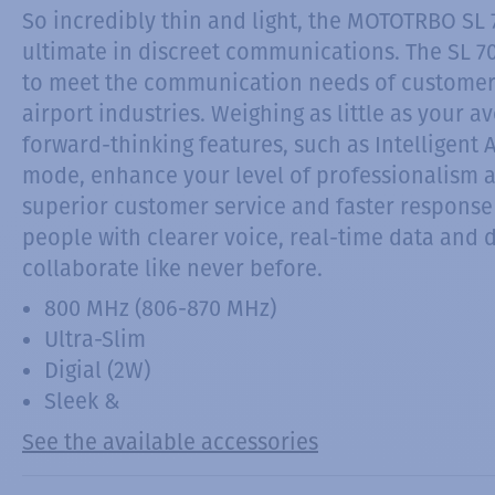
So incredibly thin and light, the MOTOTRBO SL 
ultimate in discreet communications. The SL 70
to meet the communication needs of customers i
airport industries. Weighing as little as your 
forward-thinking features, such as Intelligent
mode, enhance your level of professionalism a
superior customer service and faster response
people with clearer voice, real-time data and
collaborate like never before.
800 MHz (806-870 MHz)
Ultra-Slim
Digial (2W)
Sleek &
See the available accessories