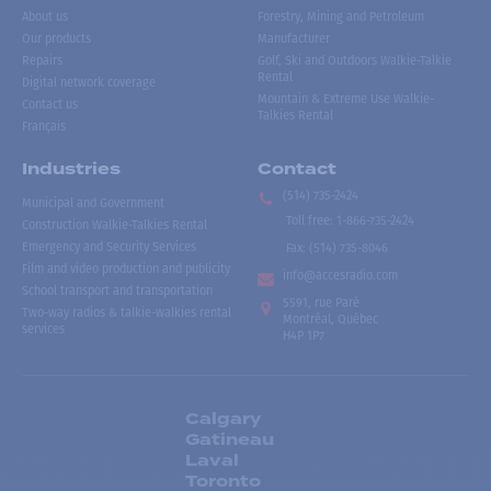
About us
Forestry, Mining and Petroleum
Our products
Manufacturer
Repairs
Golf, Ski and Outdoors Walkie-Talkie
Rental
Digital network coverage
Mountain & Extreme Use Walkie-
Contact us
Talkies Rental
Français
Industries
Contact
(514) 735-2424
Municipal and Government
Toll free
:
1-866-735-2424
Construction Walkie-Talkies Rental
Emergency and Security Services
Fax:
(514) 735-8046
Film and video production and publicity
info@accesradio.com
School transport and transportation
5591, rue Paré
Two-way radios & talkie-walkies rental
Montréal, Québec
services
H4P 1P7
Calgary
Gatineau
Laval
Toronto