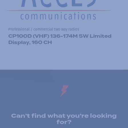
Professional / commercial two way radios
CP100D (VHF) 136-174M 5W Limited
Display, 160 CH
Can’t find what you’re looking
for?