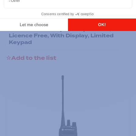
Professional / commercial two way radios
DTR700 900M Spread Spectrum,
Licence Free, With Display, Limited
Keypad
Add to the list