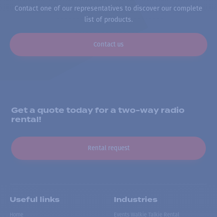
Contact one of our representatives to discover our complete
list of products.
Contact us
Get a quote today for a two-way radio
rental!
Rental request
Useful links
Industries
Home
Events Walkie Talkie Rental