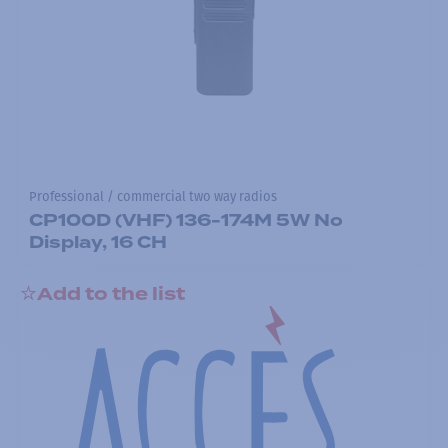
Professional / commercial two way radios
CP100D (VHF) 136-174M 5W No
Display, 16 CH
Add to the list