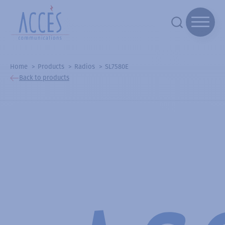
Home
Products
Radios
SL7580E
Back to products