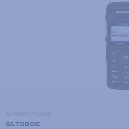
AAH81VCN9TB2AN
SL7580E