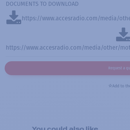
DOCUMENTS TO DOWNLOAD
https://www.accesradio.com/media/othe
https://www.accesradio.com/media/other/moto
Request a q
Add to the
You could also like