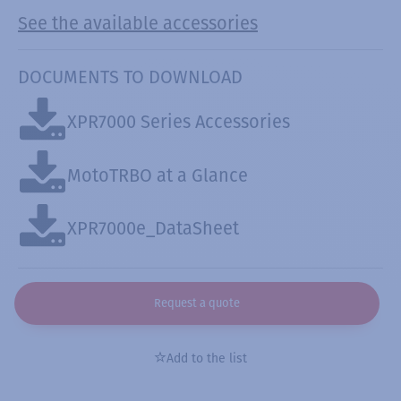
See the available accessories
DOCUMENTS TO DOWNLOAD
XPR7000 Series Accessories
MotoTRBO at a Glance
XPR7000e_DataSheet
Request a quote
Add to the list