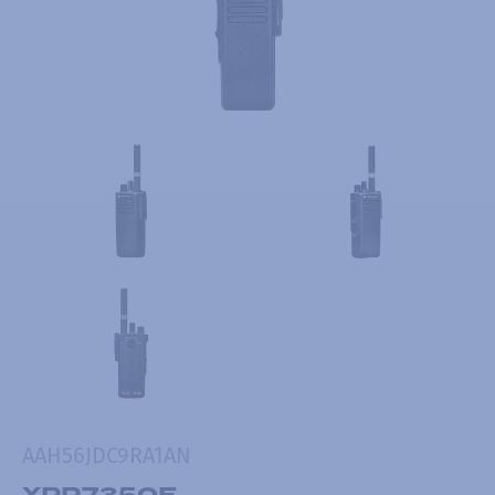
AAH56JDC9RA1AN
XPR7350E