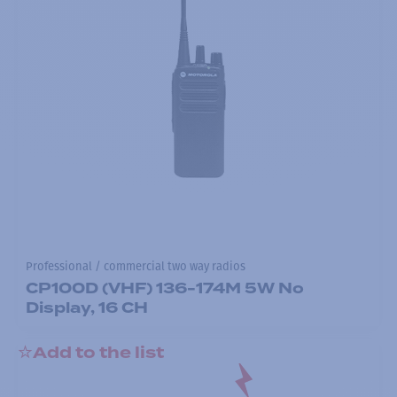
Professional / commercial two way radios
CP100D (VHF) 136-174M 5W No
Display, 16 CH
Add to the list