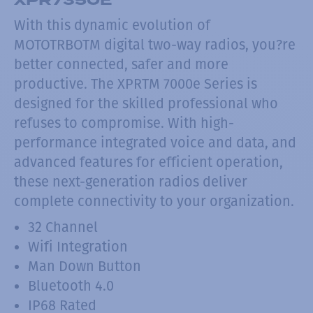
With this dynamic evolution of
MOTOTRBOTM digital two-way radios, you?re
better connected, safer and more
productive. The XPRTM 7000e Series is
designed for the skilled professional who
refuses to compromise. With high-
performance integrated voice and data, and
advanced features for efficient operation,
these next-generation radios deliver
complete connectivity to your organization.
32 Channel
Wifi Integration
Man Down Button
Bluetooth 4.0
IP68 Rated