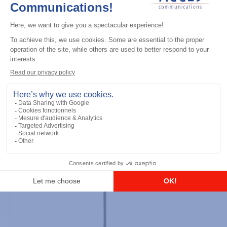
Professional / commercial two way radios
DTR700 900M Spread Spectrum,
Licence Free, With Display, Limited
Keypad
Add to the list