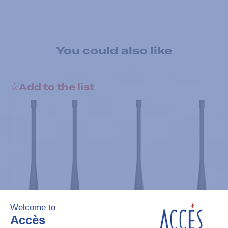
You could also like
Add to the list