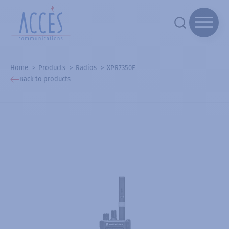
Home
Products
Radios
XPR7350E
Back to products