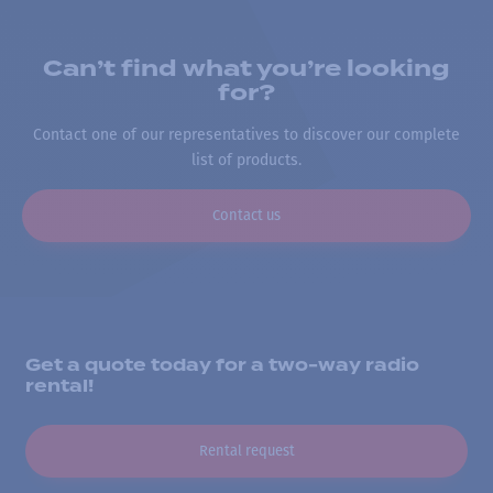
Can’t find what you’re looking
for?
Contact one of our representatives to discover our complete
list of products.
Contact us
Get a quote today for a two-way radio
rental!
Rental request