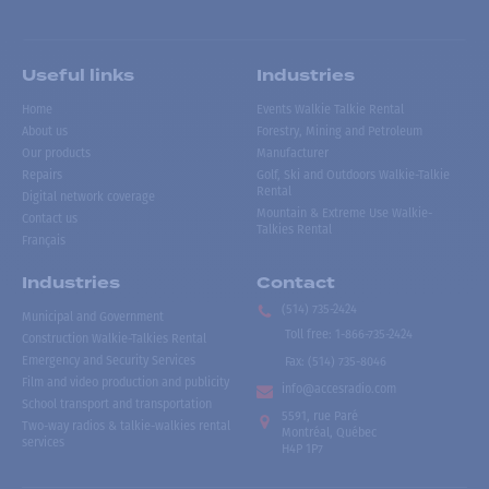
Useful links
Industries
Home
Events Walkie Talkie Rental
About us
Forestry, Mining and Petroleum
Our products
Manufacturer
Repairs
Golf, Ski and Outdoors Walkie-Talkie
Rental
Digital network coverage
Mountain & Extreme Use Walkie-
Contact us
Talkies Rental
Français
Industries
Contact
(514) 735-2424
Municipal and Government
Toll free
:
1-866-735-2424
Construction Walkie-Talkies Rental
Emergency and Security Services
Fax:
(514) 735-8046
Film and video production and publicity
info@accesradio.com
School transport and transportation
5591, rue Paré
Two-way radios & talkie-walkies rental
Montréal, Québec
services
H4P 1P7