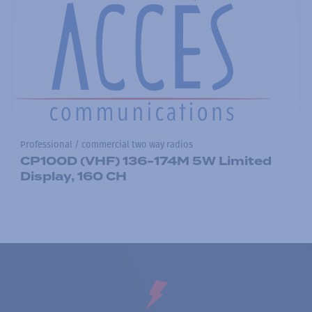
Professional / commercial two way radios
CP100D (VHF) 136-174M 5W Limited
Display, 160 CH