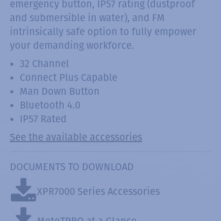
emergency button, IP57 rating (dustproof
and submersible in water), and FM
intrinsically safe option to fully empower
your demanding workforce.
32 Channel
Connect Plus Capable
Man Down Button
Bluetooth 4.0
IP57 Rated
See the available accessories
DOCUMENTS TO DOWNLOAD
XPR7000 Series Accessories
MotoTRBO at a Glance