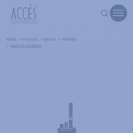
Home
Products
Radios
XPR7380
Back to products