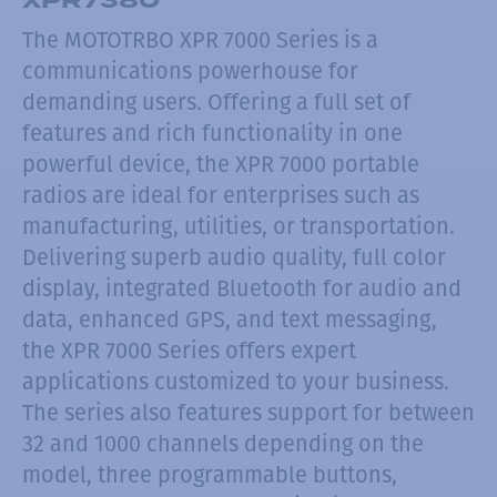
The MOTOTRBO XPR 7000 Series is a
communications powerhouse for
demanding users. Offering a full set of
features and rich functionality in one
powerful device, the XPR 7000 portable
radios are ideal for enterprises such as
manufacturing, utilities, or transportation.
Delivering superb audio quality, full color
display, integrated Bluetooth for audio and
data, enhanced GPS, and text messaging,
the XPR 7000 Series offers expert
applications customized to your business.
The series also features support for between
32 and 1000 channels depending on the
model, three programmable buttons,