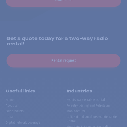
Get a quote today for a two-way radio
rental!
Rental request
Useful links
Industries
Home
Events Walkie Talkie Rental
About us
Forestry, Mining and Petroleum
Our products
Manufacturer
Repairs
Golf, Ski and Outdoors Walkie-Talkie
Rental
Digital network coverage
Mountain & Extreme Use Walkie-