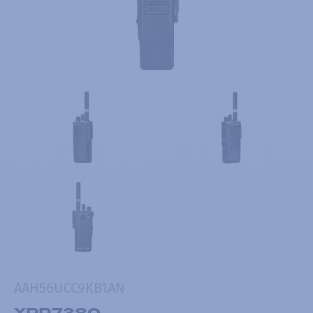
AAH56UCC9KB1AN
XPR7380