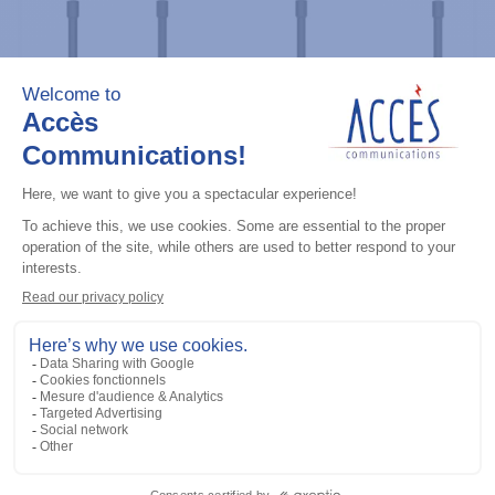
Professional / commercial two way radios