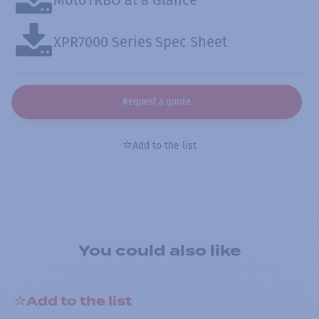
XPR7000 Series Spec Sheet
Request a quote
Add to the list
You could also like
Add to the list