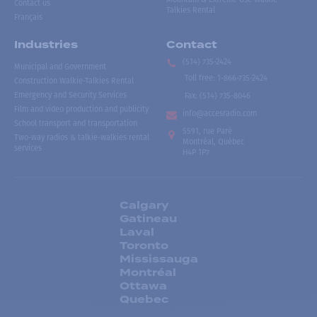
Contact us
Talkies Rental
Français
Industries
Contact
(514) 735-2424
Municipal and Government
Toll free
:
1-866-735-2424
Construction Walkie-Talkies Rental
Emergency and Security Services
Fax:
(514) 735-8046
Film and video production and publicity
info@accesradio.com
School transport and transportation
5591, rue Paré
Two-way radios & talkie-walkies rental
Montréal, Québec
services
H4P 1P7
Calgary
Gatineau
Laval
Toronto
Mississauga
Montréal
Ottawa
Quebec