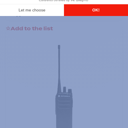
DTR700 900M Spread Spectrum,
Licence Free, With Display, Limited
Keypad
Add to the list