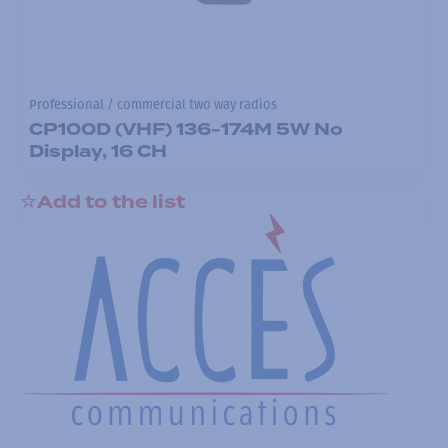
Professional / commercial two way radios
CP100D (VHF) 136-174M 5W No
Display, 16 CH
Add to the list