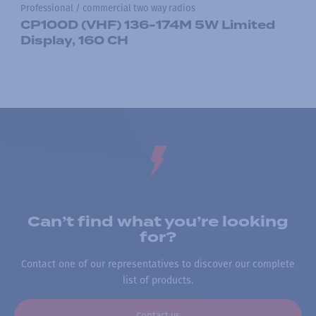
Professional / commercial two way radios
CP100D (VHF) 136-174M 5W Limited
Display, 160 CH
Can’t find what you’re looking
for?
Contact one of our representatives to discover our complete
list of products.
Contact us